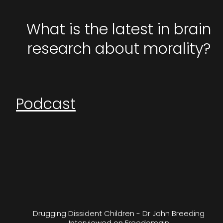
What is the latest in brain
research about morality?
Podcast
Drugging Dissident Children - Dr John Breeding
Interviewed on Freedomain