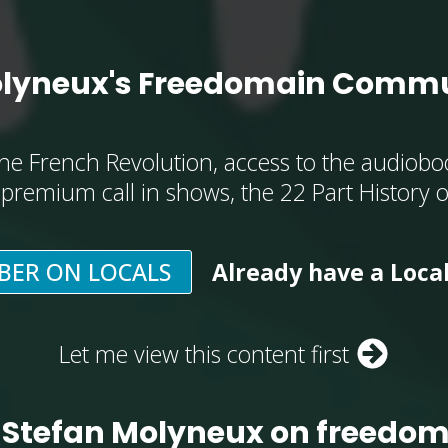
olyneux's Freedomain Commu
he French Revolution, access to the audioboo
, premium call in shows, the 22 Part History 
BER ON LOCALS
Already have a Loca
Let me view this content first
 Stefan Molyneux on freedo