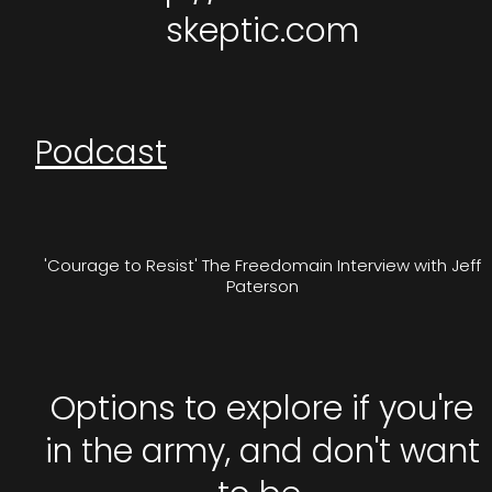
skeptic.com
Podcast
'Courage to Resist' The Freedomain Interview with Jeff
Paterson
Options to explore if you're
in the army, and don't want