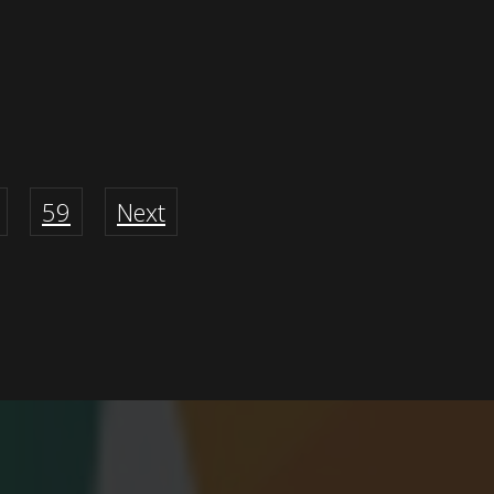
59
Next