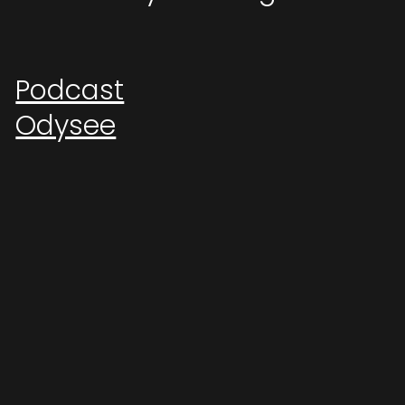
Podcast
Odysee