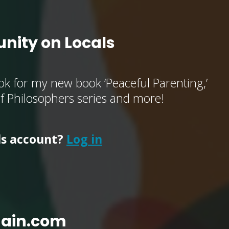
nity on Locals
k for my new book ‘Peaceful Parenting,’
of Philosophers series and more!
ls account?
Log in
main.com