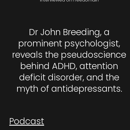
Dr John Breeding, a
prominent psychologist,
reveals the pseudoscience
behind ADHD, attention
deficit disorder, and the
myth of antidepressants.
Podcast