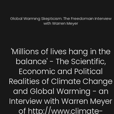
Global Warming Skepticism: The Freedomain Interview
with Warren Meyer
'Millions of lives hang in the
balance' - The Scientific,
Economic and Political
Realities of Climate Change
and Global Warming - an
Interview with Warren Meyer
of http://www.climate-