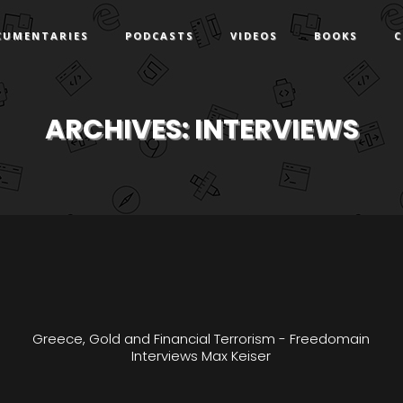
CUMENTARIES
PODCASTS
VIDEOS
BOOKS
C
ARCHIVES:
INTERVIEWS
Greece, Gold and Financial Terrorism - Freedomain
Interviews Max Keiser