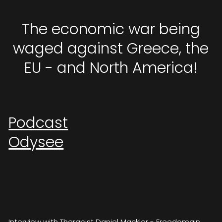
The economic war being
waged against Greece, the
EU - and North America!
Podcast
Odysee
Interview with Therapist Daniel Mackler - Freedomain