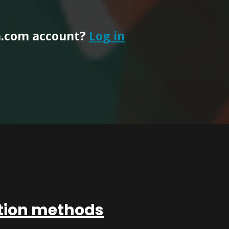
n.com account?
Log in
ation methods