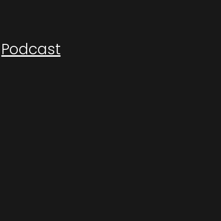
Podcast