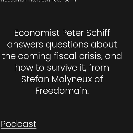
Economist Peter Schiff
answers questions about
the coming fiscal crisis, and
how to survive it, from
Stefan Molyneux of
Freedomain.
Podcast