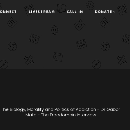
ONNECT
LIVESTREAM
CALL IN
DONATE
The Biology, Morality and Politics of Addiction - Dr Gabor
Mate - The Freedomain Interview