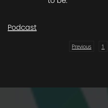
to be.
Podcast
Previous
1