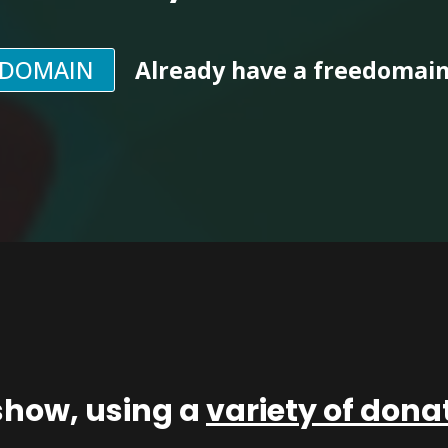
EDOMAIN
Already have a freedomai
show, using a
variety of don