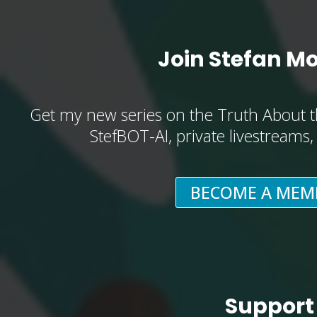
Join Stefan M
Get my new series on the Truth About t
StefBOT-AI, private livestreams
BECOME A MEM
Support