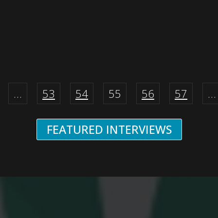
…
53
54
55
56
57
…
FEATURED INTERVIEWS