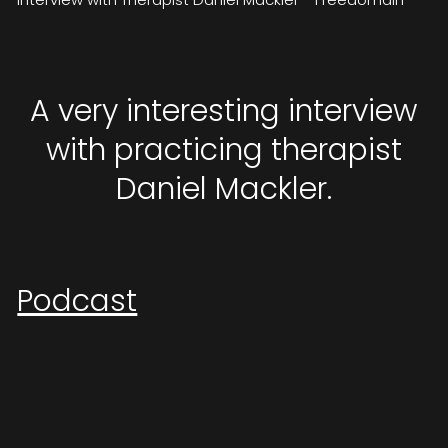
A very interesting interview
with practicing therapist
Daniel Mackler.
Podcast