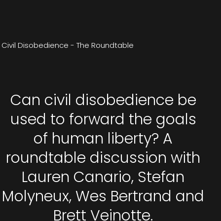
Civil Disobedience - The Roundtable
Can civil disobedience be
used to forward the goals
of human liberty? A
roundtable discussion with
Lauren Canario, Stefan
Molyneux, Wes Bertrand and
Brett Veinotte.