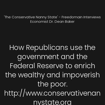
'The Conservative Nanny State' - Freedomain Interviews
Economist Dr. Dean Baker
How Republicans use the
government and the
Federal Reserve to enrich
the wealthy and impoverish
the poor.
http://www.conservativenan
nystate.org