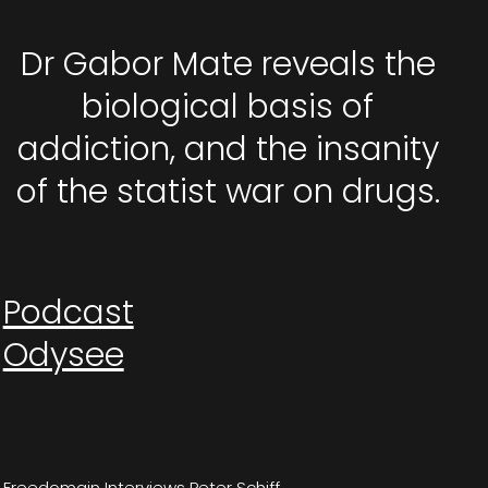
Dr Gabor Mate reveals the
biological basis of
addiction, and the insanity
of the statist war on drugs.
Podcast
Odysee
Freedomain Interviews Peter Schiff