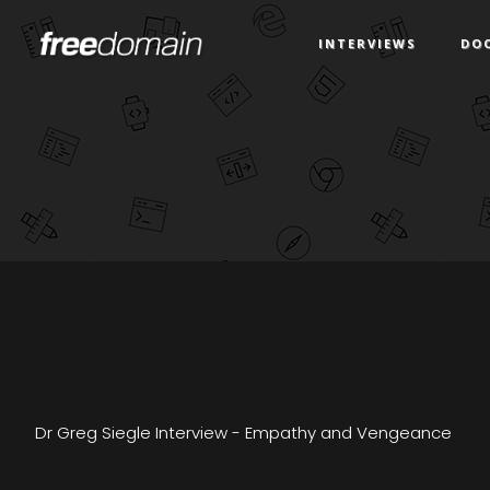
INTERVIEWS
DO
Dr Greg Siegle Interview - Empathy and Vengeance