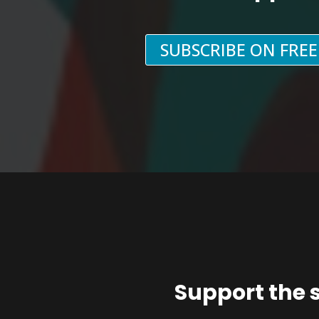
SUBSCRIBE ON FRE
Support the 