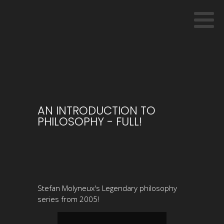
AN INTRODUCTION TO
PHILOSOPHY - FULL!
Stefan Molyneux's Legendary philosophy
series from 2005!