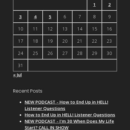
1
2
3
4
5
6
7
8
9
10
11
12
13
14
15
16
17
18
19
20
21
22
23
24
25
26
27
28
29
30
31
« Jul
Recent Posts
NEW PODCAST - How to End Up in HELL!
Listener Questions
How to End Up in HELL! Listener Questions
NEW PODCAST - I'm 30 When Does My Life
Start? CALL IN SHOW