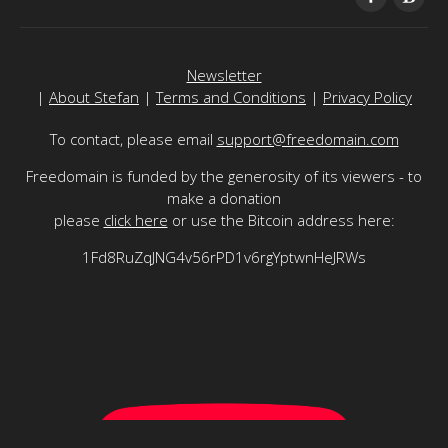
Newsletter
|
About Stefan
|
Terms and Conditions
|
Privacy Policy
To contact, please email
support@freedomain.com
Freedomain is funded by the generosity of its viewers - to
make a donation
please
click here
or use the Bitcoin address here:
1Fd8RuZqJNG4v56rPD1v6rgYptwnHeJRWs