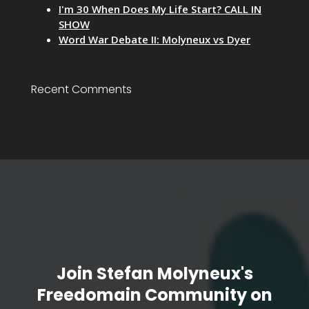
I'm 30 When Does My Life Start? CALL IN
SHOW
Word War Debate II: Molyneux vs Dyer
Recent Comments
Join Stefan Molyneux's
Freedomain Community on