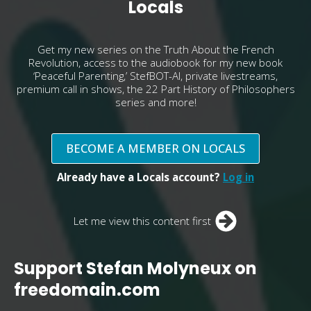
Locals
Get my new series on the Truth About the French
Revolution, access to the audiobook for my new book
‘Peaceful Parenting,’ StefBOT-AI, private livestreams,
premium call in shows, the 22 Part History of Philosophers
series and more!
BECOME A MEMBER ON LOCALS
Already have a Locals account?
Log in
Let me view this content first
Support Stefan Molyneux on
freedomain.com