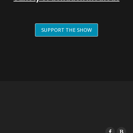
SUPPORT THE SHOW