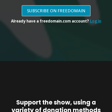
SUBSCRIBE ON FREEDOMAIN
Already have a freedomain.com account?
Log in
Support the show, using a
variety of donation methods