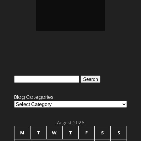
Search
for:
Blog Categories
Blog
Categories
August 2026
M
T
W
T
F
S
S