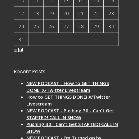
10
11
12
13
14
15
16
17
18
19
20
21
22
23
24
25
26
27
28
29
30
31
« Jul
Recent Posts
NEW PODCAST - How to GET THINGS
DONE! X/Twitter Livestream
How to GET THINGS DONE! X/Twitter
Livestream
NEW PODCAST - Pushing 30 - Can't Get
STARTED! CALL IN SHOW
Pushing 30 - Can't Get STARTED! CALL IN
SHOW
NEW PODCAST - I'm Turned on by