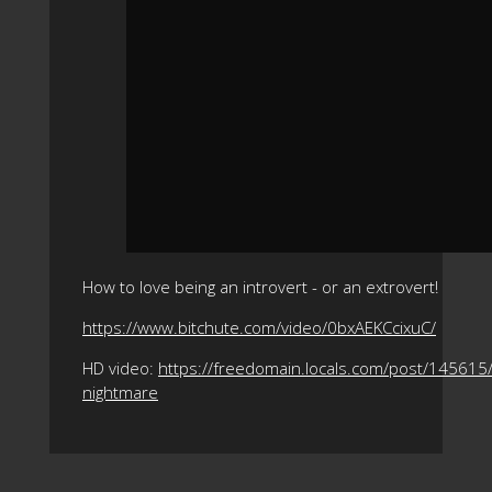
How to love being an introvert - or an extrovert!
https://www.bitchute.com/video/0bxAEKCcixuC/
HD video:
https://freedomain.locals.com/post/145615/
nightmare