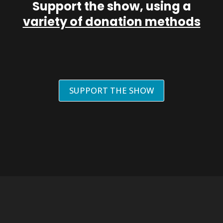
Support the show, using a
variety of donation methods
SUPPORT THE SHOW