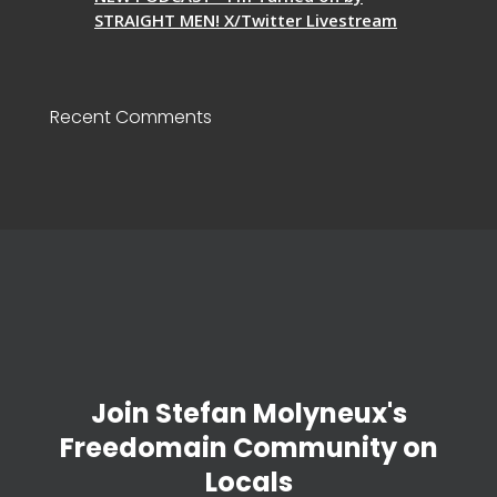
STRAIGHT MEN! X/Twitter Livestream
Recent Comments
Join Stefan Molyneux's
Freedomain Community on
Locals