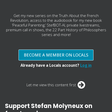
Get my new series on the Truth About the French
Revolution, access to the audiobook for my new book
‘Peaceful Parenting,’ StefBOT-AI, private livestreams,
premium call in shows, the 22 Part History of Philosophers
series and more!
BECOME A MEMBER ON LOCALS
Already have a Locals account?
Log in
Let me view this content first
Support Stefan Molyneux on