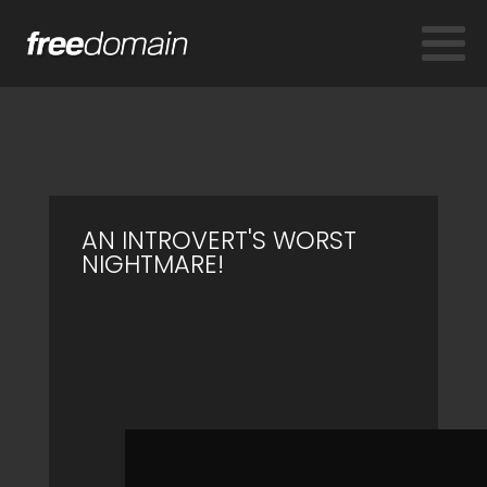
AN INTROVERT'S WORST
NIGHTMARE!