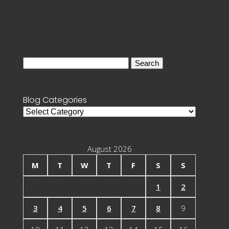
Search
for:
Blog Categories
Blog
Categories
August 2026
M
T
W
T
F
S
S
1
2
3
4
5
6
7
8
9