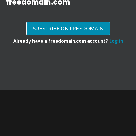
freedomain.com
SUBSCRIBE ON FREEDOMAIN
Already have a freedomain.com account?
Log in