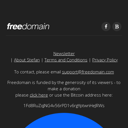
Newsletter
|
About Stefan
|
Terms and Conditions
|
Privacy Policy
To contact, please email
support@freedomain.com
Freedomain is funded by the generosity of its viewers - to
make a donation
please
click here
or use the Bitcoin address here:
1Fd8RuZqJNG4v56rPD1v6rgYptwnHeJRWs