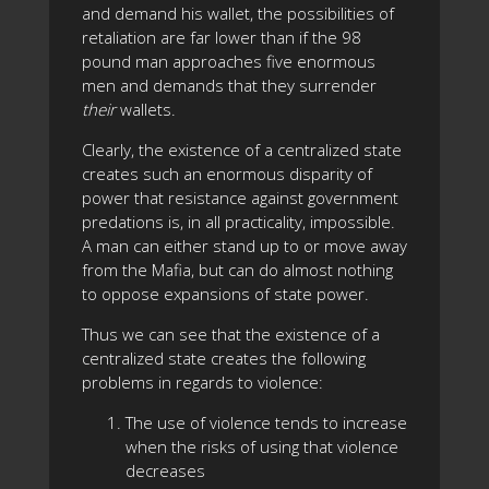
and demand his wallet, the possibilities of
retaliation are far lower than if the 98
pound man approaches five enormous
men and demands that they surrender
their
wallets.
Clearly, the existence of a centralized state
creates such an enormous disparity of
power that resistance against government
predations is, in all practicality, impossible.
A man can either stand up to or move away
from the Mafia, but can do almost nothing
to oppose expansions of state power.
Thus we can see that the existence of a
centralized state creates the following
problems in regards to violence:
The use of violence tends to increase
when the risks of using that violence
decreases