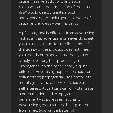
cause massive addictions and social
collapse – and the elimination of the state
itself
would directly create a post-
apocalyptic cyberpunk nightmare world of
brutal and endlessly warring gangs.
A pPropaganda is different from advertising
in that all that advertising can ever do is get
you to try a product for the first time – if
the quality of the product does not meet
your needs or expectations, then you will
simply never buy that product again.
Propaganda, on the other hand, is quite
different. Advertising appeals to choice and
self-interest; propaganda uses rhetoric to
morally justify the
absence
of choice and
self-interest. Advertising can only stimulate
a one-time demand; propaganda
permanently suppresses rationality.
Advertising generally uses the argument
from effect (you will be better off);