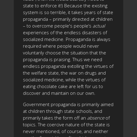
state to enforce it!) Because the existing
system is so terrible, it takes years of state
propaganda – primarily directed at children
– to overcome people's people’s
actual
experiences of the endless disasters of
socialized medicine. Propaganda is always
required where people would never
voluntarily choose the situation that the
propaganda is praising. Thus we need
endless propaganda extolling the virtues of
the welfare state, the war on drugs and
socialized medicine, while the virtues of
eating chocolate cake are left for us to
discover and maintain on our own.
Government propaganda is primarily aimed
at children through state schools, and
primarily takes the form off an
absence
of
topics. The coercive nature of the state is
never mentioned, of course, and neither