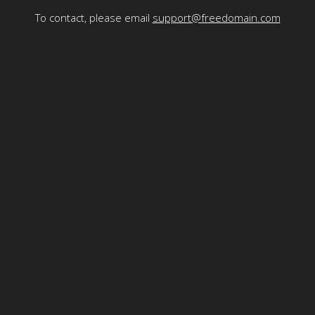
To contact, please email
support@freedomain.com
Freedomain is funded by the generosity of its viewers - to
make a donation
please
click here
or use the Bitcoin address here:
1Fd8RuZqJNG4v56rPD1v6rgYptwnHeJRWs