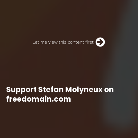
Let me view this content first
Support Stefan Molyneux on
freedomain.com