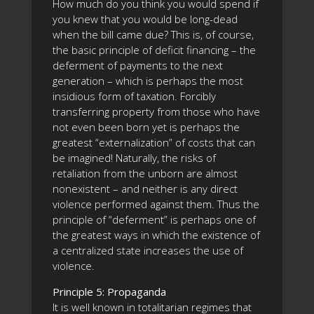
How much do you think you would spend if
you knew that you would be long-dead
when the bill came due? This is, of course,
the basic principle of deficit financing – the
deferment of payments to the next
generation – which is perhaps the most
insidious form of taxation. Forcibly
transferring property from those who have
not even been born yet is perhaps the
greatest “externalization” of costs that can
be imagined! Naturally, the risks of
retaliation from the unborn are almost
nonexistent – and neither is any direct
violence performed against them. Thus the
principle of “deferment” is perhaps one of
the greatest ways in which the existence of
a centralized state increases the use of
violence.
Principle 5: Propaganda
It is well known in totalitarian regimes that