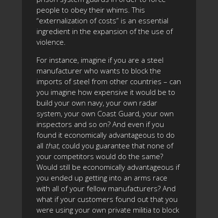
people to obey their whims. This
“externalization of costs” is an essential
ingredient in the expansion of the use of
violence.
For instance, imagine if you are a steel
manufacturer who wants to block the
imports of steel from other countries – can
you imagine how expensive it would be to
build your own navy, your own radar
system, your own Coast Guard, your own
inspectors and so on? And even if you
found it economically advantageous to do
all
that
, could you guarantee that none of
your competitors would do the same?
Would still be economically advantageous if
you ended up getting into an arms race
with all of your fellow manufacturers? And
what if your customers found out that you
were using your own private militia to block