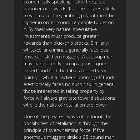
Economically speaking, risk is the great
balancer of rewards. If a horse is less likely
to win a race, the gambling payout must be
higher in order to induce people to bet on
it. By their very nature, speculative
investments must produce greater
rewards than blue-chip stocks. Similarly,
white-collar criminals generally face less
physical risk than muggers. A stick-up man
may inadvertently run up against a judo
expert, and find the tables turned very
quickly – while a hacker siphoning off funds
electronically faces no such risk. In general,
those interested in taking property by
force will always gravitate toward situations
where the risks of retaliation are lower.
One of the greatest ways of reducing the
possibilities of retaliation is through the
principle of overwhelming force. If five
enormous muggers circle a 98 pound man