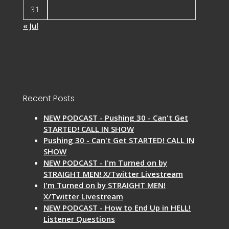
31
« Jul
Recent Posts
NEW PODCAST - Pushing 30 - Can't Get
STARTED! CALL IN SHOW
Pushing 30 - Can't Get STARTED! CALL IN
SHOW
NEW PODCAST - I'm Turned on by
STRAIGHT MEN! X/Twitter Livestream
I'm Turned on by STRAIGHT MEN!
X/Twitter Livestream
NEW PODCAST - How to End Up in HELL!
Listener Questions