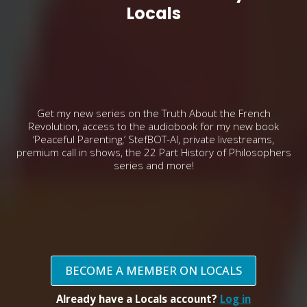
Locals
Get my new series on the Truth About the French
Revolution, access to the audiobook for my new book
‘Peaceful Parenting,’ StefBOT-AI, private livestreams,
premium call in shows, the 22 Part History of Philosophers
series and more!
BECOME A MEMBER ON LOCALS
Already have a Locals account?
Log in