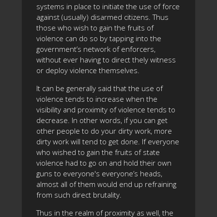
systems in place to initiate the use of force
against (usually) disarmed citizens. Thus
those who wish to gain the fruits of
violence can do so by tapping into the
government’s network of enforcers,
without ever having to direct thely witness
or deploy violence themselves.
It can be generally said that the use of
violence tends to increase when the
visibility and proximity of violence tends to
decrease. In other words, if you can get
other people to do your dirty work, more
dirty work will tend to get done. If everyone
who wished to gain the fruits of state
violence had to go on and hold their own
guns to everyone's everyone’s heads,
almost all of them would end up refraining
from such direct brutality.
Thus in the realm of proximity as well, the