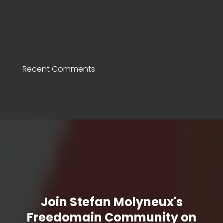
Recent Comments
Join Stefan Molyneux's
Freedomain Community on