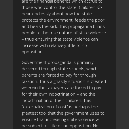
are the financial benefits which accrue to
those who control the state. Children
do
hear endlessly about how the state
protects the environment, feeds the poor
and heals the sick. This propaganda blinds
people to the true nature of state violence
– thus ensuring that state violence can
increase with relatively little to no
opposition.
Government propaganda is primarily
delivered through state schools, which
parents are forced to pay for through
taxation. Thus a ghastly situation is created
wherein the taxpayers are forced to pay
for their own indoctrination – and the
indoctrination of their children. This
“externalization of cost” is perhaps the
greatest tool that the government uses to
ensure that increasing state violence will
be subject to little or no opposition. No