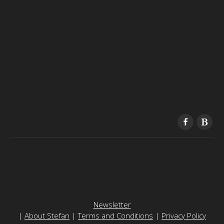
Newsletter
|
About Stefan
|
Terms and Conditions
|
Privacy Policy