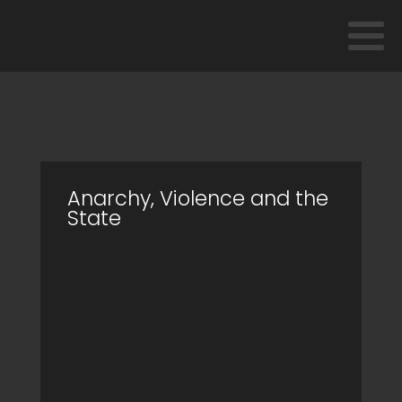
Anarchy, Violence and the
State