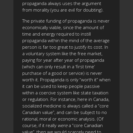
propaganda always uses the argument
from morality (you are evil for doubting).
The private funding of propaganda is never
economically viable, since the amount of
time and energy required to instill
propaganda within the mind of the average
person is far too great to justify its cost. In
a voluntary system like the free market,
paying for year after year of propaganda
(which can only result in a ‘first time’
purchase of a good or service) is never
worth it. Propaganda is only “worth it” when
it can be used to keep people passive
within a coercive system like state taxation
or regulation. For instance, here in Canada,
socialized medicine is always called a “core
Canadian value”, and can be subject to no
rational, moral or economic analysis. (Of
course, if it really
were
a “core Canadian
value”, then we would scarcely need to