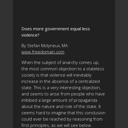
Does more government equal less
violence?
By Stefan Molyneux, MA
www.freedomain.com
When the subject of anarchy comes up,
the most common objection to a stateless
society is that violence will inevitably
increase in the absence of a centralized
state. This is a very interesting objection,
and seems to arise from people who have
imbibed a large amount of propaganda
about the nature and role of the state. It
seems hard to imagine that this conclusion
could ever be reached by reasoning from
first principles, as we will see below.