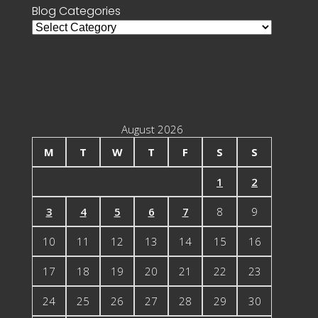
Blog Categories
Blog
Categories
August 2026
M
T
W
T
F
S
S
1
2
3
4
5
6
7
8
9
10
11
12
13
14
15
16
17
18
19
20
21
22
23
24
25
26
27
28
29
30