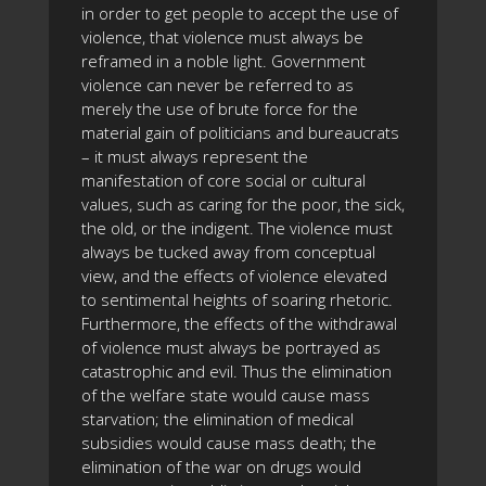
in order to get people to accept the use of
violence, that violence must always be
reframed in a noble light. Government
violence can never be referred to as
merely the use of brute force for the
material gain of politicians and bureaucrats
– it must always represent the
manifestation of core social or cultural
values, such as caring for the poor, the sick,
the old, or the indigent. The violence must
always be tucked away from conceptual
view, and the effects of violence elevated
to sentimental heights of soaring rhetoric.
Furthermore, the effects of the withdrawal
of violence must always be portrayed as
catastrophic and evil. Thus the elimination
of the welfare state would cause mass
starvation; the elimination of medical
subsidies would cause mass death; the
elimination of the war on drugs would