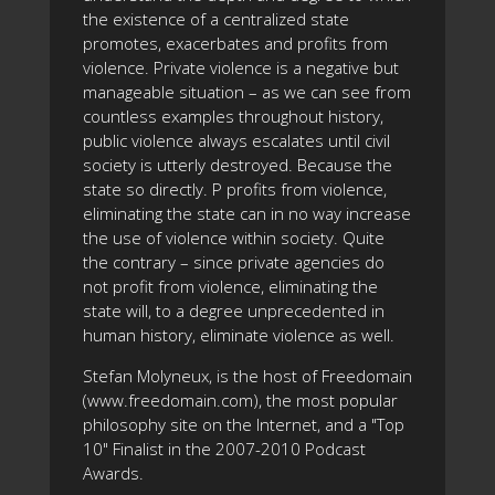
the existence of a centralized state
promotes, exacerbates and profits from
violence. Private violence is a negative but
manageable situation – as we can see from
countless examples throughout history,
public violence always escalates until civil
society is utterly destroyed. Because the
state so directly. P profits from violence,
eliminating the state can in no way increase
the use of violence within society. Quite
the contrary – since private agencies do
not profit from violence, eliminating the
state will, to a degree unprecedented in
human history, eliminate violence as well.
Stefan Molyneux, is the host of Freedomain
(www.freedomain.com), the most popular
philosophy site on the Internet, and a "Top
10" Finalist in the 2007-2010 Podcast
Awards.