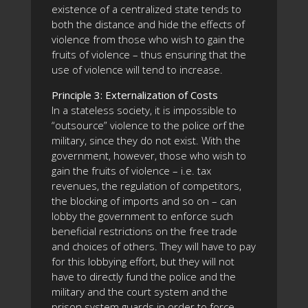
existence of a centralized state tends to
both the distance and hide the effects of
violence from those who wish to gain the
fruits of violence – thus ensuring that the
use of violence will tend to increase.
Principle 3: Externalization of Costs
In a stateless society, it is impossible to
“outsource” violence to the police orf the
military, since they do not exist. With the
government, however, those who wish to
gain the fruits of violence – i.e. tax
revenues, the regulation of competitors,
the blocking of imports and so on – can
lobby the government to enforce such
beneficial restrictions on the free trade
and choices of others. They will have to pay
for this lobbying effort, but they will not
have to directly fund the police and the
military and the court system and the
prison system guards in order to force