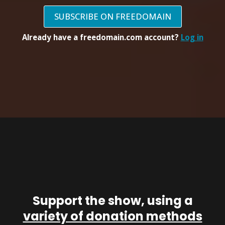
SUBSCRIBE ON FREEDOMAIN
Already have a freedomain.com account?
Log in
Support the show, using a
variety of donation methods