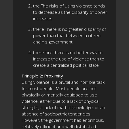
the The risks of using violence tends
to decrease as the disparity of power
increases
there There is no greater disparity of
power than that between a citizen
and his government
therefore there is no better way to
increase the use of violence than to
create a centralized political state
Principle 2: Proximity
Using violence is a brutal and horrible task
for most people. Most people are not
physically or mentally equipped to use
violence, either due to a lack of physical
strength, a lack of martial knowledge, or an
absence of sociopathic tendencies.
However, the government has enormous,
relatively efficient and well-distributed