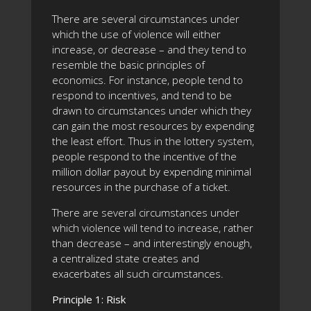
There are several circumstances under
which the use of violence will either
increase, or decrease – and they tend to
resemble the basic principles of
economics. For instance, people tend to
respond to incentives, and tend to be
drawn to circumstances under which they
can gain the most resources by expending
the least effort. Thus in the lottery system,
people respond to the incentive of the
million dollar payout by expending minimal
resources in the purchase of a ticket.
There are several circumstances under
which violence will tend to increase, rather
than decrease – and interestingly enough,
a centralized state creates and
exacerbates all such circumstances.
Principle 1: Risk