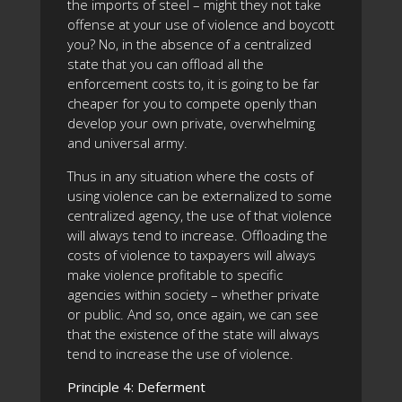
the imports of steel – might they not take
offense at your use of violence and boycott
you? No, in the absence of a centralized
state that you can offload all the
enforcement costs to, it is going to be far
cheaper for you to compete openly than
develop your own private, overwhelming
and universal army.
Thus in any situation where the costs of
using violence can be externalized to some
centralized agency, the use of that violence
will always tend to increase. Offloading the
costs of violence to taxpayers will always
make violence profitable to specific
agencies within society – whether private
or public. And so, once again, we can see
that the existence of the state will always
tend to increase the use of violence.
Principle 4: Deferment