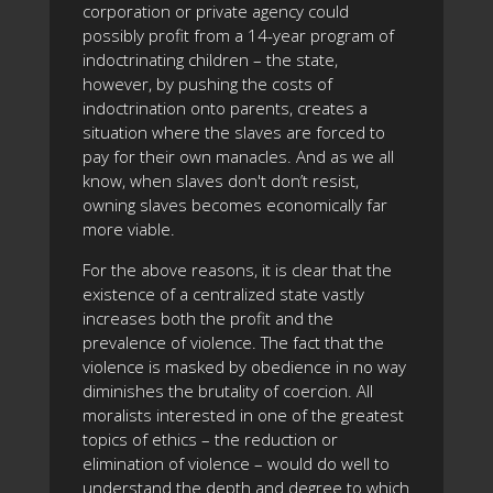
corporation or private agency could
possibly profit from a 14-year program of
indoctrinating children – the state,
however, by pushing the costs of
indoctrination onto parents, creates a
situation where the slaves are forced to
pay for their own manacles. And as we all
know, when slaves don't don’t resist,
owning slaves becomes economically far
more viable.
For the above reasons, it is clear that the
existence of a centralized state vastly
increases both the profit and the
prevalence of violence. The fact that the
violence is masked by obedience in no way
diminishes the brutality of coercion. All
moralists interested in one of the greatest
topics of ethics – the reduction or
elimination of violence – would do well to
understand the depth and degree to which