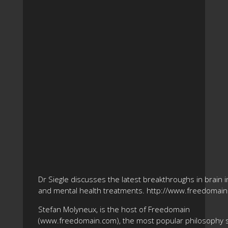
Dr Siegle discusses the latest breakthroughs in brain 
and mental health treatments. http://www.freedomai
Stefan Molyneux, is the host of Freedomain
(www.freedomain.com), the most popular philosophy s