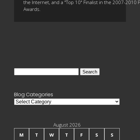
the Internet, and a "Top 10" Finalist in the 2007-2010
Awards.
Search
for:
Blog Categories
Blog
Categories
August 2026
M
T
W
T
F
S
S