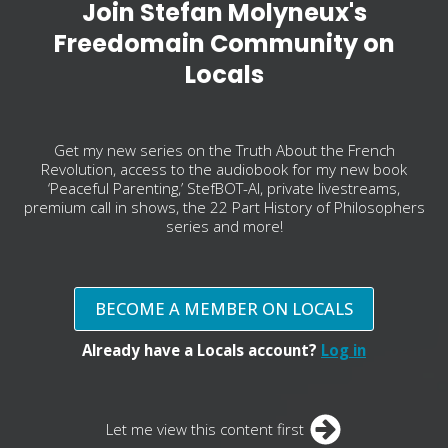
Join Stefan Molyneux's
Freedomain Community on
Locals
Get my new series on the Truth About the French
Revolution, access to the audiobook for my new book
‘Peaceful Parenting,’ StefBOT-AI, private livestreams,
premium call in shows, the 22 Part History of Philosophers
series and more!
BECOME A MEMBER ON LOCALS
Already have a Locals account?
Log in
Let me view this content first