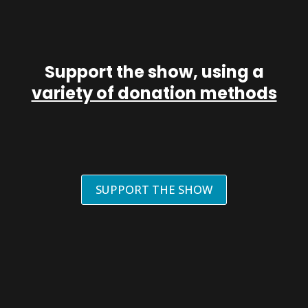
Support the show, using a
variety of donation methods
SUPPORT THE SHOW