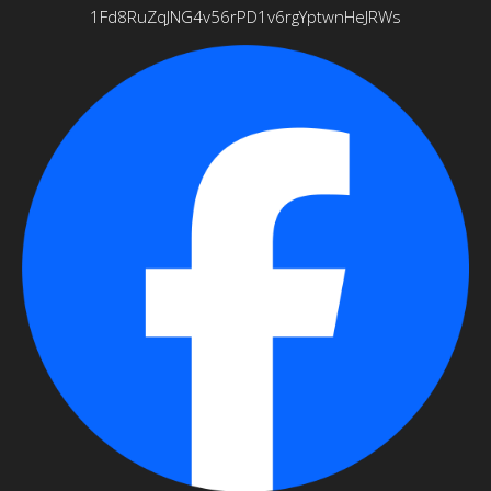
1Fd8RuZqJNG4v56rPD1v6rgYptwnHeJRWs