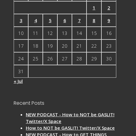
1
2
3
4
5
6
7
8
9
10
11
12
13
14
15
16
17
18
19
20
21
22
23
24
25
26
27
28
29
30
31
« Jul
Recent Posts
NEW PODCAST - How to NOT be GASLIT!
Twitter/X Space
How to NOT be GASLIT! Twitter/X Space
NEW PODCAST - How to GET THINGS