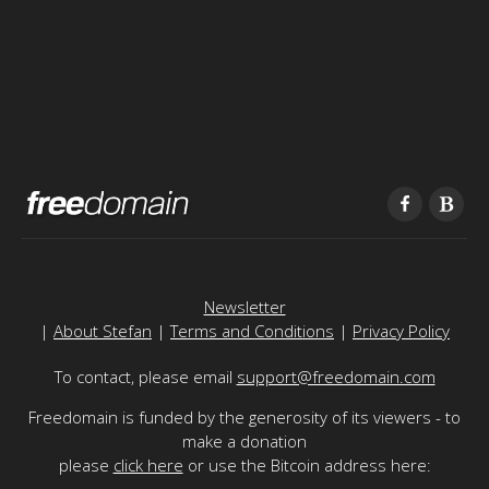
Newsletter
|
About Stefan
|
Terms and Conditions
|
Privacy Policy
To contact, please email
support@freedomain.com
Freedomain is funded by the generosity of its viewers - to
make a donation
please
click here
or use the Bitcoin address here: