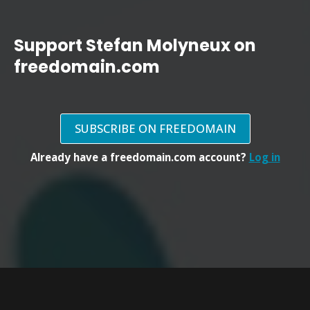
Support Stefan Molyneux on
freedomain.com
SUBSCRIBE ON FREEDOMAIN
Already have a freedomain.com account?
Log in