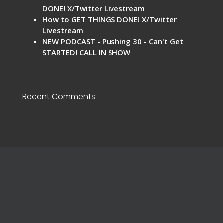
DONE! X/Twitter Livestream
How to GET THINGS DONE! X/Twitter
Livestream
NEW PODCAST - Pushing 30 - Can't Get
STARTED! CALL IN SHOW
Recent Comments