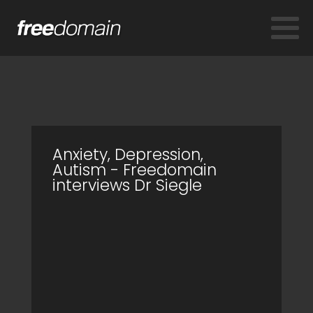
Anxiety, Depression,
Autism - Freedomain
interviews Dr Siegle