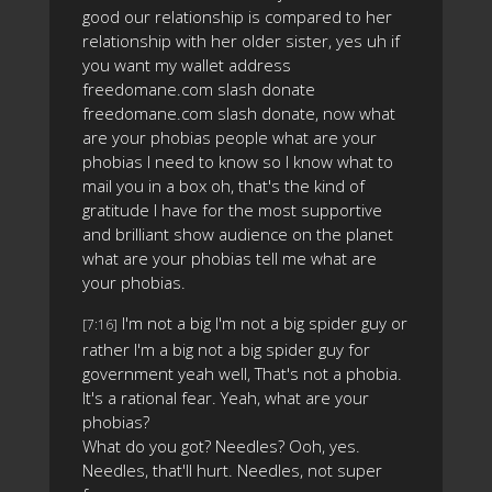
good our relationship is compared to her
relationship with her older sister, yes uh if
you want my wallet address
freedomane.com slash donate
freedomane.com slash donate, now what
are your phobias people what are your
phobias I need to know so I know what to
mail you in a box oh, that's the kind of
gratitude I have for the most supportive
and brilliant show audience on the planet
what are your phobias tell me what are
your phobias.
I'm not a big I'm not a big spider guy or
[7:16]
rather I'm a big not a big spider guy for
government yeah well, That's not a phobia.
It's a rational fear. Yeah, what are your
phobias?
What do you got? Needles? Ooh, yes.
Needles, that'll hurt. Needles, not super