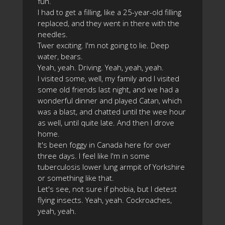
fun.
I had to get a filling, like a 25-year-old filling
replaced, and they went in there with the
needles.
Twer exciting. I'm not going to lie. Deep
water, bears.
Yeah, yeah. Driving. Yeah, yeah, yeah.
I visited some, well, my family and I visited
some old friends last night, and we had a
wonderful dinner and played Catan, which
was a blast, and chatted until the wee hour
as well, until quite late. And then I drove
home.
It's been foggy in Canada here for over
three days. I feel like I'm in some
tuberculosis lower lung armpit of Yorkshire
or something like that.
Let's see, not sure if phobia, but I detest
flying insects. Yeah, yeah. Cockroaches,
yeah, yeah.