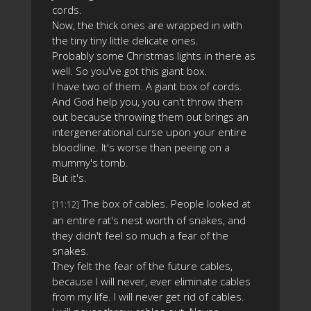
cords.
Now, the thick ones are wrapped in with
the tiny tiny little delicate ones.
Probably some Christmas lights in there as
well. So you've got this giant box.
I have two of them. A giant box of cords.
And God help you, you can't throw them
out because throwing them out brings an
intergenerational curse upon your entire
bloodline. It's worse than peeing on a
mummy's tomb.
But it's.
The box of cables. People looked at
[11:12]
an entire rat's nest worth of snakes, and
they didn't feel so much a fear of the
snakes.
They felt the fear of the future cables,
because I will never, ever eliminate cables
from my life. I will never get rid of cables.