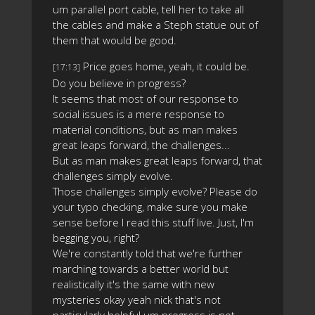
um parallel port cable, tell her to take all
the cables and make a Steph statue out of
them that would be good.
Price goes home, yeah, it could be.
[17:13]
Do you believe in progress?
It seems that most of our response to
social issues is a mere response to
material conditions, but as man makes
great leaps forward, the challenges...
But as man makes great leaps forward, that
challenges simply evolve.
Those challenges simply evolve? Please do
your typo checking, make sure you make
sense before I read this stuff live. Just, I'm
begging you, right?
We're constantly told that we're further
marching towards a better world but
realistically it's the same with new
mysteries okay yeah nick that's not