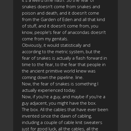
it's a weird time flash. So the fear of
snakes doesn't come from snakes and
poison and death, and it doesn't come
from the Garden of Eden and all that kind
of stuff, and it doesn't come from, you
know, people's fear of anacondas doesn't
come from my genitals.
Obviously, it would statistically and
according to the metric system, but the
fear of snakes is actually a flash forward in
time to the fear, to the fear that people in
the ancient primitive world knew was
coming down the pipeline. line.
Now, the fear of snakes is something I
actually experienced today.
Now, if you're a guy, and maybe if you're a
guy adjacent, you might have the box.
The box. All the cables that have ever been
invented since the dawn of cabling,
including a couple of cable knit sweaters
just for good luck, all the cables, all the