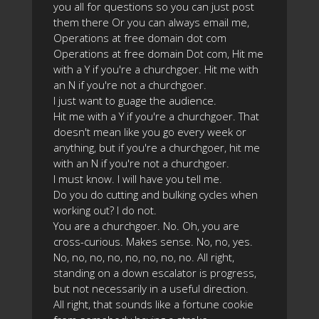
you all for questions so you can just post
them there Or you can always email me,
Operations at free domain dot com
Operations at free domain Dot com, Hit me
with a Y if you're a churchgoer. Hit me with
an N if you're not a churchgoer.
I just want to guage the audience.
Hit me with a Y if you're a churchgoer. That
doesn't mean like you go every week or
anything, but if you're a churchgoer, hit me
with an N if you're not a churchgoer.
I must know. I will have you tell me.
Do you do cutting and bulking cycles when
working out? I do not.
You are a churchgoer. No. Oh, you are
cross-curious. Makes sense. No, no, yes.
No, no, no, no, no, no, no, no. All right,
standing on a down escalator is progress,
but not necessarily in a useful direction.
All right, that sounds like a fortune cookie