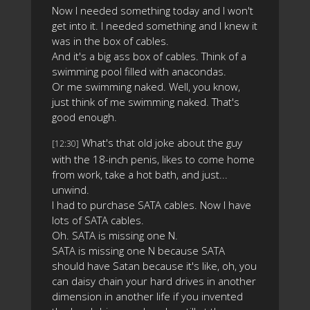
Now I needed something today and I won't
get into it. I needed something and I knew it
was in the box of cables.
And it's a big ass box of cables. Think of a
swimming pool filled with anacondas.
Or me swimming naked. Well, you know,
just think of me swimming naked. That's
good enough.
What's that old joke about the guy
[12:30]
with the 18-inch penis, likes to come home
from work, take a hot bath, and just...
unwind.
I had to purchase SATA cables. Now I have
lots of SATA cables.
Oh. SATA is missing one N.
SATA is missing one N because SATA
should have Satan because it's like, oh, you
can daisy chain your hard drives in another
dimension in another life if you invented