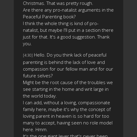
Christmas. That was pretty rough.
Are there any pro-natalist arguments in the
Peaceful Parenting book?
I think the whole thing is kind of pro-
natalist, but maybe I'll put in a section there
just for that. It's a good suggestion. Thank
you.
Hello. Do you think lack of peaceful
[4:30]
parenting is behind the lack of love and
compassion for our fellow man and for our
future selves?
Might be the root cause of the troubles we
see starting in the home and writ large in
the world today.
I can add, without a loving, compassionate
family here, maybe it's why the concept of
loving parent in heaven is so hard for too
many to accept, having seen no role model
here. Hmm.
It's the one giant lever that's never been