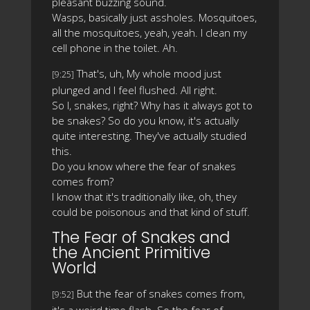
pleasant buzzing sound.
Wasps, basically just assholes. Mosquitoes,
all the mosquitoes, yeah, yeah. I clean my
cell phone in the toilet. Ah.
That's, uh, My whole mood just
[9:25]
plunged and I feel flushed. All right.
So I, snakes, right? Why has it always got to
be snakes? So do you know, it's actually
quite interesting. They've actually studied
this.
Do you know where the fear of snakes
comes from?
I know that it's traditionally like, oh, they
could be poisonous and that kind of stuff.
The Fear of Snakes and
the Ancient Primitive
World
But the fear of snakes comes from,
[9:52]