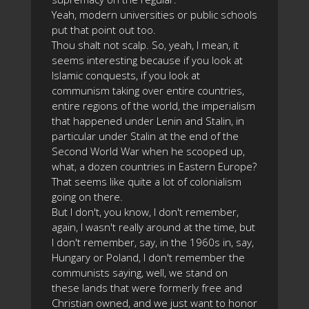
Yeah, modern universities or public schools
put that point out too.
Thou shalt not scalp. So, yeah, I mean, it
seems interesting because if you look at
Islamic conquests, if you look at
communism taking over entire countries,
entire regions of the world, the imperialism
that happened under Lenin and Stalin, in
particular under Stalin at the end of the
Second World War when he scooped up,
what, a dozen countries in Eastern Europe?
That seems like quite a lot of colonialism
going on there.
But I don't, you know, I don't remember,
again, I wasn't really around at the time, but
I don't remember, say, in the 1960s in, say,
Hungary or Poland, I don't remember the
communists saying, well, we stand on
these lands that were formerly free and
Christian owned, and we just want to honor