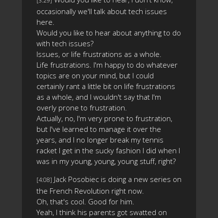
[3:29]
occasionally we'll talk about tech issues
here.
Would you like to hear about anything to do
with tech issues?
Issues, or life frustrations as a whole.
Life frustrations. I'm happy to do whatever
topics are on your mind, but I could
certainly rant a little bit on life frustrations
as a whole, and I wouldn't say that I'm
overly prone to frustration.
Actually, no, I'm very prone to frustration,
but I've learned to manage it over the
years, and I no longer break my tennis
racket I get in the sucky fashion I did when I
was in my young, young, young stuff, right?
Jack Posobiec is doing a new series on
[4:08]
the French Revolution right now.
Oh, that's cool. Good for him.
Yeah, I think his parents got swatted on