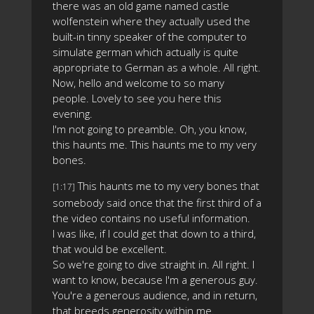
there was an old game named castle
wolfenstein where they actually used the
built-in tinny speaker of the computer to
simulate german which actually is quite
appropriate to German as a whole. All right.
Now, hello and welcome to so many
people. Lovely to see you here this
evening.
I'm not going to preamble. Oh, you know,
this haunts me. This haunts me to my very
bones.
This haunts me to my very bones that
[1:17]
somebody said once that the first third of a
the video contains no useful information.
I was like, if I could get that down to a third,
that would be excellent.
So we're going to dive straight in. All right. I
want to know, because I'm a generous guy.
You're a generous audience, and in return,
that breeds generosity within me.