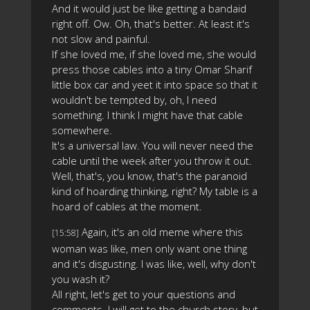
And it would just be like getting a bandaid
right off. Ow. Oh, that's better. At least it's
not slow and painful.
If she loved me, if she loved me, she would
press those cables into a tiny Omar Sharif
little box car and yeet it into space so that it
wouldn't be tempted by, oh, I need
something. I think I might have that cable
somewhere.
It's a universal law. You will never need the
cable until the week after you throw it out.
Well, that's, you know, that's the paranoid
kind of hoarding thinking, right? My table is a
hoard of cables at the moment.
Again, it's an old meme where this
[15:58]
woman was like, men only want one thing
and it's disgusting. I was like, well, why don't
you wash it?
All right, let's get to your questions and
comments. I will get to the church story, but