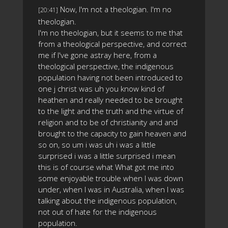
Now, I'm not a theologian. I'm no
[20:41]
theologian.
I'm no theologian, but it seems to me that
from a theological perspective, and correct
me if I've gone astray here, from a
theological perspective, the indigenous
population having not been introduced to
one j christ was uh you know kind of
heathen and really needed to be brought
to the light and the truth and the virtue of
religion and to be of christianity and and
brought to the capacity to gain heaven and
so on, so um i was uh i was a little
surprised i was a little surprised i mean
this is of course what What got me into
some enjoyable trouble when I was down
under, when I was in Australia, when I was
talking about the indigenous population,
not out of hate for the indigenous
population.