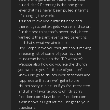
pulled, right? Parenting is the one giant
lever that has never been pulled in terms
of changing the world.
It's kind of evolved a little bit here and
there. It gets better, gets worse, and so on.
But the one thing that's never really been
yanked is the giant lever called parenting,
and that's what we aim to do.
Hey, Steph, have you thought about making
a reading list of some of your favorite
must-read books on the FDR website?
Website also how did you like the church
you went to yes for those of you don't
know i did go to church over christmas and
i appreciate that uh we'll get into the
church story in a bit uh if you're interested
and uh my favorite books uh fdr sorry
freedom.com slash books freedom.com
slash books all right let me just get to your
questions.