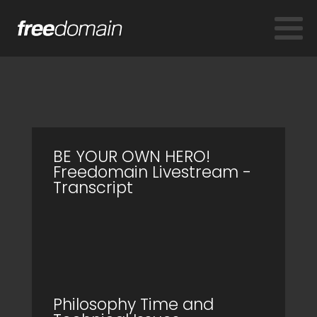
BE YOUR OWN HERO!
Freedomain Livestream -
Transcript
Philosophy Time and