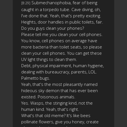
Submechanophobia, fear of being
[8:29]
caught in a torpedo tube. Cave diving, oh,
I've done that. Yeah, that's pretty exciting.
Heights, door handles in public toilets, fair.
Do you guys clean your phones?
Please tell me you clean your cell phones.
You know, cell phones on average have
more bacteria than toilet seats, so please
clean your cell phones. You can get these
UV light things to clean them.
Debt, physical impairment, human hygiene,
dealing with bureaucracy, parents, LOL.
Palmetto bugs.
Yeah, that's the most pleasantly named
hideous sky demon that has ever been
existed. Poisonous animals.
Yes. Wasps, the stinging kind, not the
human kind. Yeah, that's right.
What's that old meme? It's like bees
pollinate flowers, give you honey, create