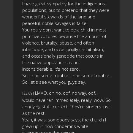
I have great sympathy for the indigenous
populations, but to pretend that they were
wonderful stewards of the land and
peaceful, noble savages is false.
You really don't want to be a child in most
primitive cultures because the amount of
violence, brutality, abuse, and often
infanticide, and occasionally cannibalism,
and occasionally genocide that occurs in
the native populations is not
inconsiderable. It's not zero.
So, I had some trouble. I had some trouble.
So, let's see what you guys say.
LMAO, oh no, oof, no way, oof. I
[22:08]
would have ran immediately, really, wow. So
annoying stuff, correct. They're sinners just
as the rest.
Yeah, it was, somebody says, the church I
grew up in now condemns white
supremacy on the regular.