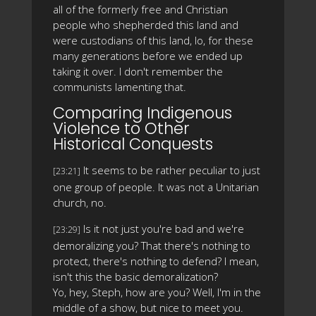
all of the formerly free and Christian
people who shepherded this land and
were custodians of this land, lo, for these
many generations before we ended up
taking it over. I don't remember the
communists lamenting that.
Comparing Indigenous
Violence to Other
Historical Conquests
It seems to be rather peculiar to just
[23:21]
one group of people. It was not a Unitarian
church, no.
Is it not just you're bad and we're
[23:29]
demoralizing you? That there's nothing to
protect, there's nothing to defend? I mean,
isn't this the basic demoralization?
Yo, hey, Steph, how are you? Well, I'm in the
middle of a show, but nice to meet you.