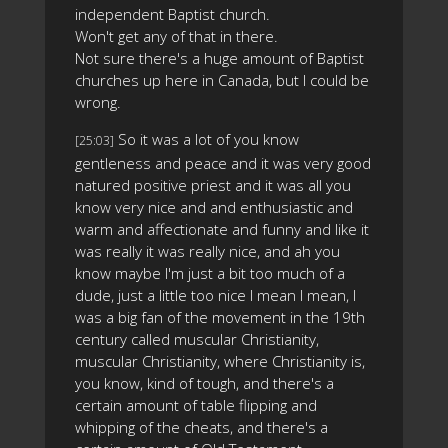
independent Baptist church.
Won't get any of that in there.
Not sure there's a huge amount of Baptist
churches up here in Canada, but I could be
wrong.
So it was a lot of you know
[25:03]
gentleness and peace and it was very good
natured positive priest and it was all you
know very nice and and enthusiastic and
warm and affectionate and funny and like it
was really it was really nice, and ah you
know maybe I'm just a bit too much of a
dude, just a little too nice I mean I mean, I
was a big fan of the movement in the 19th
century called muscular Christianity,
muscular Christianity, where Christianity is,
you know, kind of tough, and there's a
certain amount of table flipping and
whipping of the cheats, and there's a