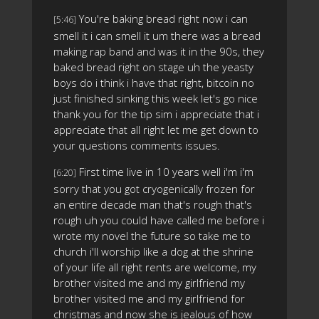
You're baking bread right now i can
[5:46]
smell it i can smell it um there was a bread
making rap band and was it in the 90s, they
baked bread right on stage uh the yeasty
boys do i think i have that right, bitcoin no
just finished sinking this week let's go nice
thank you for the tip sim i appreciate that i
appreciate that all right let me get down to
your questions comments issues.
First time live in 10 years well i'm i'm
[6:20]
sorry that you got cryogenically frozen for
an entire decade man that's rough that's
rough uh you could have called me before i
wrote my novel the future so take me to
church i'll worship like a dog at the shrine
of your life all right rents are welcome, my
brother visited me and my girlfriend my
brother visited me and my girlfriend for
christmas and now she is jealous of how