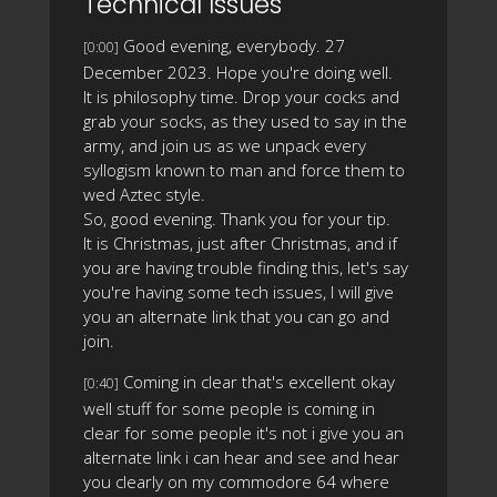
Technical Issues
Good evening, everybody. 27
[0:00]
December 2023. Hope you're doing well.
It is philosophy time. Drop your cocks and
grab your socks, as they used to say in the
army, and join us as we unpack every
syllogism known to man and force them to
wed Aztec style.
So, good evening. Thank you for your tip.
It is Christmas, just after Christmas, and if
you are having trouble finding this, let's say
you're having some tech issues, I will give
you an alternate link that you can go and
join.
Coming in clear that's excellent okay
[0:40]
well stuff for some people is coming in
clear for some people it's not i give you an
alternate link i can hear and see and hear
you clearly on my commodore 64 where