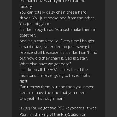
the hard drives and you're still at the
factory.
You can totally daisy chain these hard
drives. You just snake one from the other.
You just piggyback.
It's like flappy birds. You just snake them all
together.
And it's a complete lie. Every time I bought
a hard drive, I've ended up just having to
replace stuff because it's It's like, I can't find
out how did they chain it. Sad is Satan.
What else have we got here?
I still keep all the VGA cables for all the
monitors I'm never going to have. That's
right.
Can't throw them out and then you never
seem to have the one that you need.
Oh, yeah, it's rough, man.
You've got two PS2 keyboards. It was
[13:32]
PS2. I'm thinking of the PlayStation or