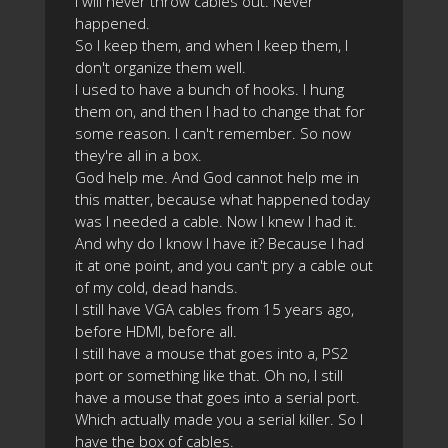
I will never throw cables out. Never
happened.
So I keep them, and when I keep them, I
don't organize them well.
I used to have a bunch of hooks. I hung
them on, and then I had to change that for
some reason. I can't remember. So now
they're all in a box.
God help me. And God cannot help me in
this matter, because what happened today
was I needed a cable. Now I knew I had it.
And why do I know I have it? Because I had
it at one point, and you can't pry a cable out
of my cold, dead hands.
I still have VGA cables from 15 years ago,
before HDMI, before all.
I still have a mouse that goes into a, PS2
port or something like that. Oh no, I still
have a mouse that goes into a serial port.
Which actually made you a serial killer. So I
have the box of cables.