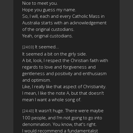
Nice to meet you.
Hope you guess my name.
So, I will, each and every Catholic Mass in
Australia starts with an acknowledgement
of the original custodians.
Yeah, original custodians.
It seemed...
[24:03]
It seemed a bit on the girly side.
A bit, look, I respect the Christian faith with
regards to love and forgiveness and
gentleness and positivity and enthusiasm
and optimism.
Like, I really like that aspect of Christianity.
I mean, I like the note A, but that doesn't
mean I want a whole song of.
It wasn't huge. There were maybe
[24:43]
100 people, and I'm not going to go into
denomination. You know, that's right.
I would recommend a fundamentalist