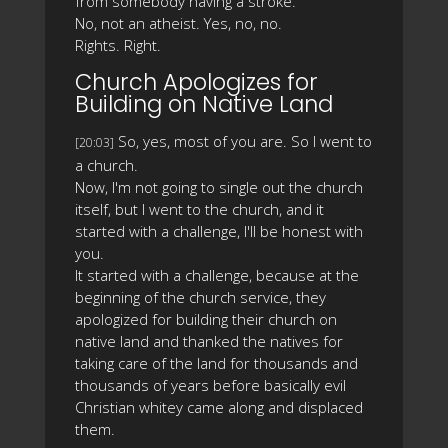
from somebody having a stroke.
No, not an atheist. Yes, no, no.
Rights. Right.
Church Apologizes for
Building on Native Land
So, yes, most of you are. So I went to
[20:03]
a church.
Now, I'm not going to single out the church
itself, but I went to the church, and it
started with a challenge, I'll be honest with
you.
It started with a challenge, because at the
beginning of the church service, they
apologized for building their church on
native land and thanked the natives for
taking care of the land for thousands and
thousands of years before basically evil
Christian whitey came along and displaced
them.