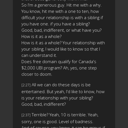
So I'm a generous guy. Hit me with a why.
You know, hit me with a one to ten, how
difficult your relationship is with a sibling if
you have one. if you have a sibling?
Good, bad, indifferent, or what have you?
How is it as a whole?
How is it as a whole? Your relationship with
your sibling, I would like to know so that I
can understand it.
Does free domain qualify for Canada's
$2,000 UBI program? Ah, yes, one step
closer to doom.
All we can do these days is be
[2:27]
entertained. But yeah, I'd like to know, how
is your relationship with your sibling?
Good, bad, indifferent?
Terrible? Yeah, 10 is terrible. Yeah,
[2:37]
sorry, one is good. Level of badness.
And of course, you know, it can be minus if