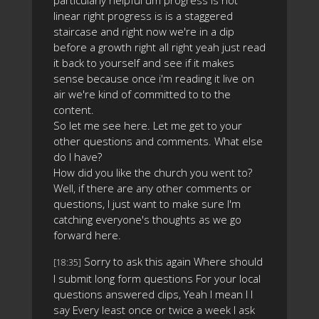
particularly helpful um progress is not
linear right progress is is a staggered
staircase and right now we're in a dip
before a growth right all right yeah just read
it back to yourself and see if it makes
sense because once i'm reading it live on
air we're kind of committed to to the
content.
So let me see here. Let me get to your
other questions and comments. What else
do I have?
How did you like the church you went to?
Well, if there are any other comments or
questions, I just want to make sure I'm
catching everyone's thoughts as we go
forward here.
Sorry to ask this again Where should
[18:35]
I submit long form questions For your local
questions answered clips, Yeah I mean I I
say Every least once or twice a week I ask