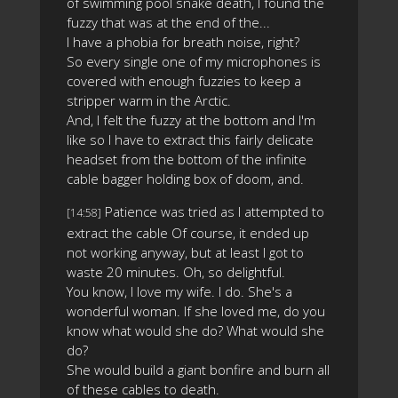
of swimming pool snake death, I found the
fuzzy that was at the end of the...
I have a phobia for breath noise, right?
So every single one of my microphones is
covered with enough fuzzies to keep a
stripper warm in the Arctic.
And, I felt the fuzzy at the bottom and I'm
like so I have to extract this fairly delicate
headset from the bottom of the infinite
cable bagger holding box of doom, and.
Patience was tried as I attempted to
[14:58]
extract the cable Of course, it ended up
not working anyway, but at least I got to
waste 20 minutes. Oh, so delightful.
You know, I love my wife. I do. She's a
wonderful woman. If she loved me, do you
know what would she do? What would she
do?
She would build a giant bonfire and burn all
of these cables to death.