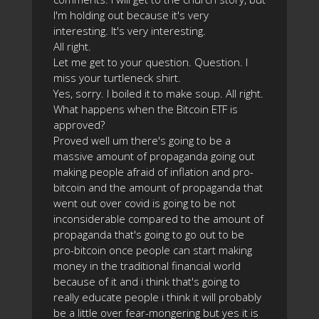
I'm holding out because it's very
interesting. It's very interesting.
All right.
Let me get to your question. Question. I
miss your turtleneck shirt.
Yes, sorry. I boiled it to make soup. All right.
What happens when the Bitcoin ETF is
approved?
Proved well um there's going to be a
massive amount of propaganda going out
making people afraid of inflation and pro-
bitcoin and the amount of propaganda that
went out over covid is going to be not
inconsiderable compared to the amount of
propaganda that's going to go out to be
pro-bitcoin once people can start making
money in the traditional financial world
because of it and i think that's going to
really educate people i think it will probably
be a little over fear-mongering but yes it is