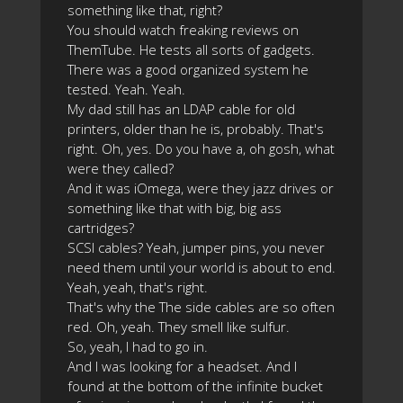
something like that, right?
You should watch freaking reviews on
ThemTube. He tests all sorts of gadgets.
There was a good organized system he
tested. Yeah. Yeah.
My dad still has an LDAP cable for old
printers, older than he is, probably. That's
right. Oh, yes. Do you have a, oh gosh, what
were they called?
And it was iOmega, were they jazz drives or
something like that with big, big ass
cartridges?
SCSI cables? Yeah, jumper pins, you never
need them until your world is about to end.
Yeah, yeah, that's right.
That's why the The side cables are so often
red. Oh, yeah. They smell like sulfur.
So, yeah, I had to go in.
And I was looking for a headset. And I
found at the bottom of the infinite bucket