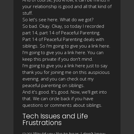
your relationship is good and all that kind of
stuff.
So let's see here. What do we got?
So bad. Okay. Okay, so today I recorded
part 14, part 14 of Peaceful Parenting.
Part 14 of Peaceful Parenting deals with
siblings. So I'm going to give you a link here.
I'm going to give you a link here. You can
keep this private if you don't mind.
I'm going to give you a link here just to say
thank you for joining me on this auspicious
evening. and you can check out my
peaceful parenting on siblings.
And it's good. It's good. Now, we'll get into
that. We can circle back if you have
questions or comments about siblings.
Tech Issues and Life
Frustrations
Would you like to hear, I don't know,