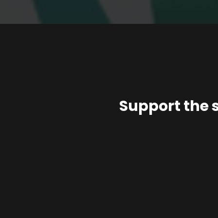
Support the 