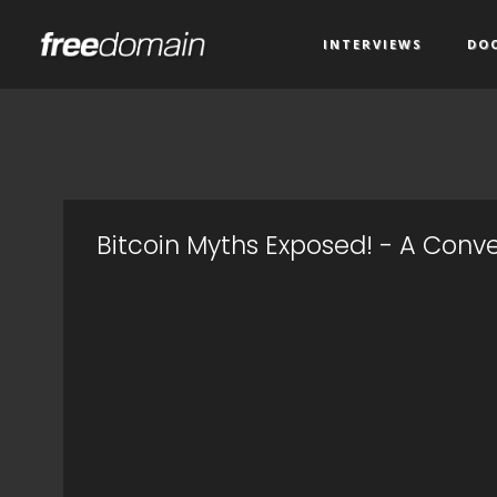
INTERVIEWS
DO
Bitcoin Myths Exposed! - A Conve