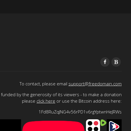
To contact, please email
support@freedomain.com
funded by the generosity of its viewers - to make a donation
please
click here
or use the Bitcoin address here:
1Fd8RuZqJNG4v56rPD1v6rgYptwnHeJRWs