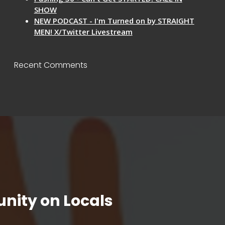
SHOW
NEW PODCAST - I'm Turned on by STRAIGHT
MEN! X/Twitter Livestream
Recent Comments
nity on Locals