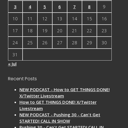
3
4
5
6
7
8
9
10
11
12
13
14
15
16
17
18
19
20
21
22
23
24
25
26
27
28
29
30
31
« Jul
Recent Posts
NEW PODCAST - How to GET THINGS DONE!
X/Twitter Livestream
How to GET THINGS DONE! X/Twitter
Livestream
NEW PODCAST - Pushing 30 - Can't Get
STARTED! CALL IN SHOW
Pushing 30 - Can't Get STARTED! CALL IN