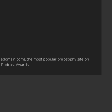
eedomain.com), the most popular philosophy site on
10 Podcast Awards.