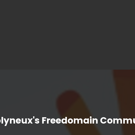
olyneux's Freedomain Commu