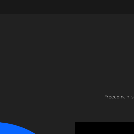
Freedomain is 