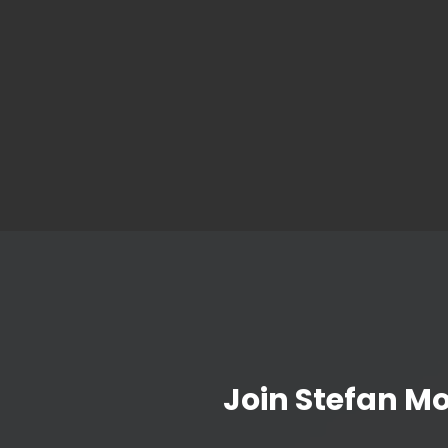
Join Stefan M