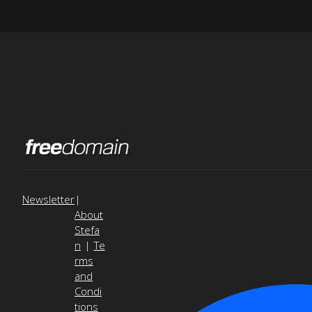
Newsletter
|
About
Stefa
n
|
Te
rms
and
Condi
tions