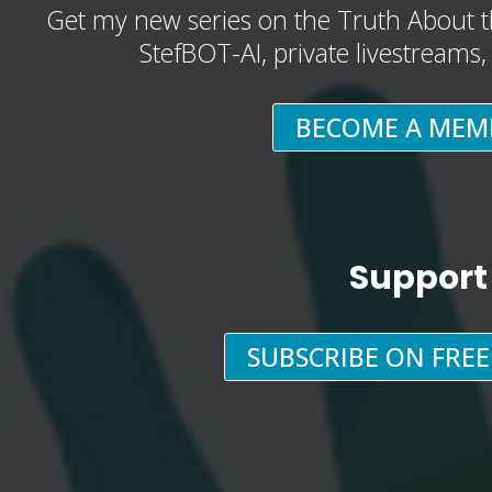
Get my new series on the Truth About t
StefBOT-AI, private livestreams
BECOME A MEM
Support
SUBSCRIBE ON FRE