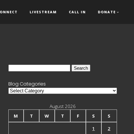
ONNECT
LIVESTREAM
CALL IN
DONATE
Search
for:
Blog Categories
Blog
Categories
August 2026
M
T
W
T
F
S
S
1
2