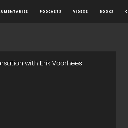
CUMENTARIES
PODCASTS
VIDEOS
BOOKS
C
rsation with Erik Voorhees