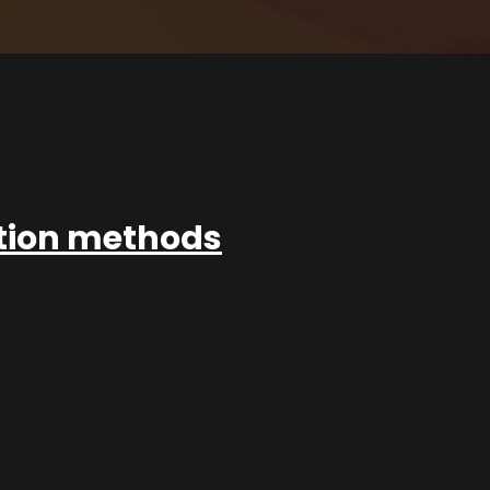
ation methods