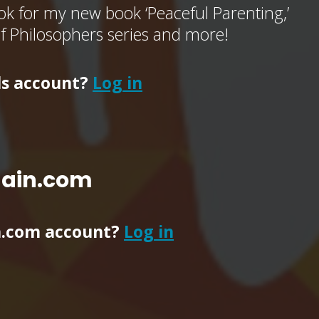
k for my new book ‘Peaceful Parenting,’
of Philosophers series and more!
ls account?
Log in
main.com
n.com account?
Log in