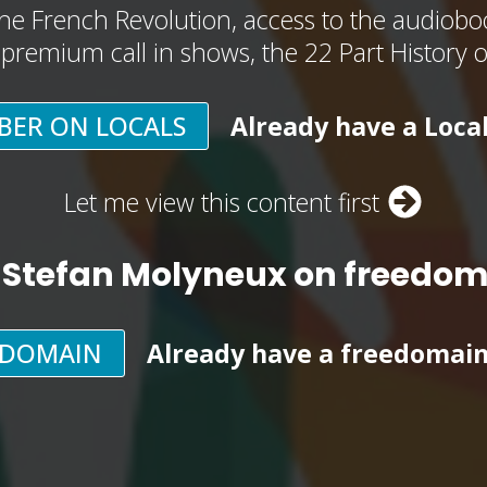
he French Revolution, access to the audioboo
, premium call in shows, the 22 Part History 
BER ON LOCALS
Already have a Loca
Let me view this content first
 Stefan Molyneux on freedo
EDOMAIN
Already have a freedomai