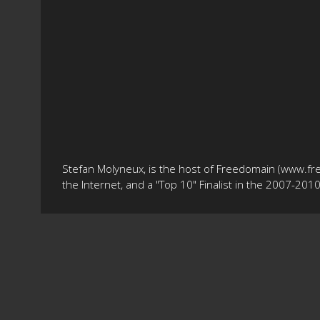
Stefan Molyneux, is the host of Freedomain (www.fr
the Internet, and a "Top 10" Finalist in the 2007-20