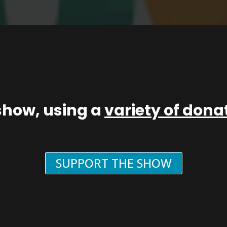
show, using a
variety of don
SUPPORT THE SHOW