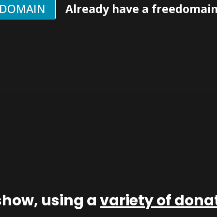
EDOMAIN
Already have a freedomai
show, using a
variety of don