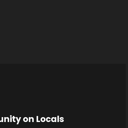
nity on Locals