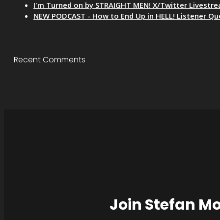
I'm Turned on by STRAIGHT MEN! X/Twitter Livestr
NEW PODCAST - How to End Up in HELL! Listener Qu
Recent Comments
Join Stefan M