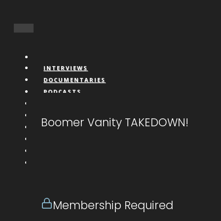
INTERVIEWS
DOCUMENTARIES
PODCASTS
VIDEOS
BOOKS
Boomer Vanity TAKEDOWN!
CONNECT
LIVESTREAM
CALL IN
DONATE
NFTS
MEMBERS
Membership Required