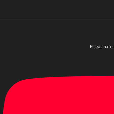
Freedomain is