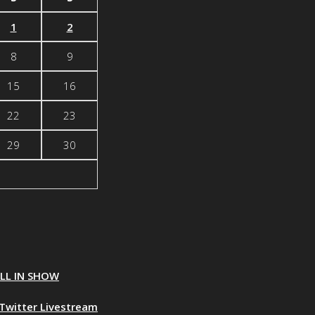
1
2
8
9
15
16
22
23
29
30
ALL IN SHOW
Twitter Livestream