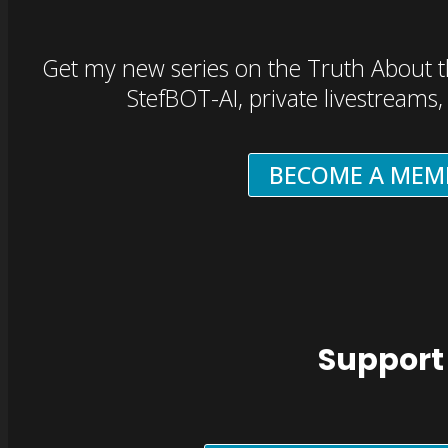
Get my new series on the Truth About t
StefBOT-AI, private livestreams
BECOME A MEM
Support