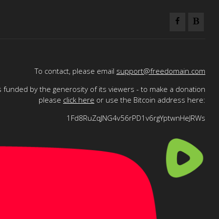
To contact, please email
support@freedomain.com
 funded by the generosity of its viewers - to make a donation
please
click here
or use the Bitcoin address here:
1Fd8RuZqJNG4v56rPD1v6rgYptwnHeJRWs