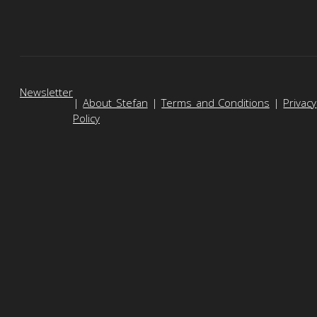
Newsletter
|
About Stefan
|
Terms and Conditions
|
Privacy
Policy