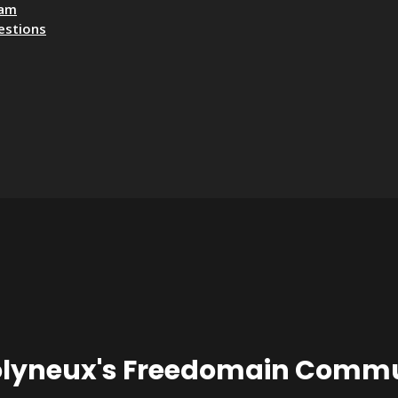
eam
estions
olyneux's Freedomain Commu