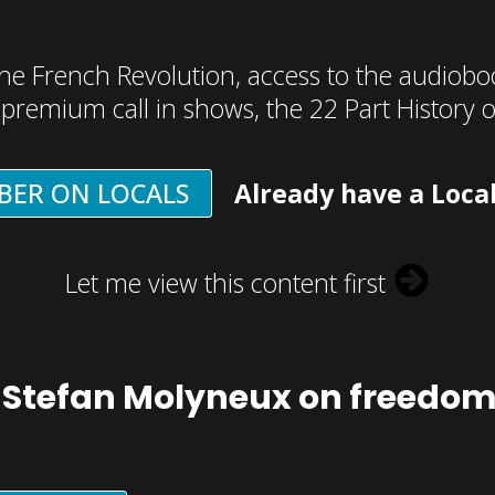
he French Revolution, access to the audioboo
, premium call in shows, the 22 Part History 
BER ON LOCALS
Already have a Loca
Let me view this content first
 Stefan Molyneux on freedo