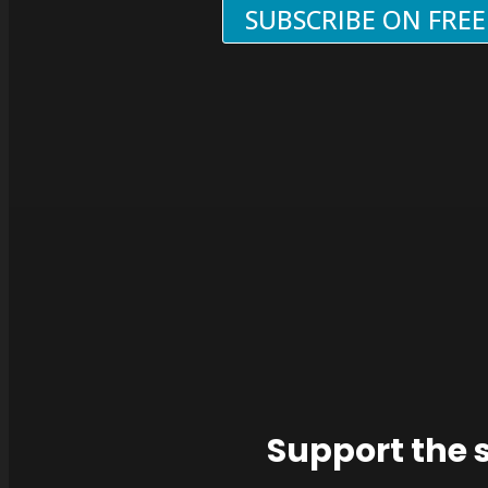
SUBSCRIBE ON FRE
Support the 