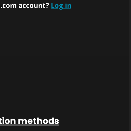
n.com account?
Log in
ation methods