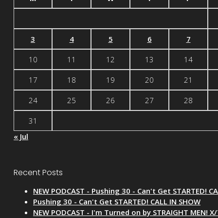
3
4
5
6
7
10
11
12
13
14
17
18
19
20
21
24
25
26
27
28
31
« Jul
Recent Posts
NEW PODCAST - Pushing 30 - Can't Get STARTED! C
Pushing 30 - Can't Get STARTED! CALL IN SHOW
NEW PODCAST - I'm Turned on by STRAIGHT MEN! X/