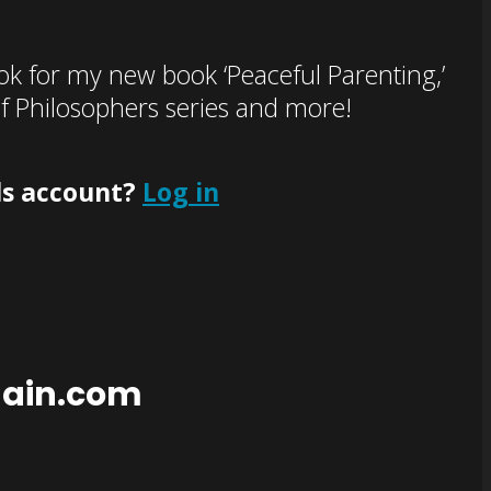
k for my new book ‘Peaceful Parenting,’
of Philosophers series and more!
ls account?
Log in
main.com