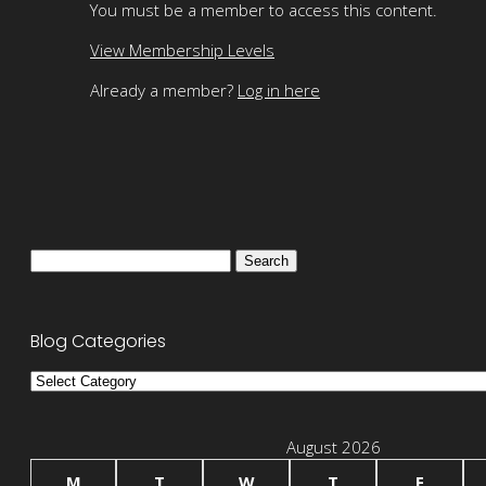
You must be a member to access this content.
View Membership Levels
Already a member?
Log in here
Search
for:
Blog Categories
Blog
Categories
August 2026
M
T
W
T
F