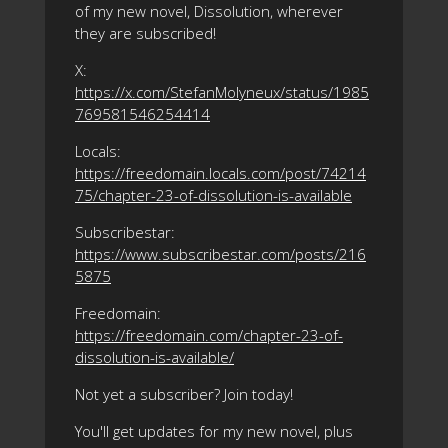
of my new novel, Dissolution, wherever
they are subscribed!
X:
https://x.com/StefanMolyneux/status/1985
769581546254414
Locals:
https://freedomain.locals.com/post/74214
75/chapter-23-of-dissolution-is-available
Subscribestar:
https://www.subscribestar.com/posts/216
5875
Freedomain:
https://freedomain.com/chapter-23-of-
dissolution-is-available/
Not yet a subscriber? Join today!
You'll get updates for my new novel, plus