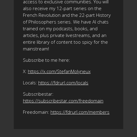
access to exclusive communities. You will
also receive my 12-part series on the
French Revolution and the 22-part History
of Philosophers series. We have AI chats
trained on my podcasts, books, and
articles, plus private livestreams, and an
entire library of content too spicy for the
mainstream!
Subscribe to me here:
X:
https://x.com/StefanMolyneux
Locals:
https://fdrurl.com/locals
Subscribestar:
https://subscribestar.com/freedomain
Freedomain:
https://fdrurl.com/members