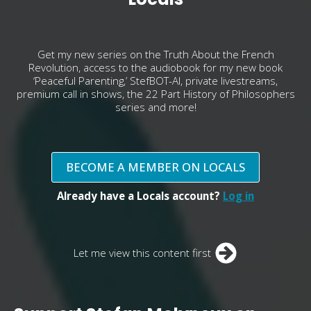
Get my new series on the Truth About the French
Revolution, access to the audiobook for my new book
‘Peaceful Parenting,’ StefBOT-AI, private livestreams,
premium call in shows, the 22 Part History of Philosophers
series and more!
BECOME A MEMBER ON LOCALS
Already have a Locals account?
Log in
Let me view this content first