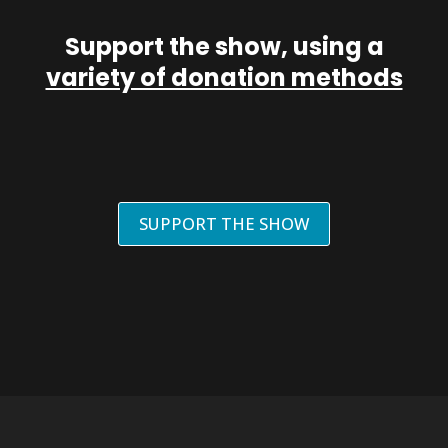
Support the show, using a
variety of donation methods
SUPPORT THE SHOW