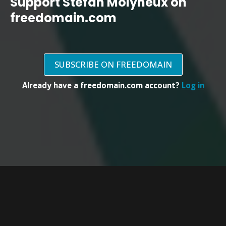
Support Stefan Molyneux on
freedomain.com
SUBSCRIBE ON FREEDOMAIN
Already have a freedomain.com account?
Log in