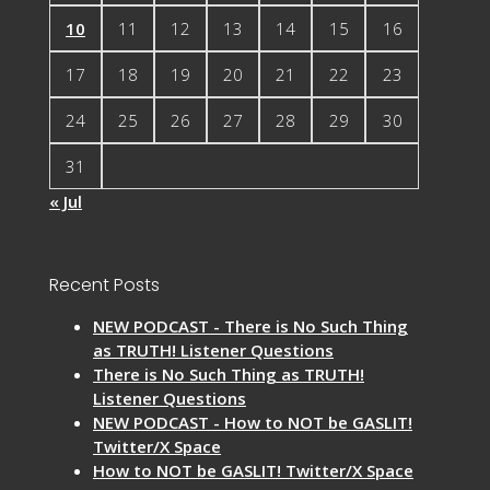
10
11
12
13
14
15
16
17
18
19
20
21
22
23
24
25
26
27
28
29
30
31
« Jul
Recent Posts
NEW PODCAST - There is No Such Thing
as TRUTH! Listener Questions
There is No Such Thing as TRUTH!
Listener Questions
NEW PODCAST - How to NOT be GASLIT!
Twitter/X Space
How to NOT be GASLIT! Twitter/X Space