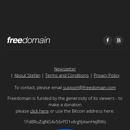
Newsletter
|
About Stefan
|
Terms and Conditions
|
Privacy Policy
To contact, please email
support@freedomain.com
Freedomain is funded by the generosity of its viewers - to
make a donation
please
click here
or use the Bitcoin address here:
1Fd8RuZqJNG4v56rPD1v6rgYptwnHeJRWs