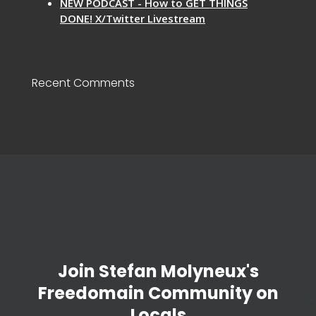
NEW PODCAST - How to GET THINGS
DONE! X/Twitter Livestream
Recent Comments
Join Stefan Molyneux's
Freedomain Community on
Locals