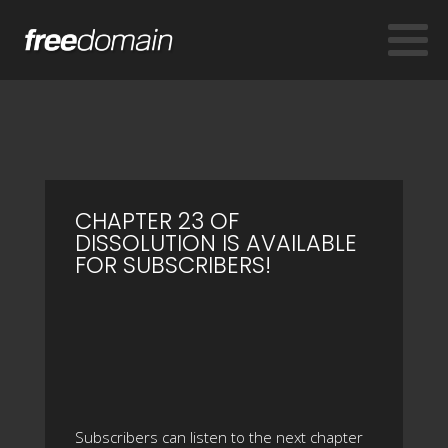
CHAPTER 23 OF
DISSOLUTION IS AVAILABLE
FOR SUBSCRIBERS!
Subscribers can listen to the next chapter