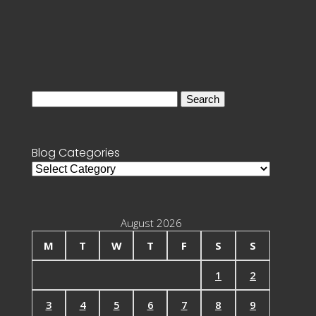
Search
for:
Blog Categories
Blog
Categories
August 2026
M
T
W
T
F
S
S
1
2
3
4
5
6
7
8
9