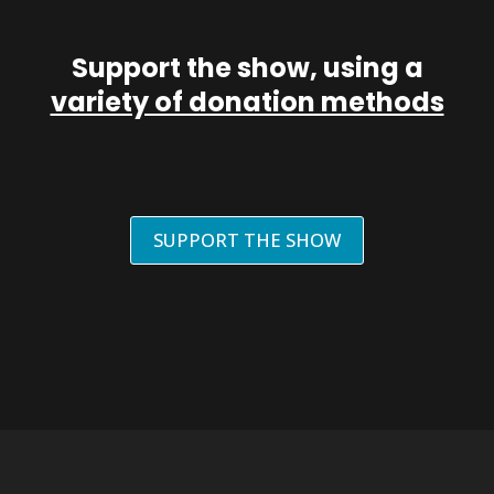
Support the show, using a
variety of donation methods
SUPPORT THE SHOW