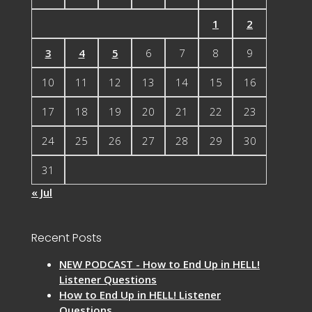
1
2
3
4
5
6
7
8
9
10
11
12
13
14
15
16
17
18
19
20
21
22
23
24
25
26
27
28
29
30
31
« Jul
Recent Posts
NEW PODCAST - How to End Up in HELL!
Listener Questions
How to End Up in HELL! Listener
Questions