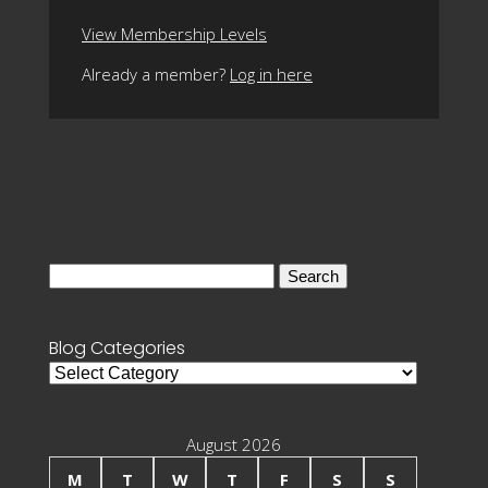
View Membership Levels
Already a member?
Log in here
Search
for:
Blog Categories
Blog
Categories
August 2026
M
T
W
T
F
S
S