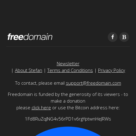
Newsletter
|
About Stefan
|
Terms and Conditions
|
Privacy Policy
To contact, please email
support@freedomain.com
Freedomain is funded by the generosity of its viewers - to
make a donation
please
click here
or use the Bitcoin address here:
1Fd8RuZqJNG4v56rPD1v6rgYptwnHeJRWs