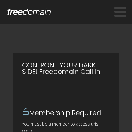
CONFRONT YOUR DARK
SIDE! Freedomain Call In
Membership Required
You must be a member to access this
content.