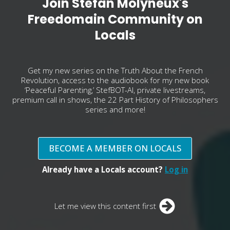
Join Stefan Molyneux's
Freedomain Community on
Locals
Get my new series on the Truth About the French
Revolution, access to the audiobook for my new book
‘Peaceful Parenting,’ StefBOT-AI, private livestreams,
premium call in shows, the 22 Part History of Philosophers
series and more!
BECOME A MEMBER ON LOCALS
Already have a Locals account?
Log in
Let me view this content first