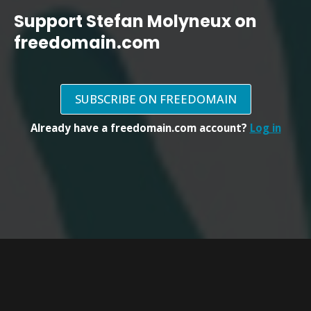
Support Stefan Molyneux on
freedomain.com
SUBSCRIBE ON FREEDOMAIN
Already have a freedomain.com account?
Log in