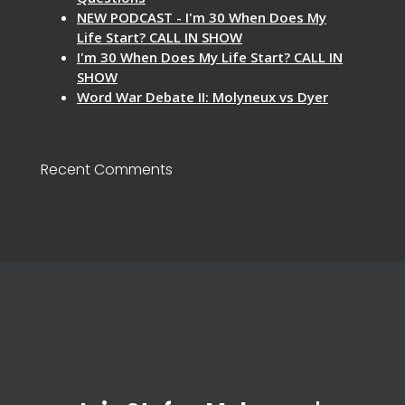
NEW PODCAST - I'm 30 When Does My
Life Start? CALL IN SHOW
I'm 30 When Does My Life Start? CALL IN
SHOW
Word War Debate II: Molyneux vs Dyer
Recent Comments