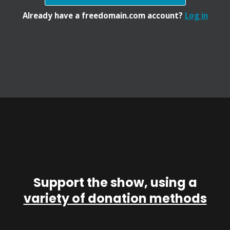
Already have a freedomain.com account?
Log in
Support the show, using a
variety of donation methods