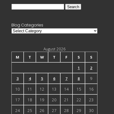
Search
for:
Blog Categories
Blog
Categories
August 2026
M
T
W
T
F
S
S
1
2
3
4
5
6
7
8
9
10
11
12
13
14
15
16
17
18
19
20
21
22
23
24
25
26
27
28
29
30