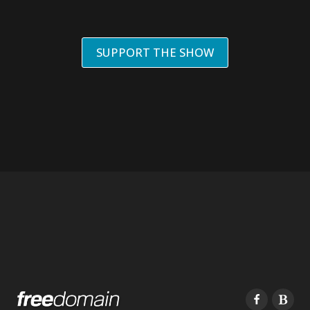
SUPPORT THE SHOW