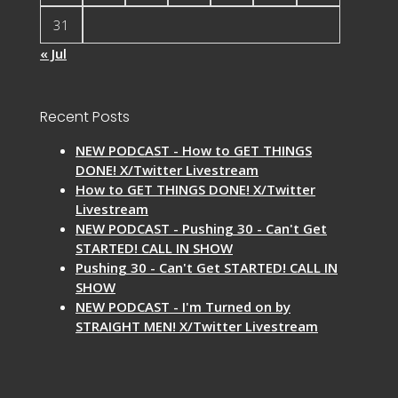
31
« Jul
Recent Posts
NEW PODCAST - How to GET THINGS
DONE! X/Twitter Livestream
How to GET THINGS DONE! X/Twitter
Livestream
NEW PODCAST - Pushing 30 - Can't Get
STARTED! CALL IN SHOW
Pushing 30 - Can't Get STARTED! CALL IN
SHOW
NEW PODCAST - I'm Turned on by
STRAIGHT MEN! X/Twitter Livestream