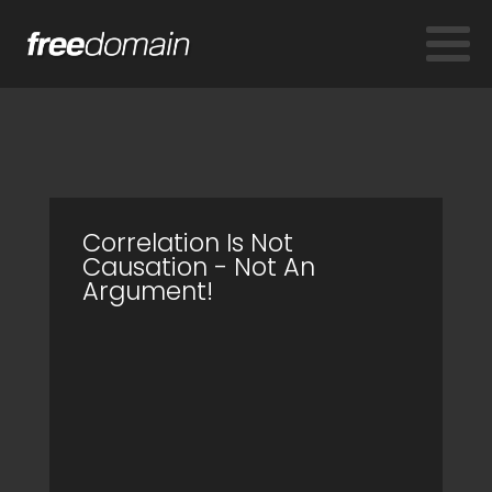
Correlation Is Not
Causation - Not An
Argument!