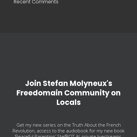
Recent Comments
Join Stefan Molyneux's
Freedomain Community on
Locals
Get my new series on the Truth About the French
Revolution, access to the audiobook for my new book
‘Peaceful Parenting,’ StefBOT-AI, private livestreams,