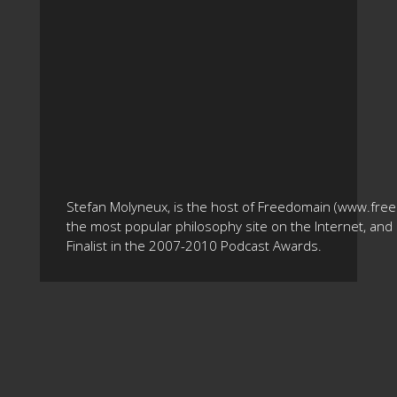
Stefan Molyneux, is the host of Freedomain (www.fre
the most popular philosophy site on the Internet, and 
Finalist in the 2007-2010 Podcast Awards.