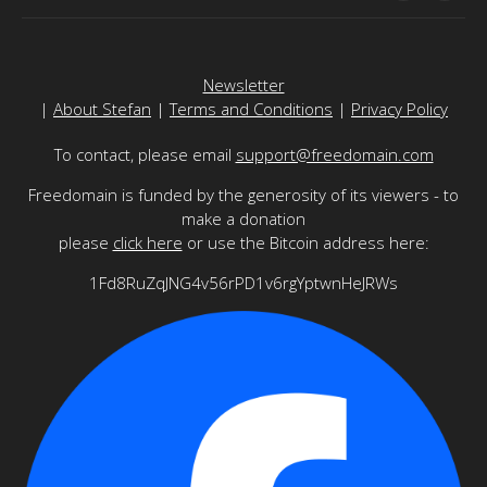
Newsletter
|
About Stefan
|
Terms and Conditions
|
Privacy Policy
To contact, please email
support@freedomain.com
Freedomain is funded by the generosity of its viewers - to
make a donation
please
click here
or use the Bitcoin address here:
1Fd8RuZqJNG4v56rPD1v6rgYptwnHeJRWs