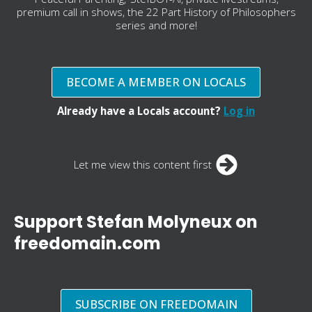
premium call in shows, the 22 Part History of Philosophers
series and more!
BECOME A MEMBER ON LOCALS
Already have a Locals account?
Log in
Let me view this content first
Support Stefan Molyneux on
freedomain.com
SUBSCRIBE ON FREEDOMAIN