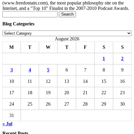
(www.freedomain.com), the most popular philosophy site on the
Internet, and a "Top 10" Finalist in the 2007-2010 Podcast Awards.
Search
for:
Blog Categories
Blog
Categories
August 2026
M
T
W
T
F
S
S
1
2
3
4
5
6
7
8
9
10
11
12
13
14
15
16
17
18
19
20
21
22
23
24
25
26
27
28
29
30
31
« Jul
Recent Posts