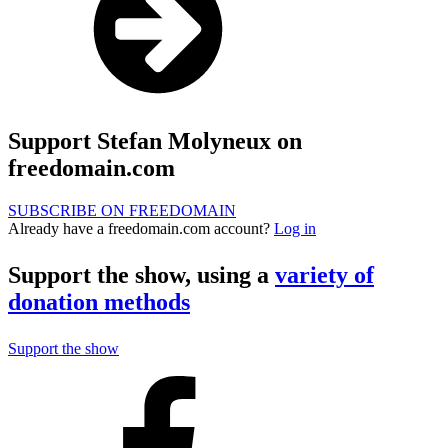
Support Stefan Molyneux on
freedomain.com
SUBSCRIBE ON FREEDOMAIN
Already have a freedomain.com account?
Log in
Support the show, using a
variety of
donation methods
Support the show