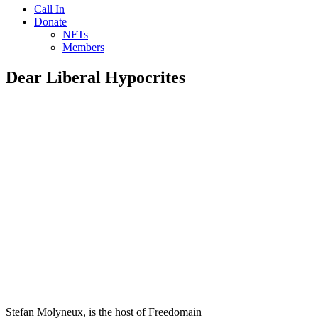
Call In
Donate
NFTs
Members
Dear Liberal Hypocrites
Stefan Molyneux, is the host of Freedomain