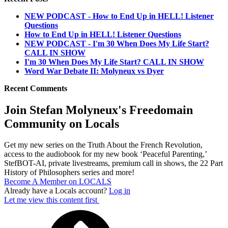
NEW PODCAST - How to End Up in HELL! Listener
Questions
How to End Up in HELL! Listener Questions
NEW PODCAST - I'm 30 When Does My Life Start?
CALL IN SHOW
I'm 30 When Does My Life Start? CALL IN SHOW
Word War Debate II: Molyneux vs Dyer
Recent Comments
Join Stefan Molyneux's Freedomain
Community on Locals
Get my new series on the Truth About the French Revolution,
access to the audiobook for my new book ‘Peaceful Parenting,’
StefBOT-AI, private livestreams, premium call in shows, the 22 Part
History of Philosophers series and more!
Become A Member on LOCALS
Already have a Locals account?
Log in
Let me view this content first