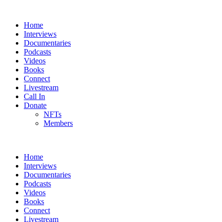
Home
Interviews
Documentaries
Podcasts
Videos
Books
Connect
Livestream
Call In
Donate
NFTs
Members
Home
Interviews
Documentaries
Podcasts
Videos
Books
Connect
Livestream