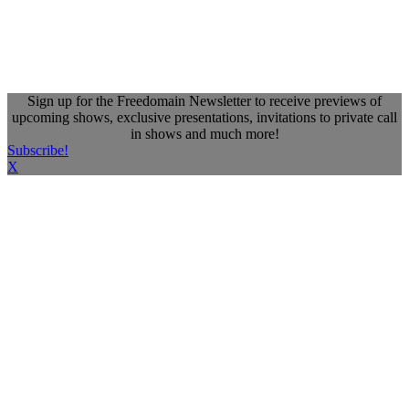
Sign up for the Freedomain Newsletter to receive previews of
upcoming shows, exclusive presentations, invitations to private call
in shows and much more!
Subscribe!
X