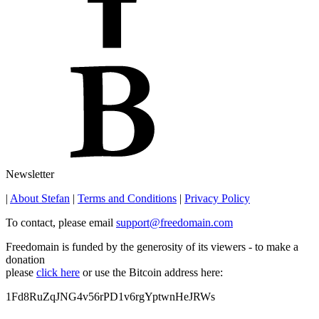
Newsletter
|
About Stefan
|
Terms and Conditions
|
Privacy Policy
To contact, please email
support@freedomain.com
Freedomain is funded by the generosity of its viewers - to make a
donation
please
click here
or use the Bitcoin address here:
1Fd8RuZqJNG4v56rPD1v6rgYptwnHeJRWs