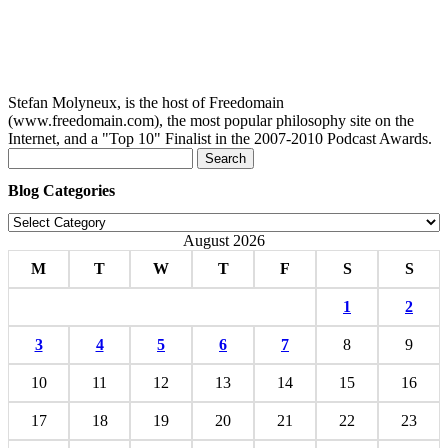
Stefan Molyneux, is the host of Freedomain
(www.freedomain.com), the most popular philosophy site on the
Internet, and a "Top 10" Finalist in the 2007-2010 Podcast Awards.
Search
for:
Blog Categories
Blog
Categories
August 2026
M
T
W
T
F
S
S
1
2
3
4
5
6
7
8
9
10
11
12
13
14
15
16
17
18
19
20
21
22
23