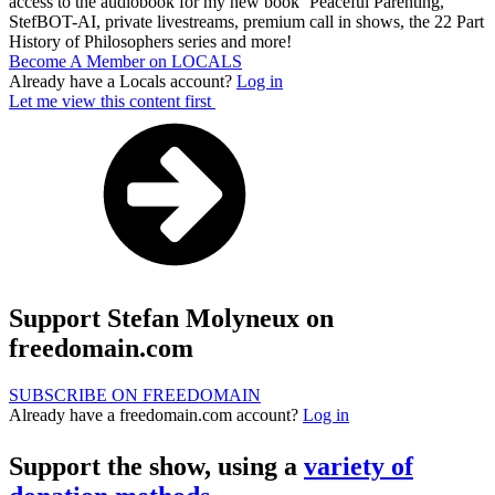
access to the audiobook for my new book ‘Peaceful Parenting,’
StefBOT-AI, private livestreams, premium call in shows, the 22 Part
History of Philosophers series and more!
Become A Member on LOCALS
Already have a Locals account?
Log in
Let me view this content first
Support Stefan Molyneux on
freedomain.com
SUBSCRIBE ON FREEDOMAIN
Already have a freedomain.com account?
Log in
Support the show, using a
variety of