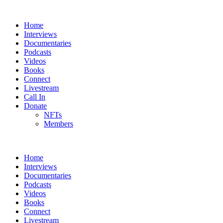
Home
Interviews
Documentaries
Podcasts
Videos
Books
Connect
Livestream
Call In
Donate
NFTs
Members
Home
Interviews
Documentaries
Podcasts
Videos
Books
Connect
Livestream