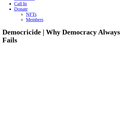
Call In
Donate
NFTs
Members
Democricide | Why Democracy Always
Fails