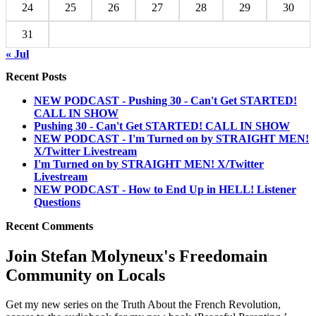
24
25
26
27
28
29
30
31
« Jul
Recent Posts
NEW PODCAST - Pushing 30 - Can't Get STARTED!
CALL IN SHOW
Pushing 30 - Can't Get STARTED! CALL IN SHOW
NEW PODCAST - I'm Turned on by STRAIGHT MEN!
X/Twitter Livestream
I'm Turned on by STRAIGHT MEN! X/Twitter
Livestream
NEW PODCAST - How to End Up in HELL! Listener
Questions
Recent Comments
Join Stefan Molyneux's Freedomain
Community on Locals
Get my new series on the Truth About the French Revolution,