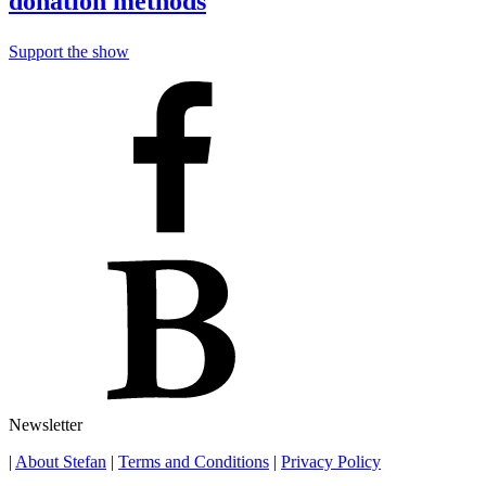
donation methods
Support the show
Newsletter
|
About Stefan
|
Terms and Conditions
|
Privacy Policy