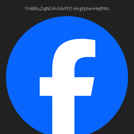
1Fd8RuZqJNG4v56rPD1v6rgYptwnHeJRWs