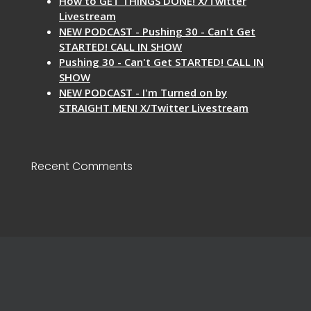
How to GET THINGS DONE! X/Twitter
Livestream
NEW PODCAST - Pushing 30 - Can't Get
STARTED! CALL IN SHOW
Pushing 30 - Can't Get STARTED! CALL IN
SHOW
NEW PODCAST - I'm Turned on by
STRAIGHT MEN! X/Twitter Livestream
Recent Comments