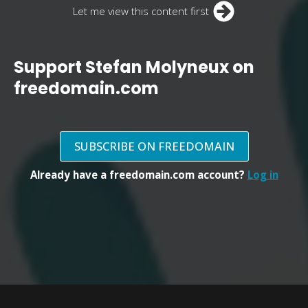
Let me view this content first
Support Stefan Molyneux on
freedomain.com
SUBSCRIBE ON FREEDOMAIN
Already have a freedomain.com account?
Log in