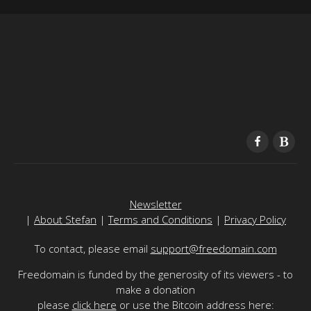
Newsletter
|
About Stefan
|
Terms and Conditions
|
Privacy Policy
To contact, please email
support@freedomain.com
Freedomain is funded by the generosity of its viewers - to
make a donation
please
click here
or use the Bitcoin address here: