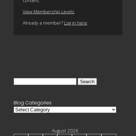
content.
View Membership Levels
Already a member?
Log in here
Search
for:
Blog Categories
Blog
Categories
August 2026