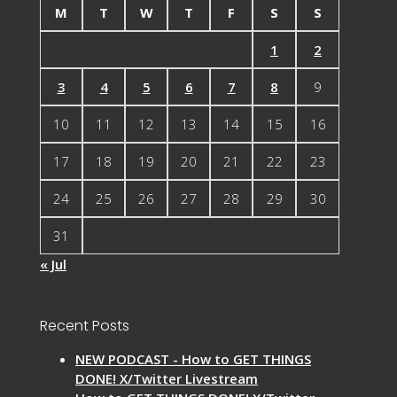
M
T
W
T
F
S
S
1
2
3
4
5
6
7
8
9
10
11
12
13
14
15
16
17
18
19
20
21
22
23
24
25
26
27
28
29
30
31
« Jul
Recent Posts
NEW PODCAST - How to GET THINGS
DONE! X/Twitter Livestream