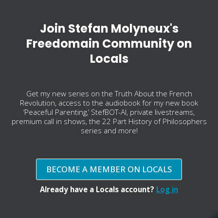
Join Stefan Molyneux's
Freedomain Community on
Locals
Get my new series on the Truth About the French
Revolution, access to the audiobook for my new book
‘Peaceful Parenting,’ StefBOT-AI, private livestreams,
premium call in shows, the 22 Part History of Philosophers
series and more!
BECOME A MEMBER ON LOCALS
Already have a Locals account?
Log in