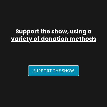
Support the show, using a
variety of donation methods
SUPPORT THE SHOW