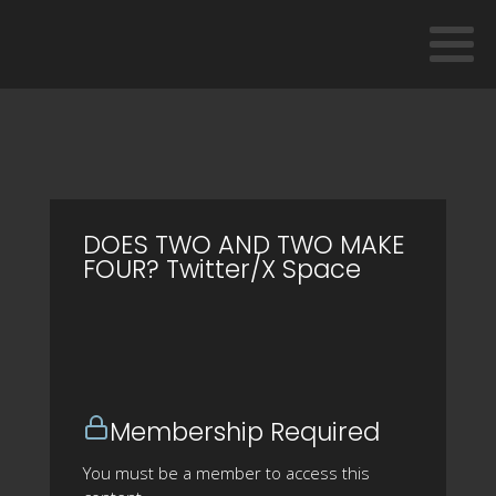
DOES TWO AND TWO MAKE
FOUR? Twitter/X Space
Membership Required
You must be a member to access this