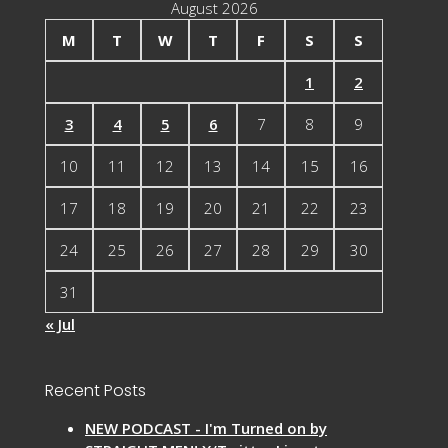
August 2026
M
T
W
T
F
S
S
1
2
3
4
5
6
7
8
9
10
11
12
13
14
15
16
17
18
19
20
21
22
23
24
25
26
27
28
29
30
31
« Jul
Recent Posts
NEW PODCAST - I'm Turned on by