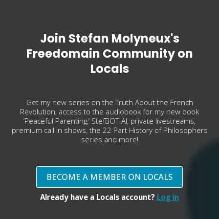
Join Stefan Molyneux's
Freedomain Community on
Locals
Get my new series on the Truth About the French
Revolution, access to the audiobook for my new book
‘Peaceful Parenting,’ StefBOT-AI, private livestreams,
premium call in shows, the 22 Part History of Philosophers
series and more!
BECOME A MEMBER ON LOCALS
Already have a Locals account?
Log in