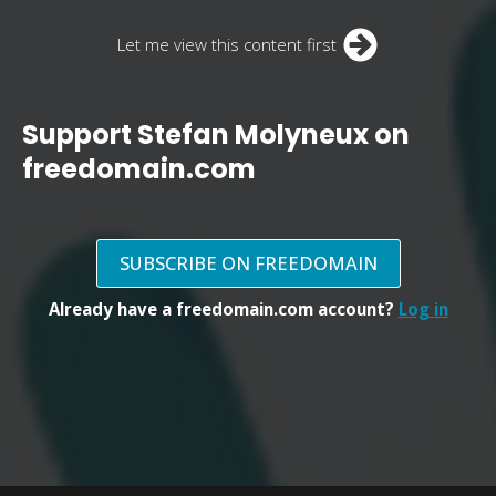
Let me view this content first
Support Stefan Molyneux on
freedomain.com
SUBSCRIBE ON FREEDOMAIN
Already have a freedomain.com account?
Log in