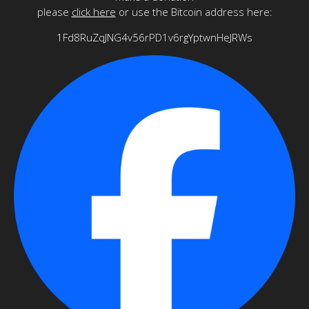
please
click here
or use the Bitcoin address here:
1Fd8RuZqJNG4v56rPD1v6rgYptwnHeJRWs