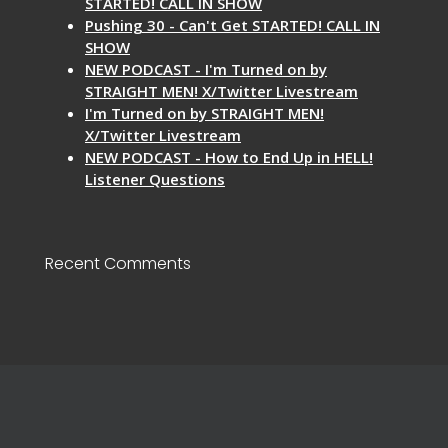
STARTED! CALL IN SHOW
Pushing 30 - Can't Get STARTED! CALL IN
SHOW
NEW PODCAST - I'm Turned on by
STRAIGHT MEN! X/Twitter Livestream
I'm Turned on by STRAIGHT MEN!
X/Twitter Livestream
NEW PODCAST - How to End Up in HELL!
Listener Questions
Recent Comments