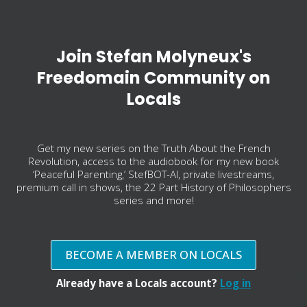
Join Stefan Molyneux's
Freedomain Community on
Locals
Get my new series on the Truth About the French
Revolution, access to the audiobook for my new book
‘Peaceful Parenting,’ StefBOT-AI, private livestreams,
premium call in shows, the 22 Part History of Philosophers
series and more!
BECOME A MEMBER ON LOCALS
Already have a Locals account?
Log in