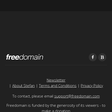
Newsletter
|
About Stefan
|
Terms and Conditions
|
Privacy Policy
To contact, please email
support@freedomain.com
Freedomain is funded by the generosity of its viewers - to
make a donation