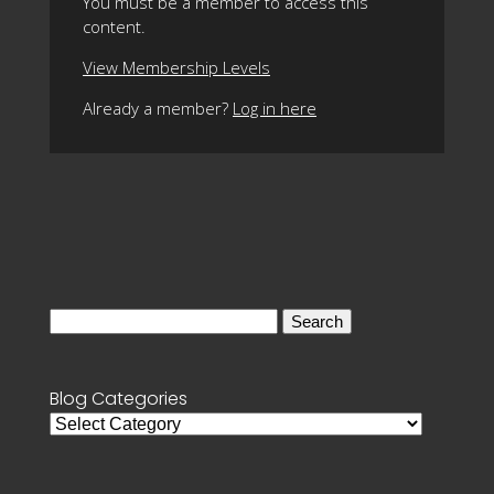
You must be a member to access this
content.
View Membership Levels
Already a member?
Log in here
Search
for:
Blog Categories
Blog
Categories