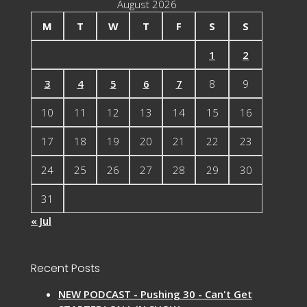
August 2026
M
T
W
T
F
S
S
1
2
3
4
5
6
7
8
9
10
11
12
13
14
15
16
17
18
19
20
21
22
23
24
25
26
27
28
29
30
31
« Jul
Recent Posts
NEW PODCAST - Pushing 30 - Can't Get