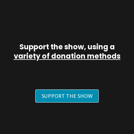
Support the show, using a
variety of donation methods
SUPPORT THE SHOW