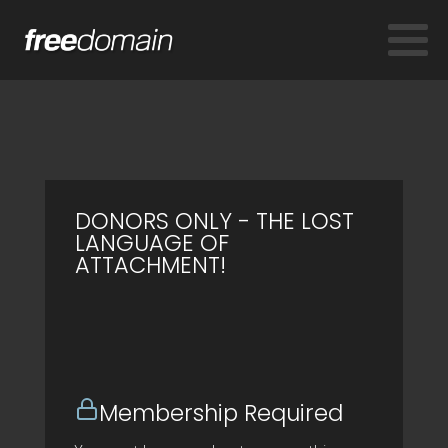
DONORS ONLY - THE LOST
LANGUAGE OF
ATTACHMENT!
Membership Required