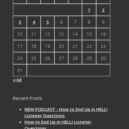
1
2
3
4
5
6
7
8
9
10
11
12
13
14
15
16
17
18
19
20
21
22
23
24
25
26
27
28
29
30
31
« Jul
Recent Posts
NEW PODCAST - How to End Up in HELL!
Listener Questions
How to End Up in HELL! Listener
Questions