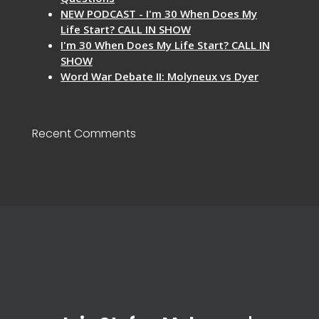
NEW PODCAST - I'm 30 When Does My
Life Start? CALL IN SHOW
I'm 30 When Does My Life Start? CALL IN
SHOW
Word War Debate II: Molyneux vs Dyer
Recent Comments