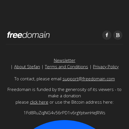
Newsletter
|
About Stefan
|
Terms and Conditions
|
Privacy Policy
To contact, please email
support@freedomain.com
Freedomain is funded by the generosity of its viewers - to
make a donation
please
click here
or use the Bitcoin address here:
1Fd8RuZqJNG4v56rPD1v6rgYptwnHeJRWs