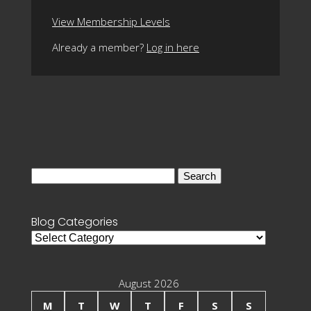
View Membership Levels
Already a member?
Log in here
Search
for:
Blog Categories
Blog
Categories
August 2026
M
T
W
T
F
S
S