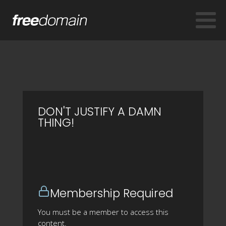
DON'T JUSTIFY A DAMN
THING!
Membership Required
You must be a member to access this
content.