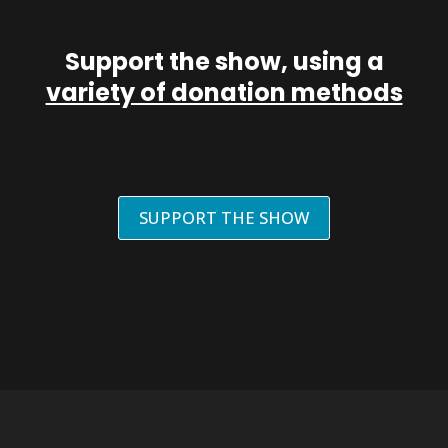
Support the show, using a
variety of donation methods
SUPPORT THE SHOW