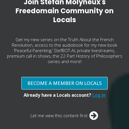
Join Stefan Molyneux's
Freedomain Community on
Locals
Get my new series on the Truth About the French
Revolution, access to the audiobook for my new book
‘Peaceful Parenting,’ StefBOT-AI, private livestreams,
premium call in shows, the 22 Part History of Philosophers
series and more!
BECOME A MEMBER ON LOCALS
Already have a Locals account?
Log in
Let me view this content first