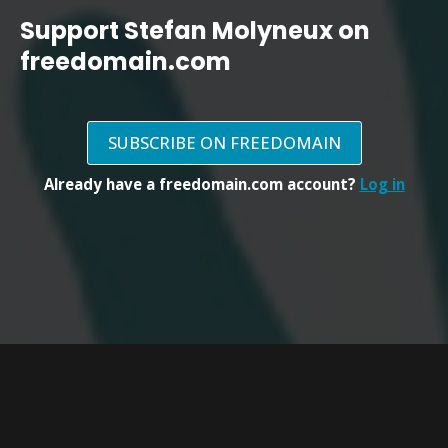
Support Stefan Molyneux on
freedomain.com
SUBSCRIBE ON FREEDOMAIN
Already have a freedomain.com account?
Log in