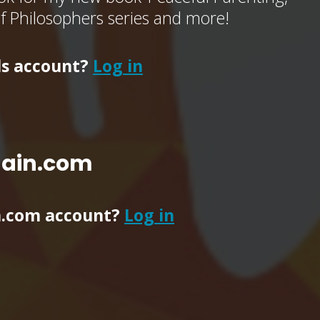
of Philosophers series and more!
ls account?
Log in
main.com
n.com account?
Log in