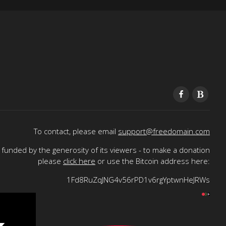
To contact, please email
support@freedomain.com
funded by the generosity of its viewers - to make a donation
please
click here
or use the Bitcoin address here:
1Fd8RuZqJNG4v56rPD1v6rgYptwnHeJRWs