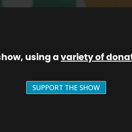
show, using a
variety of don
SUPPORT THE SHOW