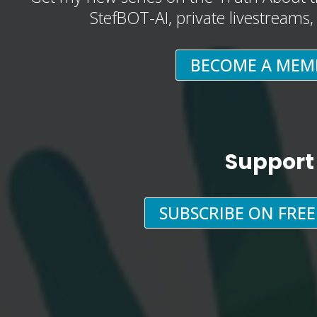
StefBOT-AI, private livestreams
BECOME A MEM
Support
SUBSCRIBE ON FRE