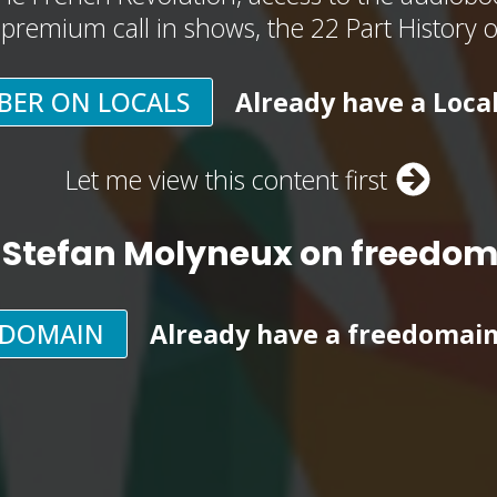
, premium call in shows, the 22 Part History 
BER ON LOCALS
Already have a Loca
Let me view this content first
 Stefan Molyneux on freedo
EDOMAIN
Already have a freedomai