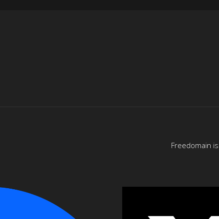
Freedomain is 