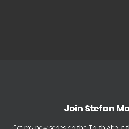
Join Stefan M
Get my new series on the Truth About t