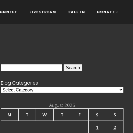
ONNECT
LIVESTREAM
CALL IN
DONATE
Search
for:
Blog Categories
Blog
Categories
August 2026
M
T
W
T
F
S
S
1
2