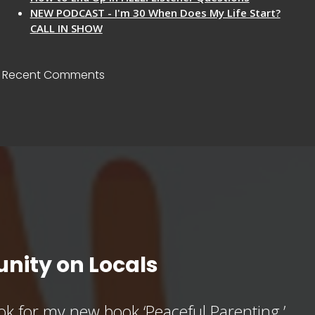
NEW PODCAST - I'm 30 When Does My Life Start?
CALL IN SHOW
Recent Comments
nity on Locals
k for my new book ‘Peaceful Parenting,’