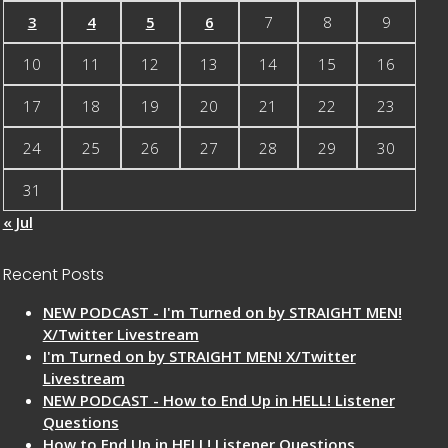
3
4
5
6
7
8
9
10
11
12
13
14
15
16
17
18
19
20
21
22
23
24
25
26
27
28
29
30
31
« Jul
Recent Posts
NEW PODCAST - I'm Turned on by STRAIGHT MEN!
X/Twitter Livestream
I'm Turned on by STRAIGHT MEN! X/Twitter
Livestream
NEW PODCAST - How to End Up in HELL! Listener
Questions
How to End Up in HELL! Listener Questions