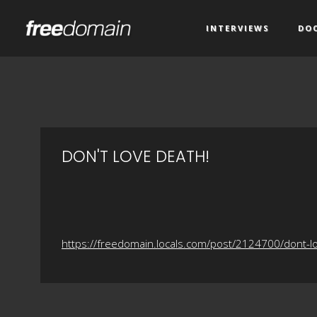
INTERVIEWS
DO
DON'T LOVE DEATH!
https://freedomain.locals.com/post/2124700/dont-l