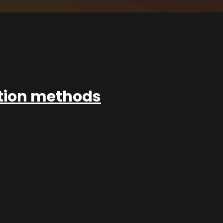
ation methods