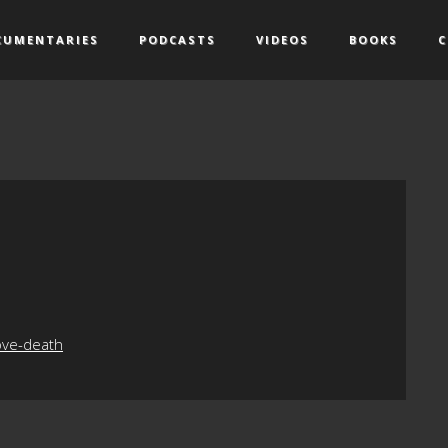
CUMENTARIES
PODCASTS
VIDEOS
BOOKS
C
ove-death