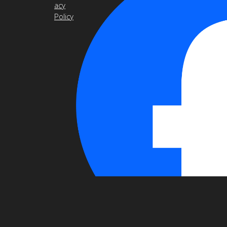
acy
Policy