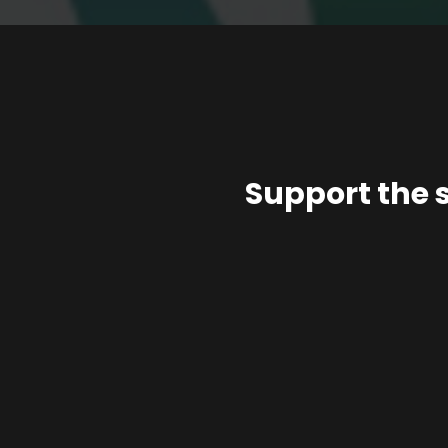
Support the 