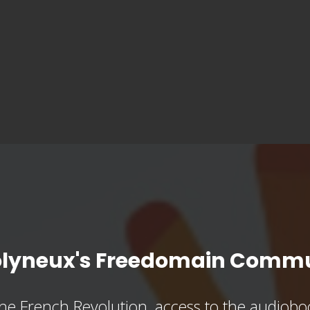
olyneux's Freedomain Commu
he French Revolution, access to the audioboo