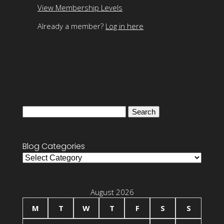
View Membership Levels
Already a member?
Log in here
Search
for:
Blog Categories
Blog
Categories
August 2026
M
T
W
T
F
S
S