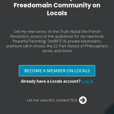
Freedomain Community on
Locals
Get my new series on the Truth About the French
Revolution, access to the audiobook for my new book
‘Peaceful Parenting,’ StefBOT-AI, private livestreams,
premium call in shows, the 22 Part History of Philosophers
series and more!
BECOME A MEMBER ON LOCALS
Already have a Locals account?
Log in
Let me view this content first