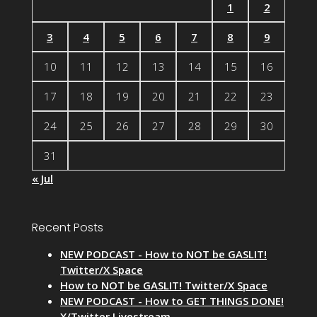
1
2
3
4
5
6
7
8
9
10
11
12
13
14
15
16
17
18
19
20
21
22
23
24
25
26
27
28
29
30
31
« Jul
Recent Posts
NEW PODCAST - How to NOT be GASLIT!
Twitter/X Space
How to NOT be GASLIT! Twitter/X Space
NEW PODCAST - How to GET THINGS DONE!
X/Twitter Livestream