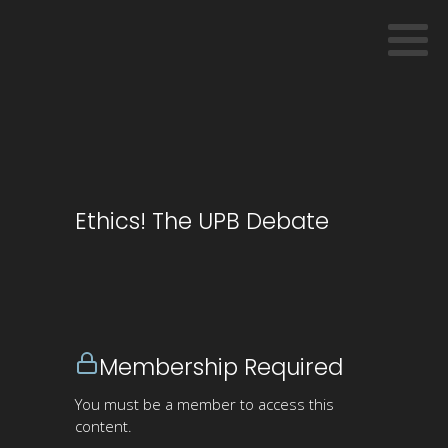
Ethics! The UPB Debate
Membership Required
You must be a member to access this
content.