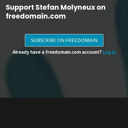
Support Stefan Molyneux on
freedomain.com
SUBSCRIBE ON FREEDOMAIN
Already have a freedomain.com account?
Log in