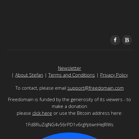
Newsletter
|
About Stefan
|
Terms and Conditions
|
Privacy Policy
To contact, please email
support@freedomain.com
Freedomain is funded by the generosity of its viewers - to
make a donation
please
click here
or use the Bitcoin address here:
1Fd8RuZqJNG4v56rPD1v6rgYptwnHeJRWs