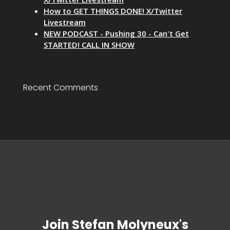
How to GET THINGS DONE! X/Twitter
Livestream
NEW PODCAST - Pushing 30 - Can't Get
STARTED! CALL IN SHOW
Recent Comments
Join Stefan Molyneux's