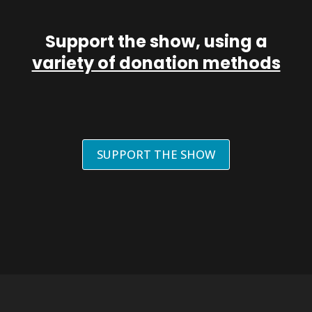
Support the show, using a
variety of donation methods
SUPPORT THE SHOW