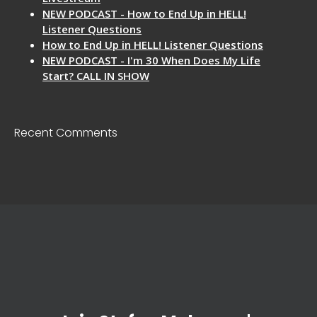
NEW PODCAST - How to End Up in HELL!
Listener Questions
How to End Up in HELL! Listener Questions
NEW PODCAST - I'm 30 When Does My Life
Start? CALL IN SHOW
Recent Comments