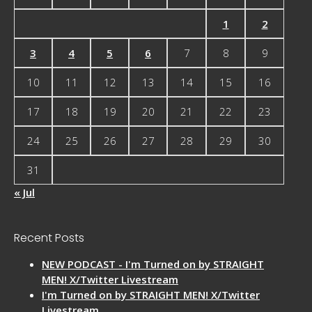
1
2
3
4
5
6
7
8
9
10
11
12
13
14
15
16
17
18
19
20
21
22
23
24
25
26
27
28
29
30
31
« Jul
Recent Posts
NEW PODCAST - I'm Turned on by STRAIGHT
MEN! X/Twitter Livestream
I'm Turned on by STRAIGHT MEN! X/Twitter
Livestream