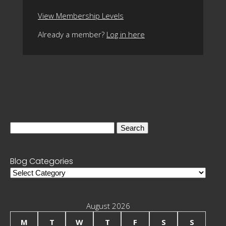
View Membership Levels
Already a member?
Log in here
Search
for:
Blog Categories
Blog
Categories
August 2026
M
T
W
T
F
S
S