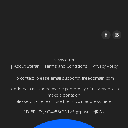
Newsletter
|
About Stefan
|
Terms and Conditions
|
Privacy Policy
To contact, please email
support@freedomain.com
Freedomain is funded by the generosity of its viewers - to
make a donation
please
click here
or use the Bitcoin address here:
1Fd8RuZqJNG4v56rPD1v6rgYptwnHeJRWs