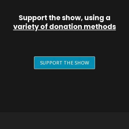
Support the show, using a
variety of donation methods
SUPPORT THE SHOW