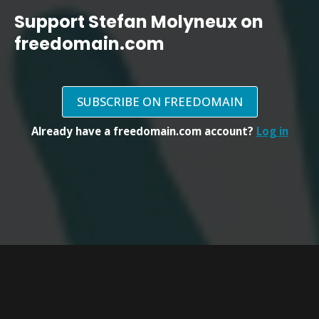
Support Stefan Molyneux on
freedomain.com
SUBSCRIBE ON FREEDOMAIN
Already have a freedomain.com account?
Log in