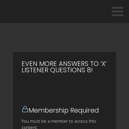
EVEN MORE ANSWERS TO ‘X’
LISTENER QUESTIONS 8!
Membership Required
You must be a member to access this
content.