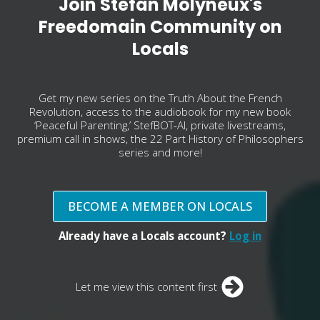
Join Stefan Molyneux's
Freedomain Community on
Locals
Get my new series on the Truth About the French
Revolution, access to the audiobook for my new book
‘Peaceful Parenting,’ StefBOT-AI, private livestreams,
premium call in shows, the 22 Part History of Philosophers
series and more!
BECOME A MEMBER ON LOCALS
Already have a Locals account?
Log in
Let me view this content first