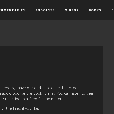
CUMENTARIES
PODCASTS
VIDEOS
BOOKS
C
listeners, I have decided to release the three
 in audio book and e-book format. You can listen to them
or subscribe to a feed for the material.
or the feed if you like.