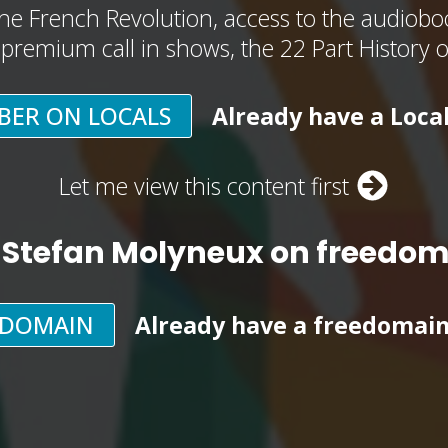
he French Revolution, access to the audioboo
, premium call in shows, the 22 Part History 
BER ON LOCALS
Already have a Loca
Let me view this content first
 Stefan Molyneux on freedo
EDOMAIN
Already have a freedomai