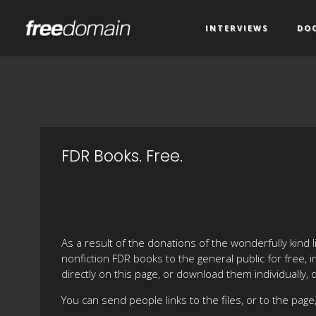
INTERVIEWS
DO
FDR Books. Free.
As a result of the donations of the wonderfully kind 
nonfiction FDR books to the general public for free,
directly on this page, or download them individually, 
You can send people links to the files, or to the page, 