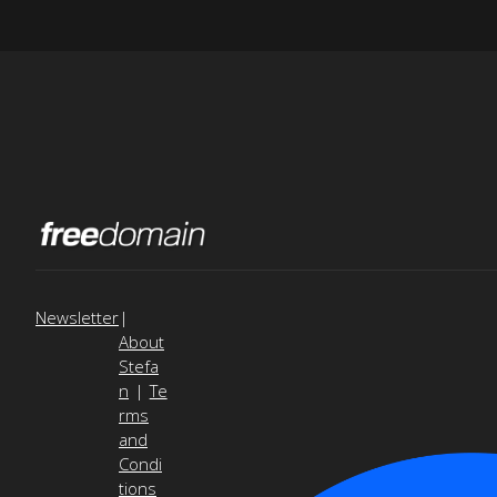
Newsletter
|
About
Stefa
n
|
Te
rms
and
Condi
tions