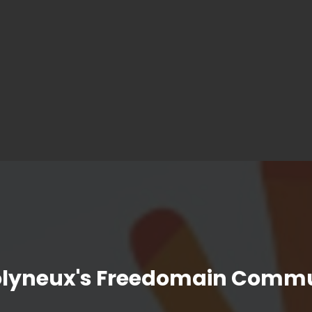
olyneux's Freedomain Commu