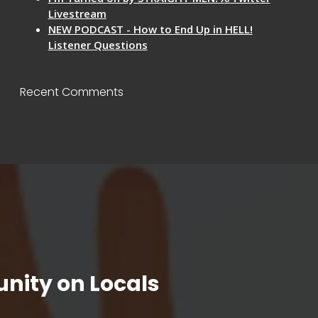
Livestream
NEW PODCAST - How to End Up in HELL!
Listener Questions
Recent Comments
nity on Locals