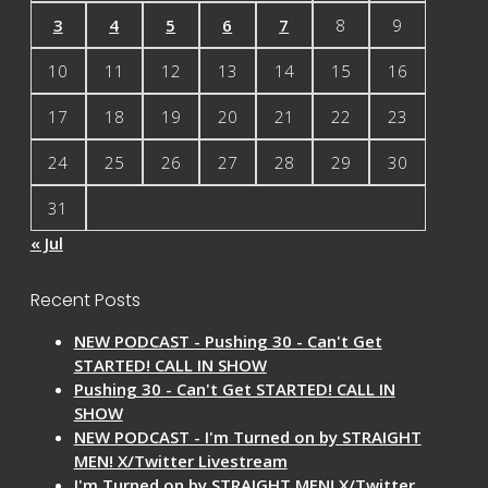
3
4
5
6
7
8
9
10
11
12
13
14
15
16
17
18
19
20
21
22
23
24
25
26
27
28
29
30
31
« Jul
Recent Posts
NEW PODCAST - Pushing 30 - Can't Get
STARTED! CALL IN SHOW
Pushing 30 - Can't Get STARTED! CALL IN
SHOW
NEW PODCAST - I'm Turned on by STRAIGHT
MEN! X/Twitter Livestream
I'm Turned on by STRAIGHT MEN! X/Twitter