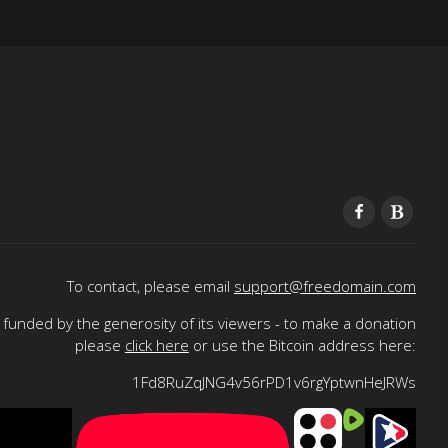
To contact, please email
support@freedomain.com
funded by the generosity of its viewers - to make a donation
please
click here
or use the Bitcoin address here:
1Fd8RuZqJNG4v56rPD1v6rgYptwnHeJRWs