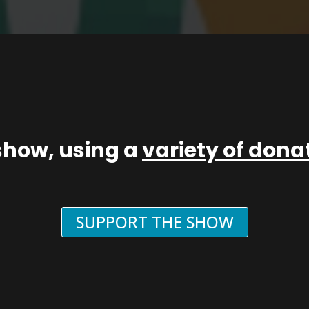
show, using a
variety of don
SUPPORT THE SHOW