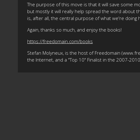
The purpose of this move is that it will save some m
but mostly it will really help spread the word about 
is, after all, the central purpose of what we're doing 
Again, thanks so much, and enjoy the books!
https://freedomain.com/books
Stefan Molyneux, is the host of Freedomain (www.fr
the Internet, and a "Top 10" Finalist in the 2007-20