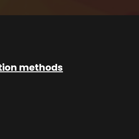
ation methods