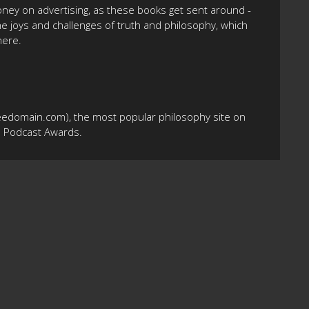
oney on advertising, as these books get sent around -
the joys and challenges of truth and philosophy, which
here.
eedomain.com), the most popular philosophy site on
10 Podcast Awards.