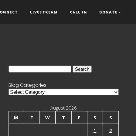
ONNECT
LIVESTREAM
CALL IN
DONATE
Search
for:
Blog Categories
Blog
Categories
August 2026
M
T
W
T
F
S
S
1
2