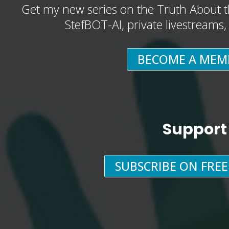
Get my new series on the Truth About t
StefBOT-AI, private livestreams
BECOME A MEM
Support
SUBSCRIBE ON FRE