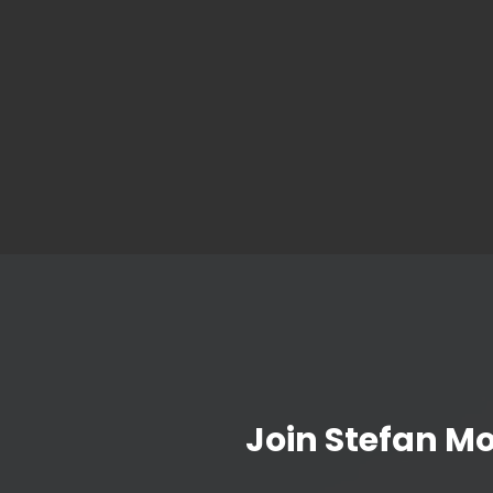
Join Stefan M