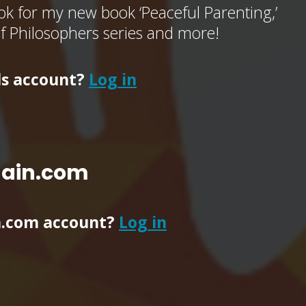
k for my new book ‘Peaceful Parenting,’
of Philosophers series and more!
ls account?
Log in
main.com
n.com account?
Log in