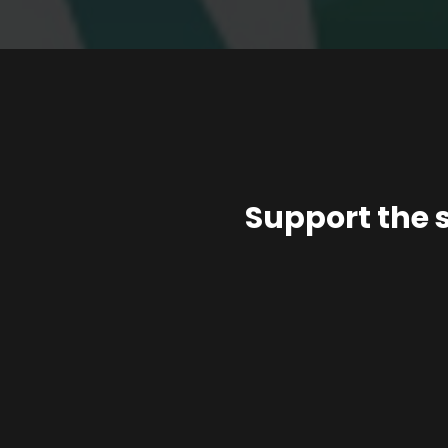
Support the 