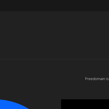
Freedomain is 