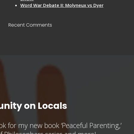
Word War Debate II: Molyneux vs Dyer
Recent Comments
nity on Locals
k for my new book ‘Peaceful Parenting,’