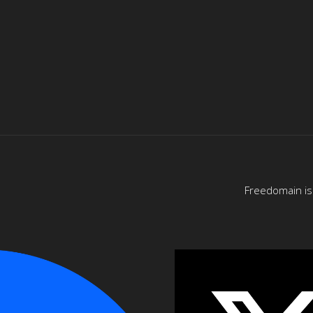
Freedomain is 