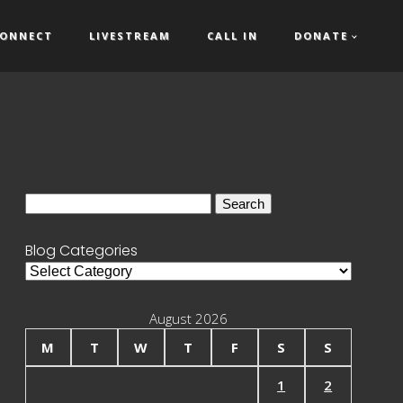
ONNECT
LIVESTREAM
CALL IN
DONATE
Search
for:
Blog Categories
Blog
Categories
August 2026
M
T
W
T
F
S
S
1
2