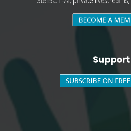
StefBOT-AI, private livestreams
BECOME A MEM
Support
SUBSCRIBE ON FRE