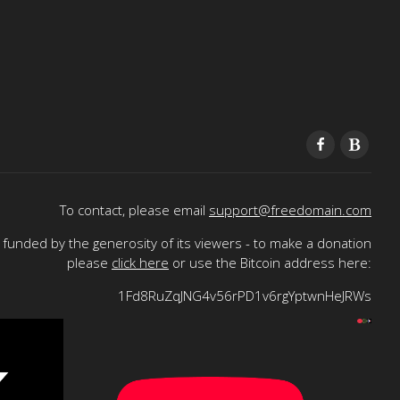
To contact, please email
support@freedomain.com
funded by the generosity of its viewers - to make a donation
please
click here
or use the Bitcoin address here:
1Fd8RuZqJNG4v56rPD1v6rgYptwnHeJRWs