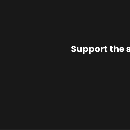
Support the 