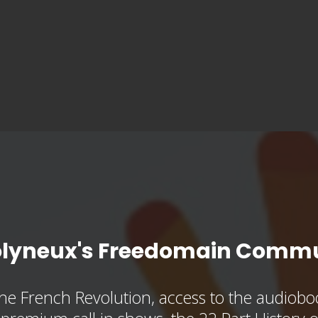
olyneux's Freedomain Commu
he French Revolution, access to the audioboo