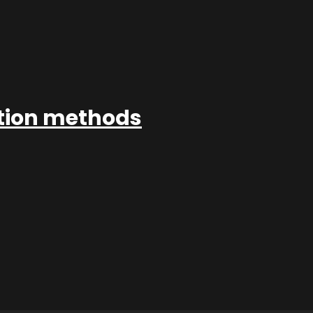
ation methods