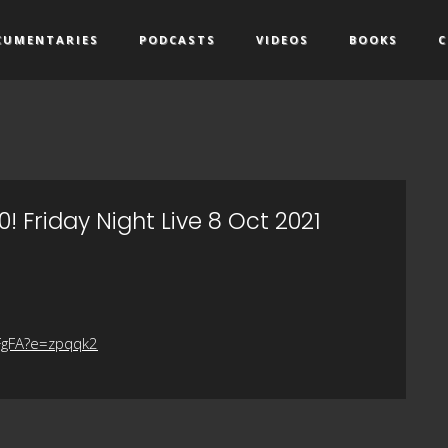
CUMENTARIES
PODCASTS
VIDEOS
BOOKS
C
! Friday Night Live 8 Oct 2021
FgFA?e=zpqqk2