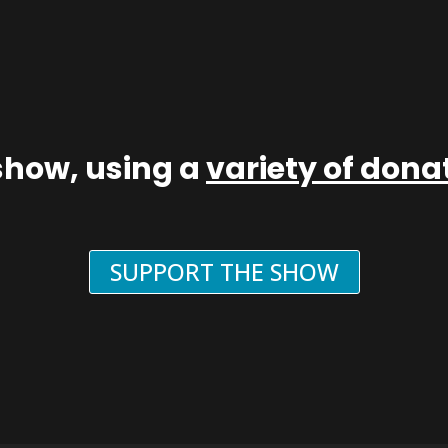
show, using a
variety of don
SUPPORT THE SHOW