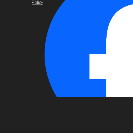
Policy