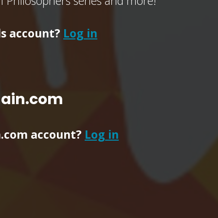
of Philosophers series and more!
ls account?
Log in
main.com
n.com account?
Log in