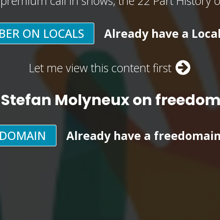
, premium call in shows, the 22 Part History 
BER ON LOCALS
Already have a Loca
Let me view this content first
 Stefan Molyneux on freedo
EDOMAIN
Already have a freedomai