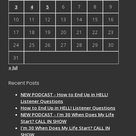
3
4
5
6
7
8
9
10
11
12
13
14
15
16
17
18
19
20
21
22
23
24
25
26
27
28
29
30
31
« Jul
Recent Posts
NEW PODCAST - How to End Up in HELL!
Listener Questions
How to End Up in HELL! Listener Questions
NEW PODCAST - I'm 30 When Does My Life
Start? CALL IN SHOW
I'm 30 When Does My Life Start? CALL IN
SHOW