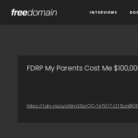
INTERVIEWS
DO
FDRP My Parents Cost Me $100,000
https://1drv.ms/u/s!Alrn39orQQ-1g7tQ7-O19LmBJQ