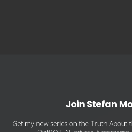
Join Stefan M
Get my new series on the Truth About t