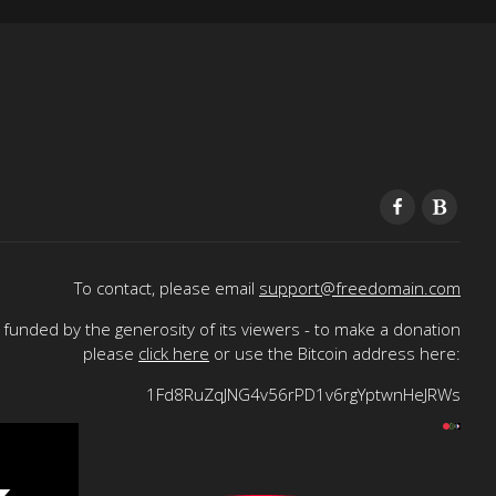
To contact, please email
support@freedomain.com
funded by the generosity of its viewers - to make a donation
please
click here
or use the Bitcoin address here:
1Fd8RuZqJNG4v56rPD1v6rgYptwnHeJRWs