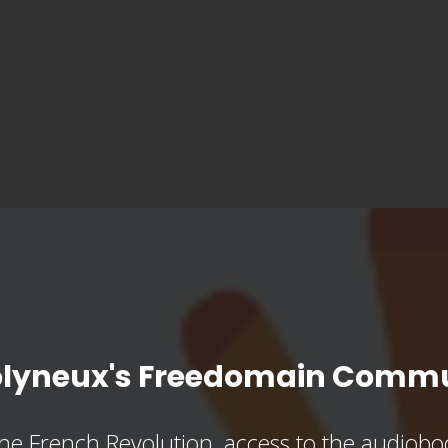
olyneux's Freedomain Commu
he French Revolution, access to the audioboo