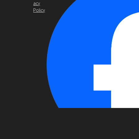
acy
Policy