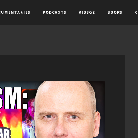
CUMENTARIES
PODCASTS
VIDEOS
BOOKS
C