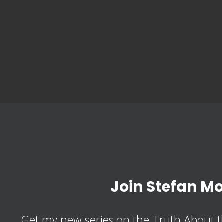
Join Stefan M
Get my new series on the Truth About t