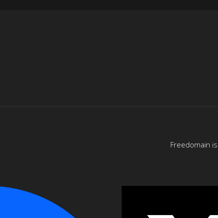
Freedomain is 