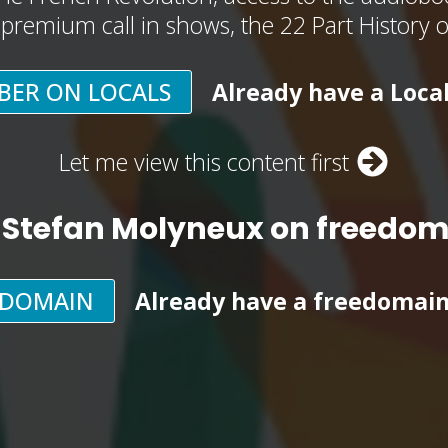
, premium call in shows, the 22 Part History 
BER ON LOCALS
Already have a Loca
Let me view this content first
 Stefan Molyneux on freedo
EDOMAIN
Already have a freedomai