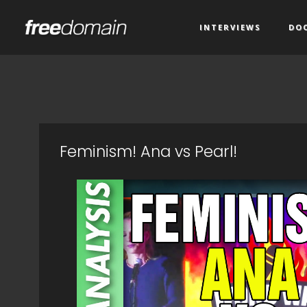
INTERVIEWS
DO
Feminism! Ana vs Pearl!