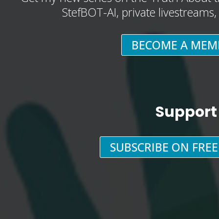
StefBOT-AI, private livestreams
BECOME A MEM
Support
SUBSCRIBE ON FRE