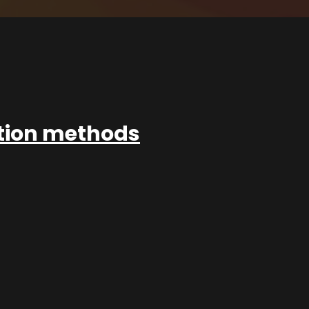
ation methods