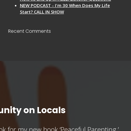
NEW PODCAST - I'm 30 When Does My Life
Start? CALL IN SHOW
Recent Comments
nity on Locals
k for my new book ‘Peaceful Parenting,’