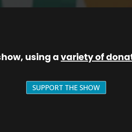
show, using a
variety of don
SUPPORT THE SHOW