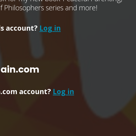
of Philosophers series and more!
ls account?
Log in
main.com
n.com account?
Log in