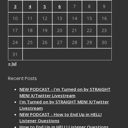
3
4
5
6
7
8
9
10
11
12
13
14
15
16
17
18
19
20
21
22
23
24
25
26
27
28
29
30
31
« Jul
Recent Posts
NEW PODCAST - I'm Turned on by STRAIGHT
MEN! X/Twitter Livestream
I'm Turned on by STRAIGHT MEN! X/Twitter
Livestream
NEW PODCAST - How to End Up in HELL!
Listener Questions
How to End Up in HELL! Listener Questions