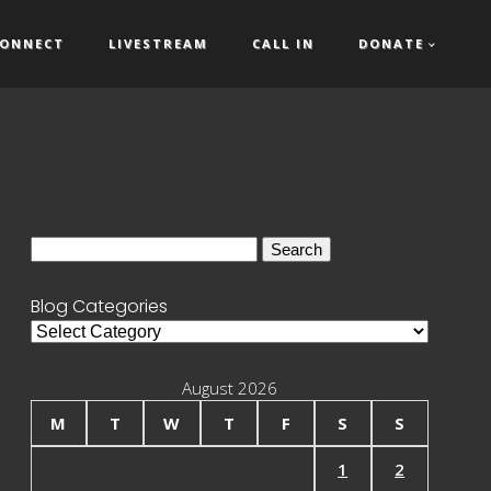
ONNECT
LIVESTREAM
CALL IN
DONATE
Search
for:
Blog Categories
Blog
Categories
August 2026
M
T
W
T
F
S
S
1
2