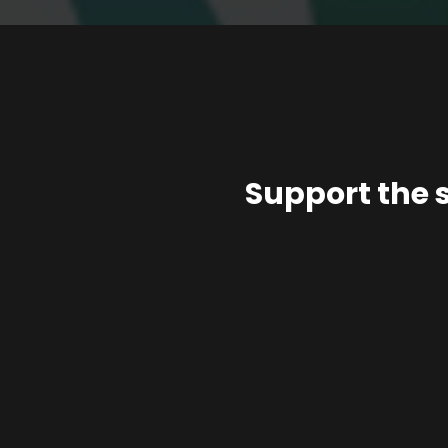
Support the 