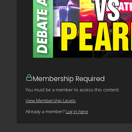
Membership Required
You must be a member to access this content.
View Membership Levels
Already a member?
Log in here