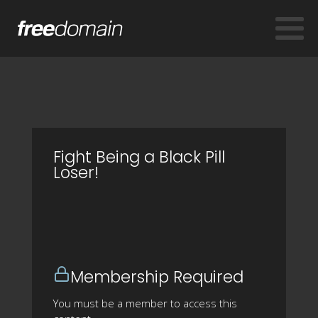
Fight Being a Black Pill
Loser!
Membership Required
You must be a member to access this