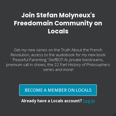
Join Stefan Molyneux's
Freedomain Community on
Locals
Get my new series on the Truth About the French
Revolution, access to the audiobook for my new book
‘Peaceful Parenting,’ StefBOT-AI, private livestreams,
premium call in shows, the 22 Part History of Philosophers
series and more!
BECOME A MEMBER ON LOCALS
Already have a Locals account?
Log in