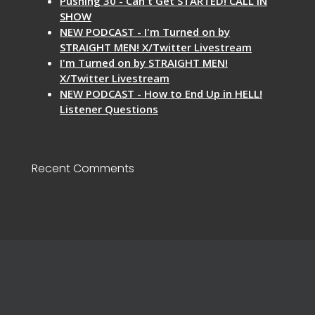
Pushing 30 - Can't Get STARTED! CALL IN
SHOW
NEW PODCAST - I'm Turned on by
STRAIGHT MEN! X/Twitter Livestream
I'm Turned on by STRAIGHT MEN!
X/Twitter Livestream
NEW PODCAST - How to End Up in HELL!
Listener Questions
Recent Comments