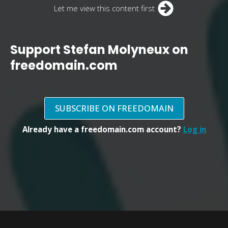
Let me view this content first
Support Stefan Molyneux on
freedomain.com
SUBSCRIBE ON FREEDOMAIN
Already have a freedomain.com account?
Log in