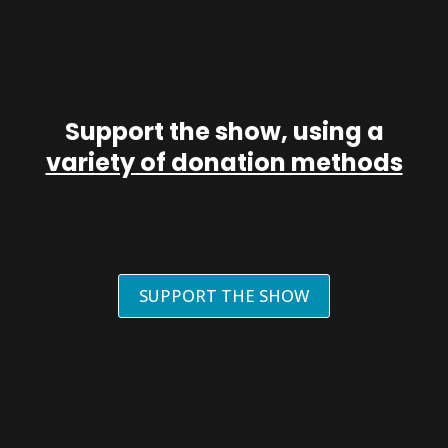
Support the show, using a
variety of donation methods
SUPPORT THE SHOW