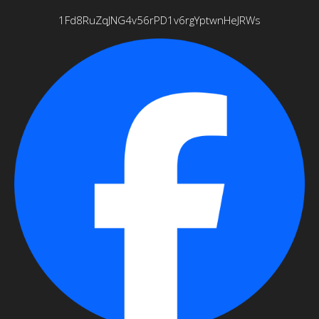
1Fd8RuZqJNG4v56rPD1v6rgYptwnHeJRWs