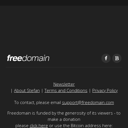
Newsletter
|
About Stefan
|
Terms and Conditions
|
Privacy Policy
To contact, please email
support@freedomain.com
Freedomain is funded by the generosity of its viewers - to
make a donation
please
click here
or use the Bitcoin address here: