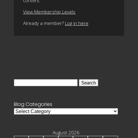
content.
View Membership Levels
Already a member?
Log in here
Search
for:
Blog Categories
Blog
Categories
August 2026