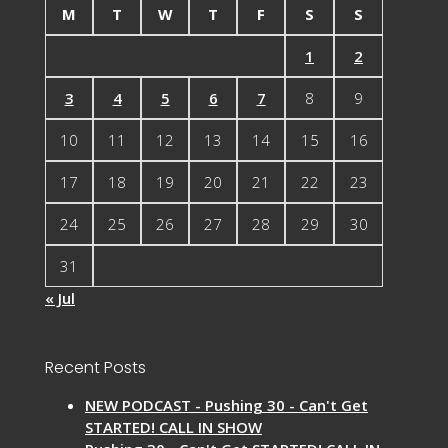
M
T
W
T
F
S
S
1
2
3
4
5
6
7
8
9
10
11
12
13
14
15
16
17
18
19
20
21
22
23
24
25
26
27
28
29
30
31
« Jul
Recent Posts
NEW PODCAST - Pushing 30 - Can't Get
STARTED! CALL IN SHOW