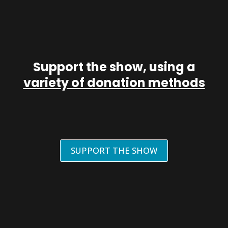
Support the show, using a
variety of donation methods
SUPPORT THE SHOW