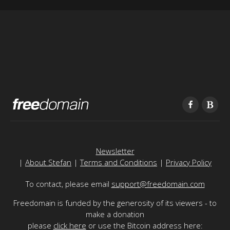
Newsletter
|
About Stefan
|
Terms and Conditions
|
Privacy Policy
To contact, please email
support@freedomain.com
Freedomain is funded by the generosity of its viewers - to
make a donation
please
click here
or use the Bitcoin address here: