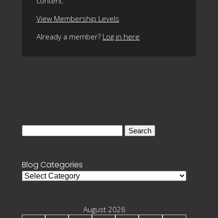
content.
View Membership Levels
Already a member?
Log in here
Search
for:
Blog Categories
Blog
Categories
August 2026