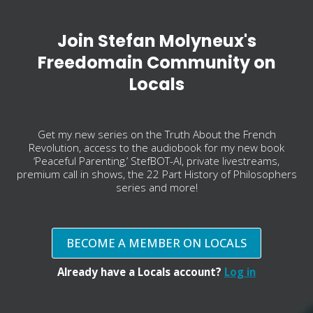
Join Stefan Molyneux's
Freedomain Community on
Locals
Get my new series on the Truth About the French
Revolution, access to the audiobook for my new book
‘Peaceful Parenting,’ StefBOT-AI, private livestreams,
premium call in shows, the 22 Part History of Philosophers
series and more!
BECOME A MEMBER ON LOCALS
Already have a Locals account?
Log in