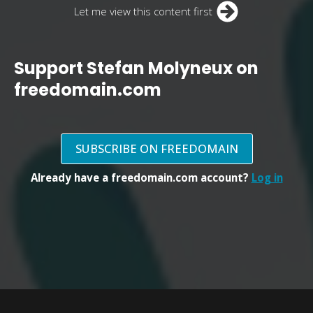
Let me view this content first
Support Stefan Molyneux on
freedomain.com
SUBSCRIBE ON FREEDOMAIN
Already have a freedomain.com account?
Log in