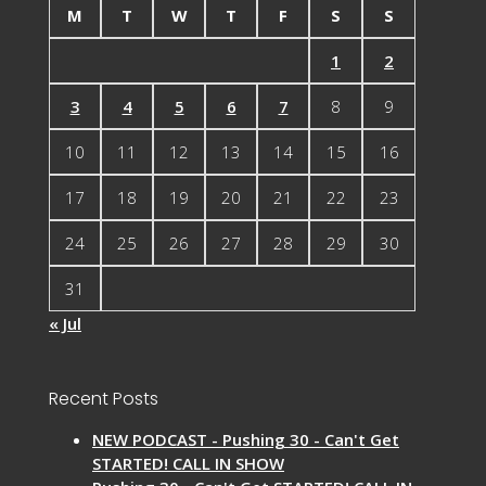
M
T
W
T
F
S
S
1
2
3
4
5
6
7
8
9
10
11
12
13
14
15
16
17
18
19
20
21
22
23
24
25
26
27
28
29
30
31
« Jul
Recent Posts
NEW PODCAST - Pushing 30 - Can't Get
STARTED! CALL IN SHOW