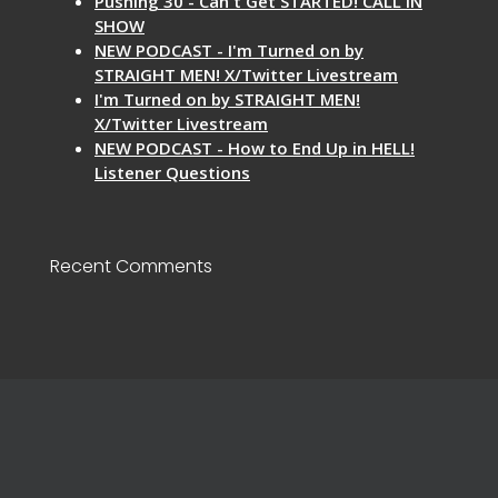
Pushing 30 - Can't Get STARTED! CALL IN
SHOW
NEW PODCAST - I'm Turned on by
STRAIGHT MEN! X/Twitter Livestream
I'm Turned on by STRAIGHT MEN!
X/Twitter Livestream
NEW PODCAST - How to End Up in HELL!
Listener Questions
Recent Comments