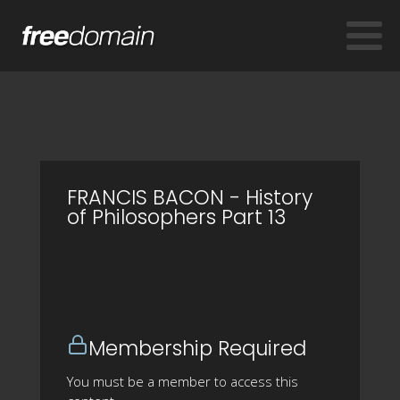
FRANCIS BACON - History
of Philosophers Part 13
Membership Required
You must be a member to access this