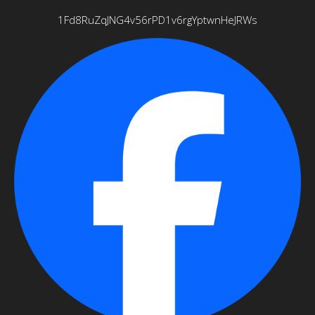
1Fd8RuZqJNG4v56rPD1v6rgYptwnHeJRWs