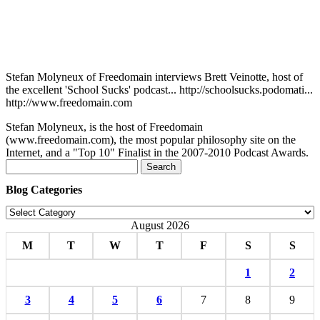
Stefan Molyneux of Freedomain interviews Brett Veinotte, host of
the excellent 'School Sucks' podcast... http://schoolsucks.podomati...
http://www.freedomain.com
Stefan Molyneux, is the host of Freedomain
(www.freedomain.com), the most popular philosophy site on the
Internet, and a "Top 10" Finalist in the 2007-2010 Podcast Awards.
Search
for:
Blog Categories
Blog
Categories
August 2026
M
T
W
T
F
S
S
1
2
3
4
5
6
7
8
9