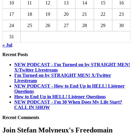
10
11
12
13
14
15
16
17
18
19
20
21
22
23
24
25
26
27
28
29
30
31
« Jul
Recent Posts
NEW PODCAST - I'm Turned on by STRAIGHT MEN!
X/Twitter Livestream
I'm Turned on by STRAIGHT MEN! X/Twitter
Livestream
NEW PODCAST - How to End Up in HELL! Listener
Questions
How to End Up in HELL! Listener Questions
NEW PODCAST - I'm 30 When Does My Life Start?
CALL IN SHOW
Recent Comments
Join Stefan Molyneux's Freedomain