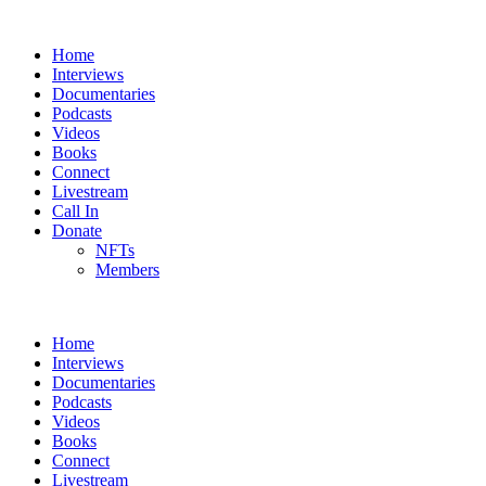
Home
Interviews
Documentaries
Podcasts
Videos
Books
Connect
Livestream
Call In
Donate
NFTs
Members
Home
Interviews
Documentaries
Podcasts
Videos
Books
Connect
Livestream