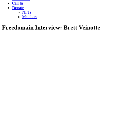
Call In
Donate
NFTs
Members
Freedomain Interview: Brett Veinotte