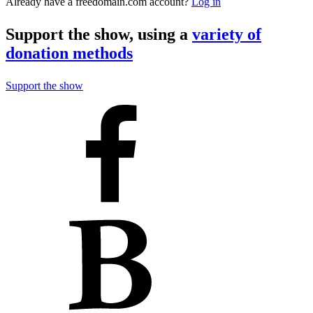
Already have a freedomain.com account?
Log in
Support the show, using a
variety of
donation methods
Support the show