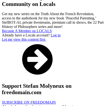
Community on Locals
Get my new series on the Truth About the French Revolution,
access to the audiobook for my new book ‘Peaceful Parenting,’
StefBOT-AI, private livestreams, premium call in shows, the 22 Part
History of Philosophers series and more!
Become A Member on LOCALS
Already have a Locals account?
Log in
Let me view this content first
Support Stefan Molyneux on
freedomain.com
SUBSCRIBE ON FREEDOMAIN