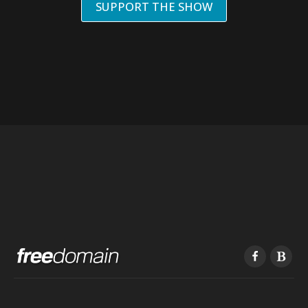
SUPPORT THE SHOW