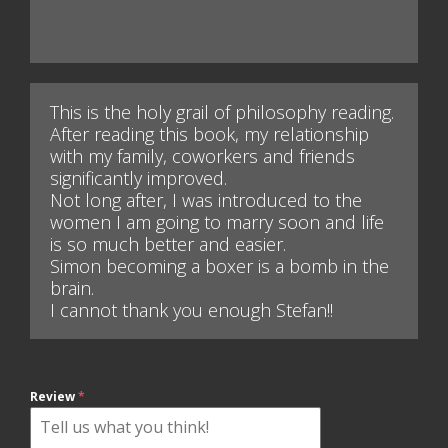
This is the holy grail of philosophy reading.
After reading this book, my relationship
with my family, coworkers and friends
significantly improved.
Not long after, I was introduced to the
women I am going to marry soon and life
is so much better and easier.
Simon becoming a boxer is a bomb in the
brain.
I cannot thank you enough Stefan!!
Review
*