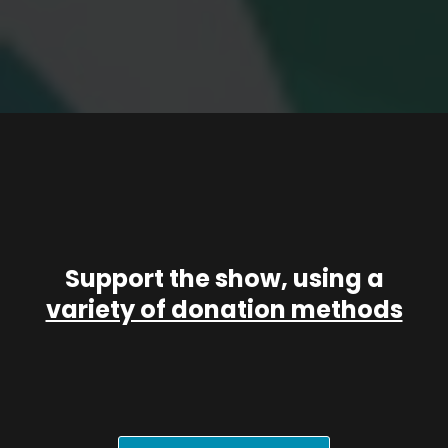
Support the show, using a
variety of donation methods