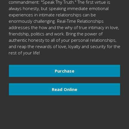
commandment: "Speak Thy Truth." The first virtue is
always honesty, but speaking immediate emotional
experiences in intimate relationships can be
enormously challenging. Real-Time Relationships
addresses the how and the why of true intimacy in love,
friendship, politics and work. Bring the power of
authentic honesty to all of your personal relationships,
and reap the rewards of love, loyalty and security for the
rest of your life!
Purchase
Read Online