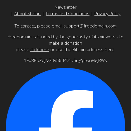
Newsletter
|
About Stefan
|
Terms and Conditions
|
Privacy Policy
To contact, please email
support@freedomain.com
Freedomain is funded by the generosity of its viewers - to
make a donation
please
click here
or use the Bitcoin address here:
1Fd8RuZqJNG4v56rPD1v6rgYptwnHeJRWs