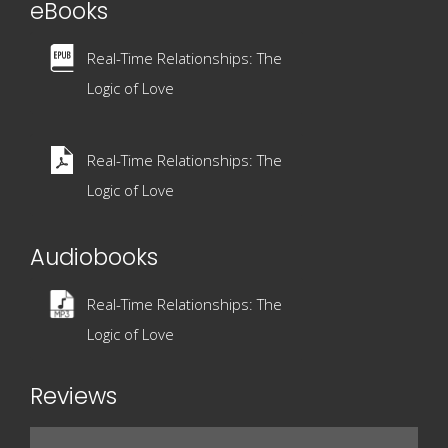
eBooks
Real-Time Relationships: The
Logic of Love
Real-Time Relationships: The
Logic of Love
Audiobooks
Real-Time Relationships: The
Logic of Love
Reviews