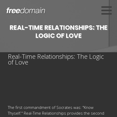
REAL-TIME RELATIONSHIPS: THE
LOGIC OF LOVE
Real-Time Relationships: The Logic
of Love
The first commandment of Socrates was: "Know
Thyself." Real-Time Relationships provides the second