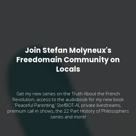
Join Stefan Molyneux's
Freedomain Community on
Locals
Get my new series on the Truth About the French
Revolution, access to the audiobook for my new book
‘Peaceful Parenting,’ StefBOT-AI, private livestreams,
premium call in shows, the 22 Part History of Philosophers
series and more!