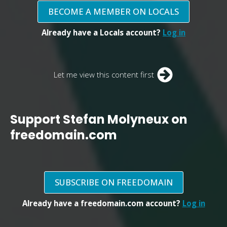
BECOME A MEMBER ON LOCALS
Already have a Locals account?
Log in
Let me view this content first
Support Stefan Molyneux on
freedomain.com
SUBSCRIBE ON FREEDOMAIN
Already have a freedomain.com account?
Log in