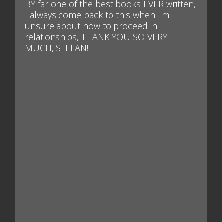
BY far one of the best books EVER written,
I always come back to this when I'm
unsure about how to proceed in
relationships, THANK YOU SO VERY
MUCH, STEFAN!