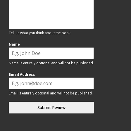
Tell us what you think about the book!
Name
Name is entirely optional and will not be published.
Email Address
Email is entirely optional and will not be published.
Submit Review