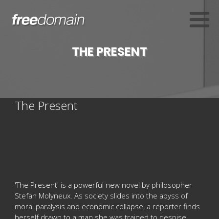
THE PRESENT
The Present
'The Present' is a powerful new novel by philosopher
Stefan Molyneux. As society slides into the abyss of
moral paralysis and economic collapse, a reporter finds
herself drawn to a man she was trained to despise.