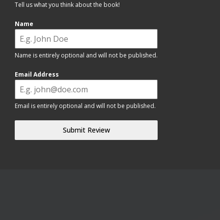
Tell us what you think about the book!
Name
Name is entirely optional and will not be published.
Email Address
Email is entirely optional and will not be published.
Submit Review