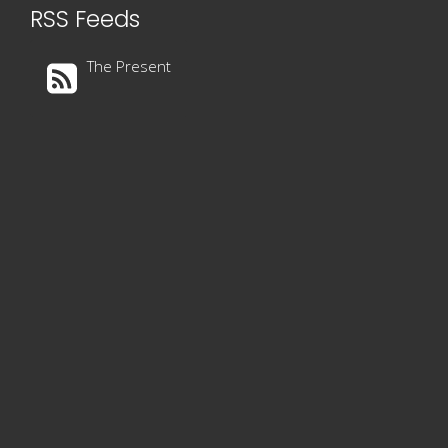
RSS Feeds
The Present