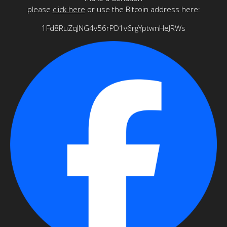
please
click here
or use the Bitcoin address here:
1Fd8RuZqJNG4v56rPD1v6rgYptwnHeJRWs