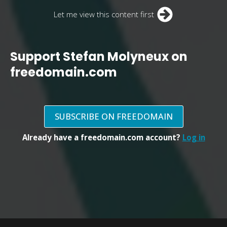
Let me view this content first
Support Stefan Molyneux on
freedomain.com
SUBSCRIBE ON FREEDOMAIN
Already have a freedomain.com account?
Log in