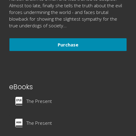
Almost too late, finally she tells the truth about the evil
forces undermining the world - and faces brutal
blowback for showing the slightest sympathy for the
true underdogs of society...
Purchase
eBooks
The Present
The Present