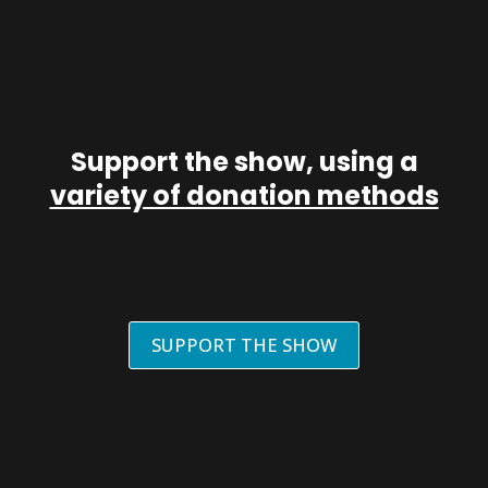
Support the show, using a
variety of donation methods
SUPPORT THE SHOW