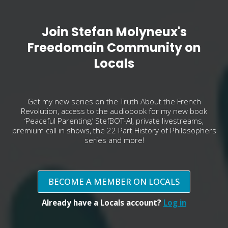
Join Stefan Molyneux's
Freedomain Community on
Locals
Get my new series on the Truth About the French
Revolution, access to the audiobook for my new book
‘Peaceful Parenting,’ StefBOT-AI, private livestreams,
premium call in shows, the 22 Part History of Philosophers
series and more!
BECOME A MEMBER ON LOCALS
Already have a Locals account?
Log in