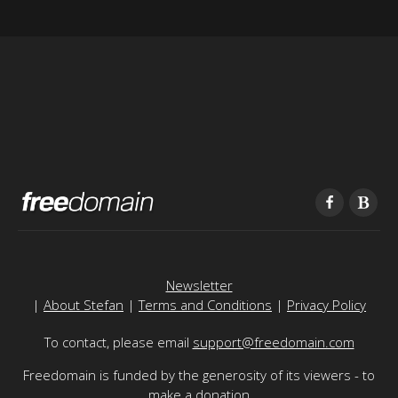
Newsletter
|
About Stefan
|
Terms and Conditions
|
Privacy Policy
To contact, please email
support@freedomain.com
Freedomain is funded by the generosity of its viewers - to
make a donation