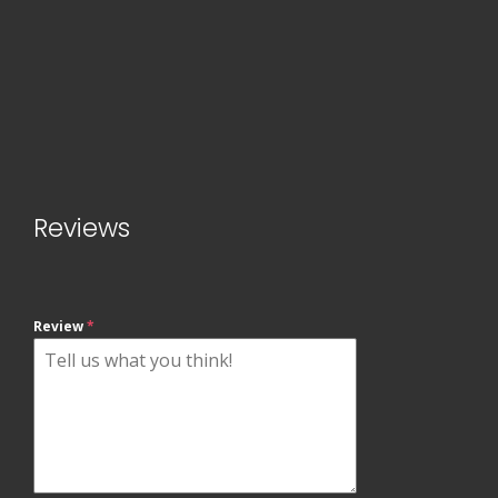
Reviews
Review
*