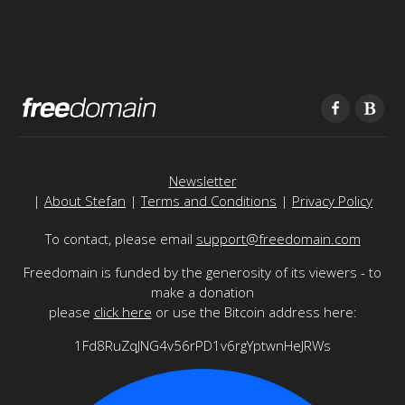
Newsletter
|
About Stefan
|
Terms and Conditions
|
Privacy Policy
To contact, please email
support@freedomain.com
Freedomain is funded by the generosity of its viewers - to
make a donation
please
click here
or use the Bitcoin address here:
1Fd8RuZqJNG4v56rPD1v6rgYptwnHeJRWs