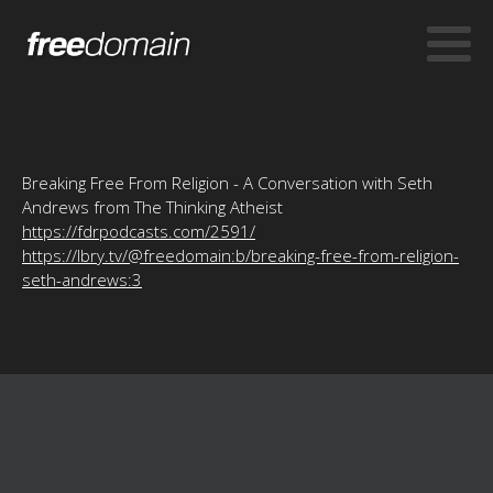
Breaking Free From Religion - A Conversation with Seth
Andrews from The Thinking Atheist
https://fdrpodcasts.com/2591/
https://lbry.tv/@freedomain:b/breaking-free-from-religion-
seth-andrews:3