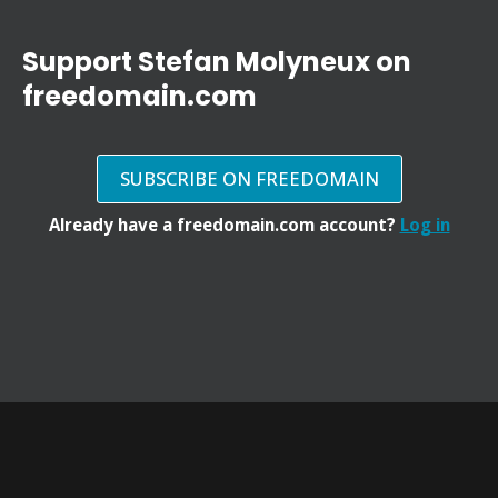
Support Stefan Molyneux on
freedomain.com
SUBSCRIBE ON FREEDOMAIN
Already have a freedomain.com account?
Log in