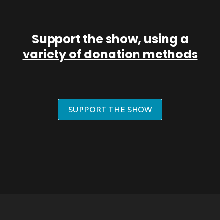
Support the show, using a
variety of donation methods
SUPPORT THE SHOW