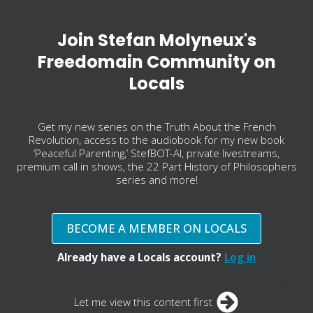
Join Stefan Molyneux's
Freedomain Community on
Locals
Get my new series on the Truth About the French
Revolution, access to the audiobook for my new book
‘Peaceful Parenting,’ StefBOT-AI, private livestreams,
premium call in shows, the 22 Part History of Philosophers
series and more!
BECOME A MEMBER ON LOCALS
Already have a Locals account?
Log in
Let me view this content first