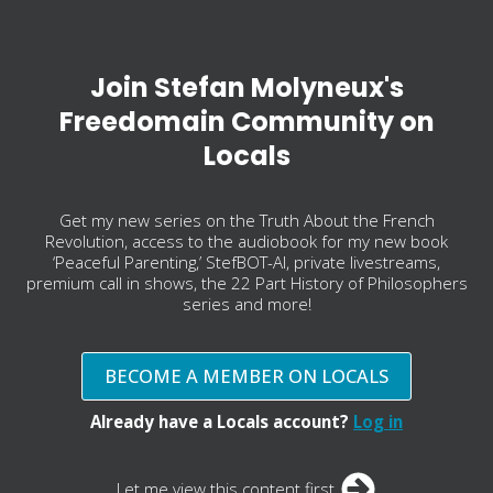
Join Stefan Molyneux's
Freedomain Community on
Locals
Get my new series on the Truth About the French
Revolution, access to the audiobook for my new book
‘Peaceful Parenting,’ StefBOT-AI, private livestreams,
premium call in shows, the 22 Part History of Philosophers
series and more!
BECOME A MEMBER ON LOCALS
Already have a Locals account?
Log in
Let me view this content first