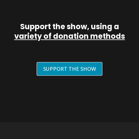
Support the show, using a
variety of donation methods
SUPPORT THE SHOW