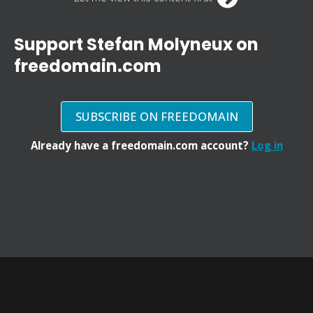
Support Stefan Molyneux on
freedomain.com
SUBSCRIBE ON FREEDOMAIN
Already have a freedomain.com account?
Log in