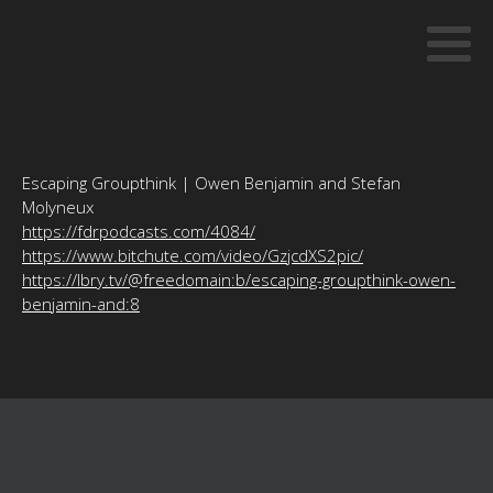
Escaping Groupthink | Owen Benjamin and Stefan
Molyneux
https://fdrpodcasts.com/4084/
https://www.bitchute.com/video/GzjcdXS2pic/
https://lbry.tv/@freedomain:b/escaping-groupthink-owen-
benjamin-and:8