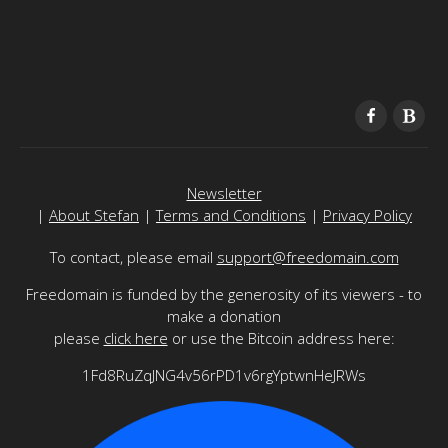
Newsletter
|
About Stefan
|
Terms and Conditions
|
Privacy Policy
To contact, please email
support@freedomain.com
Freedomain is funded by the generosity of its viewers - to
make a donation
please
click here
or use the Bitcoin address here:
1Fd8RuZqJNG4v56rPD1v6rgYptwnHeJRWs