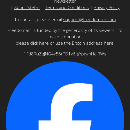
Newsletter
|
About Stefan
|
Terms and Conditions
|
Privacy Policy
To contact, please email
support@freedomain.com
Freedomain is funded by the generosity of its viewers - to
make a donation
please
click here
or use the Bitcoin address here:
1Fd8RuZqJNG4v56rPD1v6rgYptwnHeJRWs