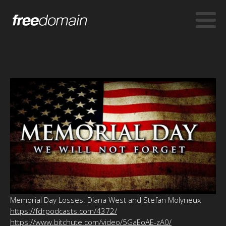
Memorial Day Losses: Diana West and Stefan Molyneux
https://fdrpodcasts.com/4372/
https://www.bitchute.com/video/5GaEoAE-zA0/