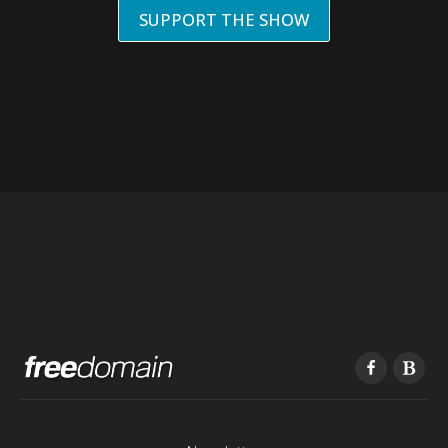
SUPPORT THE SHOW