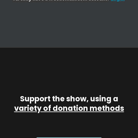
Support the show, using a
variety of donation methods