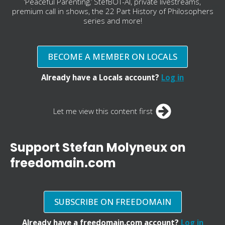
‘Peaceful Parenting,’ StefBOT-AI, private livestreams,
premium call in shows, the 22 Part History of Philosophers
series and more!
BECOME A MEMBER ON LOCALS
Already have a Locals account?
Log in
Let me view this content first
Support Stefan Molyneux on
freedomain.com
SUBSCRIBE ON FREEDOMAIN
Already have a freedomain.com account?
Log in