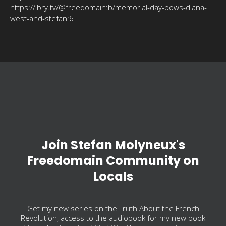
https://lbry.tv/@freedomain:b/memorial-day-pows-diana-
west-and-stefan:6
Join Stefan Molyneux's
Freedomain Community on
Locals
Get my new series on the Truth About the French
Revolution, access to the audiobook for my new book