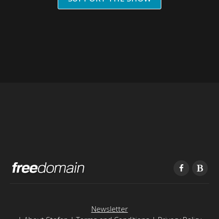
Newsletter