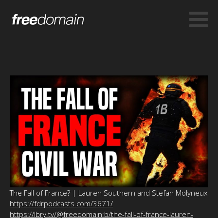
The Fall of France? | Lauren Southern and Stefan Molyneux
https://fdrpodcasts.com/3671/
https://lbry.tv/@freedomain:b/the-fall-of-france-lauren-