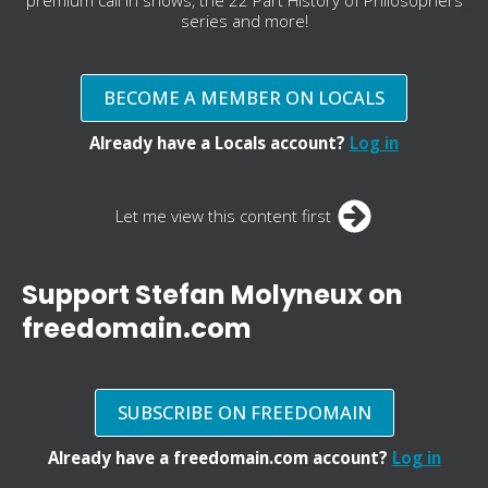
series and more!
BECOME A MEMBER ON LOCALS
Already have a Locals account?
Log in
Let me view this content first
Support Stefan Molyneux on
freedomain.com
SUBSCRIBE ON FREEDOMAIN
Already have a freedomain.com account?
Log in