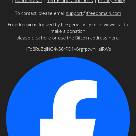
|
About Stefan
|
Terms and Conditions
|
Privacy Policy
To contact, please email
support@freedomain.com
Freedomain is funded by the generosity of its viewers - to
make a donation
please
click here
or use the Bitcoin address here:
1Fd8RuZqJNG4v56rPD1v6rgYptwnHeJRWs