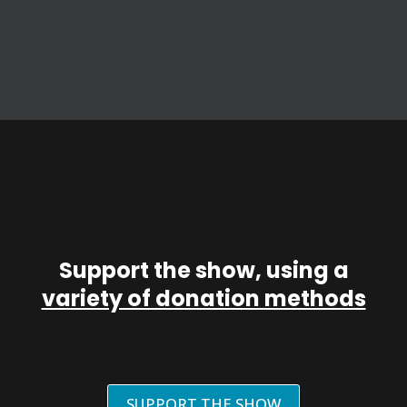
Support the show, using a
variety of donation methods
SUPPORT THE SHOW