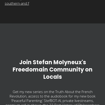
southern-and:f
Join Stefan Molyneux's
Freedomain Community on
Locals
Get my new series on the Truth About the French
Revolution, access to the audiobook for my new book
‘Peaceful Parenting,’ StefBOT-AI, private livestreams,
premium call in shows, the 22 Part History of Philosophers