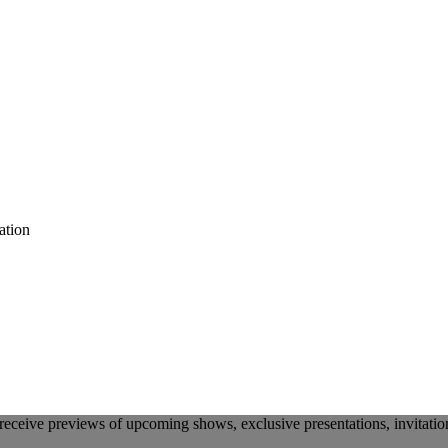
ation
receive previews of upcoming shows, exclusive presentations, invitatio