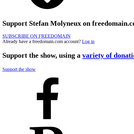
Support Stefan Molyneux on freedomain.
SUBSCRIBE ON FREEDOMAIN
Already have a freedomain.com account?
Log in
Support the show, using a
variety of donat
Support the show