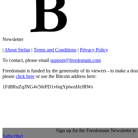
Newsletter
|
About Stefan
|
Terms and Conditions
|
Privacy Policy
To contact, please email
support@freedomain.com
Freedomain is funded by the generosity of its viewers - to make a don
please
click here
or use the Bitcoin address here:
1Fd8RuZqJNG4v56rPD1v6rgYptwnHeJRWs
Sign up for the Freedomain Newsletter to 
Subscribe!