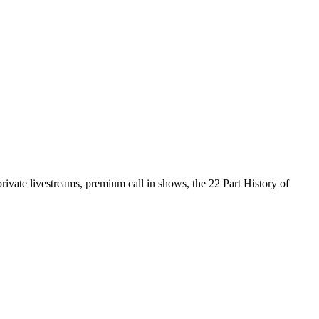
vate livestreams, premium call in shows, the 22 Part History of