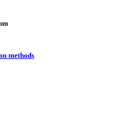
com
ion methods