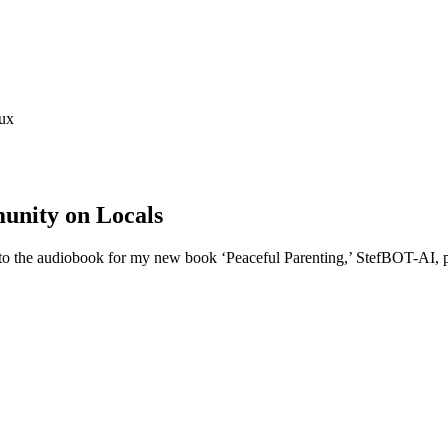
ux
unity on Locals
o the audiobook for my new book ‘Peaceful Parenting,’ StefBOT-AI, pri