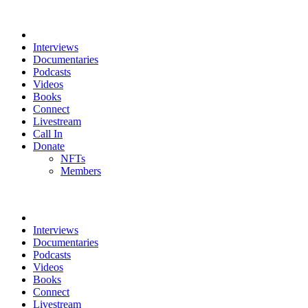
Interviews
Documentaries
Podcasts
Videos
Books
Connect
Livestream
Call In
Donate
NFTs
Members
Interviews
Documentaries
Podcasts
Videos
Books
Connect
Livestream