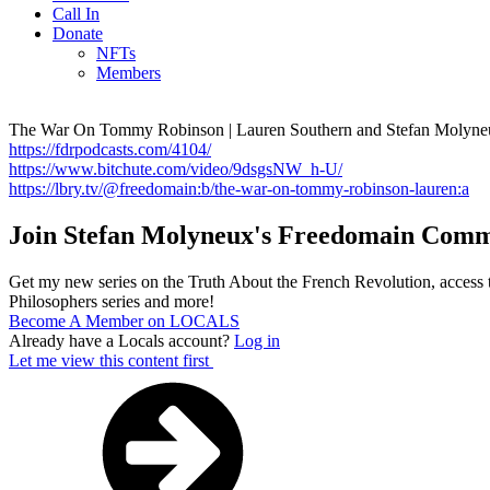
Call In
Donate
NFTs
Members
The War On Tommy Robinson | Lauren Southern and Stefan Molyne
https://fdrpodcasts.com/4104/
https://www.bitchute.com/video/9dsgsNW_h-U/
https://lbry.tv/@freedomain:b/the-war-on-tommy-robinson-lauren:a
Join Stefan Molyneux's Freedomain Comm
Get my new series on the Truth About the French Revolution, access t
Philosophers series and more!
Become A Member on LOCALS
Already have a Locals account?
Log in
Let me view this content first