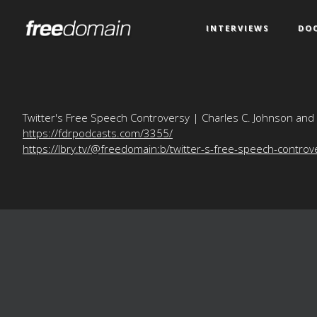
INTERVIEWS
DO
Twitter's Free Speech Controversy | Charles C. Johnson and
https://fdrpodcasts.com/3355/
https://lbry.tv/@freedomain:b/twitter-s-free-speech-controv