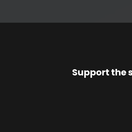
Support the 