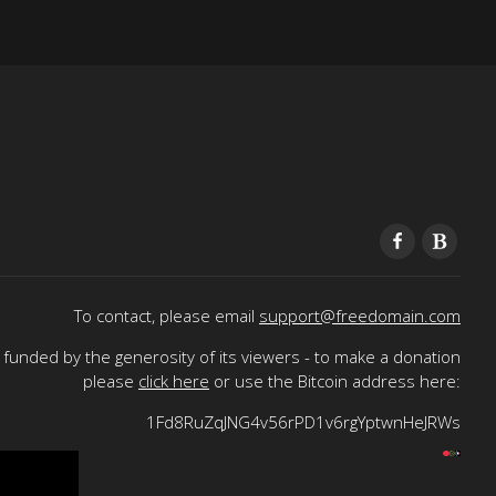
To contact, please email
support@freedomain.com
funded by the generosity of its viewers - to make a donation
please
click here
or use the Bitcoin address here:
1Fd8RuZqJNG4v56rPD1v6rgYptwnHeJRWs