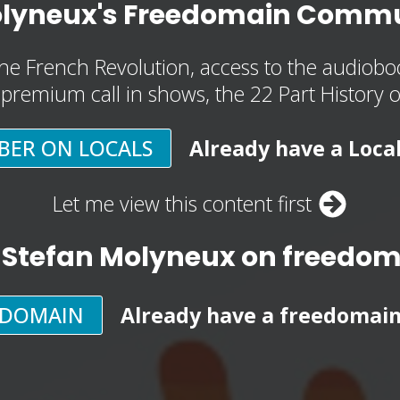
olyneux's Freedomain Commu
he French Revolution, access to the audioboo
, premium call in shows, the 22 Part History 
BER ON LOCALS
Already have a Loca
Let me view this content first
 Stefan Molyneux on freedo
EDOMAIN
Already have a freedomai