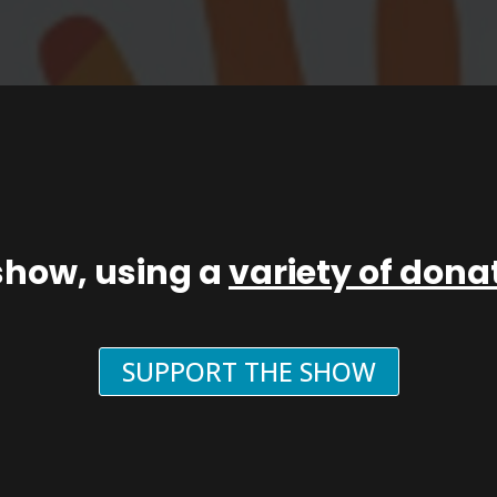
show, using a
variety of don
SUPPORT THE SHOW