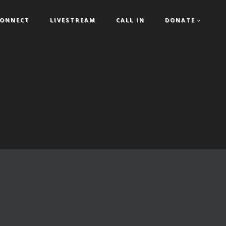
ONNECT
LIVESTREAM
CALL IN
DONATE