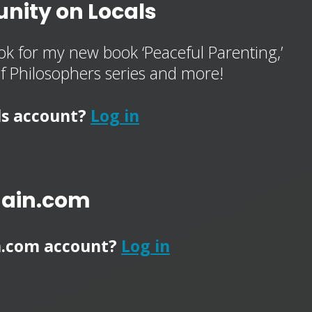
nity on Locals
k for my new book ‘Peaceful Parenting,’
of Philosophers series and more!
ls account?
Log in
main.com
n.com account?
Log in