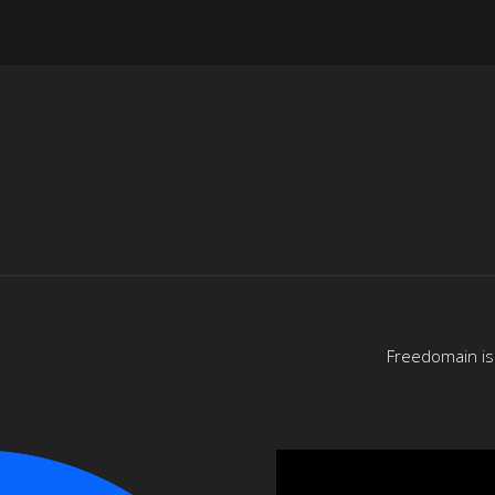
Freedomain is 