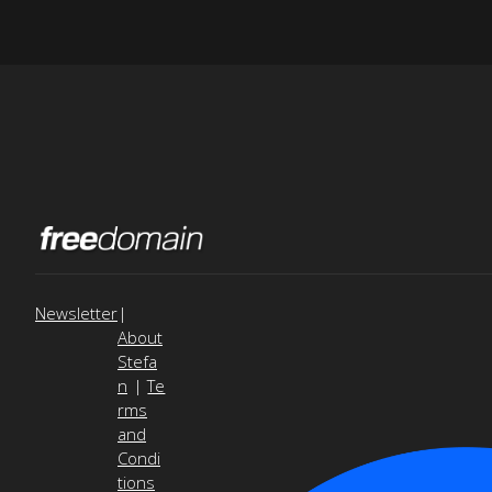
Newsletter
|
About
Stefa
n
|
Te
rms
and
Condi
tions