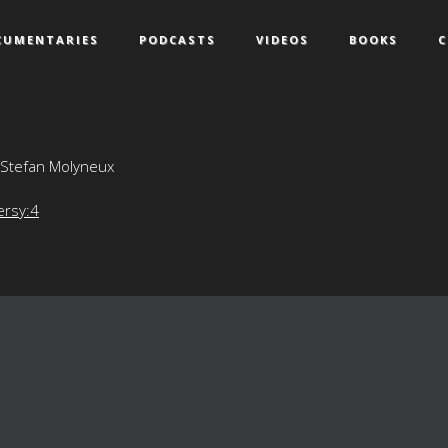
CUMENTARIES
PODCASTS
VIDEOS
BOOKS
C
 Stefan Molyneux
ersy:4