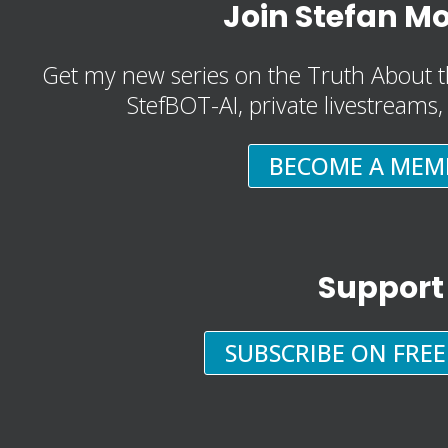
Join Stefan M
Get my new series on the Truth About t
StefBOT-AI, private livestreams
BECOME A MEM
Support
SUBSCRIBE ON FRE