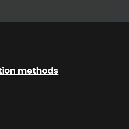
ation methods