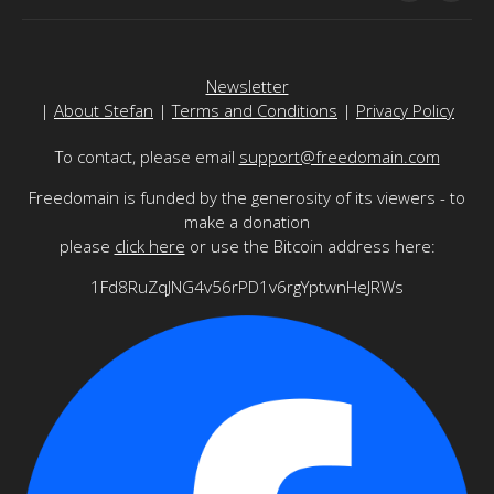
Newsletter
|
About Stefan
|
Terms and Conditions
|
Privacy Policy
To contact, please email
support@freedomain.com
Freedomain is funded by the generosity of its viewers - to
make a donation
please
click here
or use the Bitcoin address here:
1Fd8RuZqJNG4v56rPD1v6rgYptwnHeJRWs