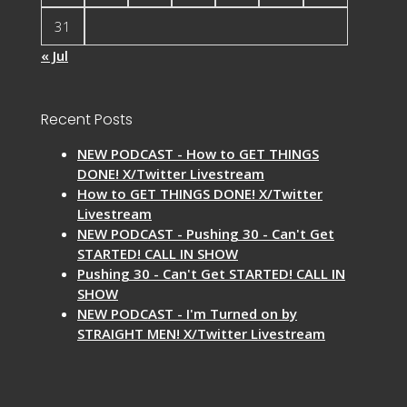
31
« Jul
Recent Posts
NEW PODCAST - How to GET THINGS
DONE! X/Twitter Livestream
How to GET THINGS DONE! X/Twitter
Livestream
NEW PODCAST - Pushing 30 - Can't Get
STARTED! CALL IN SHOW
Pushing 30 - Can't Get STARTED! CALL IN
SHOW
NEW PODCAST - I'm Turned on by
STRAIGHT MEN! X/Twitter Livestream