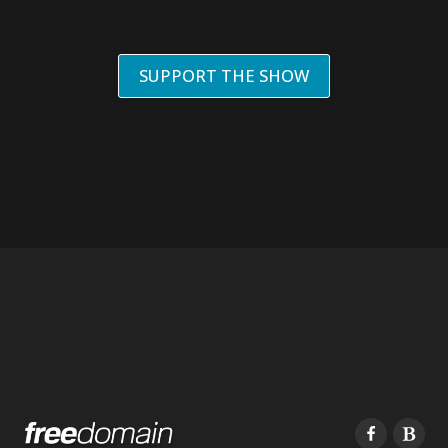
SUPPORT THE SHOW