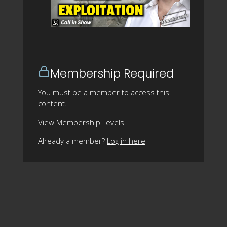
Membership Required
You must be a member to access this
content.
View Membership Levels
Already a member?
Log in here