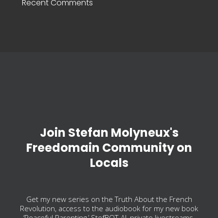
Recent Comments
Join Stefan Molyneux's
Freedomain Community on
Locals
Get my new series on the Truth About the French
Revolution, access to the audiobook for my new book
‘Peaceful Parenting,’ StefBOT-AI, private livestreams,