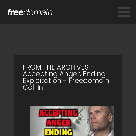
FROM THE ARCHIVES -
Accepting Anger, Ending
Exploitation - Freedomain
Call In