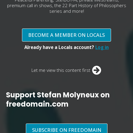
premium call in shows, the 22 Part History of Philosophers
series and more!
BECOME A MEMBER ON LOCALS
Already have a Locals account?
Log in
Let me view this content first
Support Stefan Molyneux on
freedomain.com
SUBSCRIBE ON FREEDOMAIN