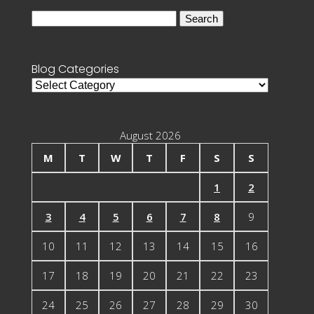
Search
for:
Blog Categories
Blog
Categories
August 2026
M
T
W
T
F
S
S
1
2
3
4
5
6
7
8
9
10
11
12
13
14
15
16
17
18
19
20
21
22
23
24
25
26
27
28
29
30