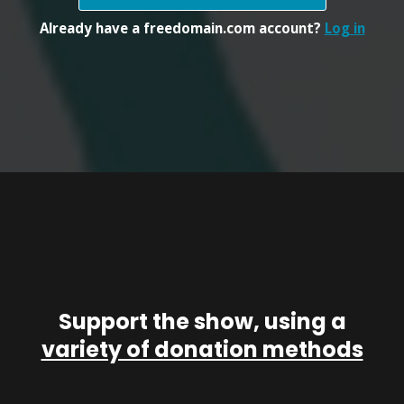
Already have a freedomain.com account?
Log in
Support the show, using a
variety of donation methods