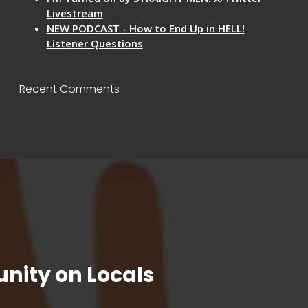
Livestream
NEW PODCAST - How to End Up in HELL!
Listener Questions
Recent Comments
nity on Locals