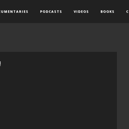
CUMENTARIES
PODCASTS
VIDEOS
BOOKS
C
!