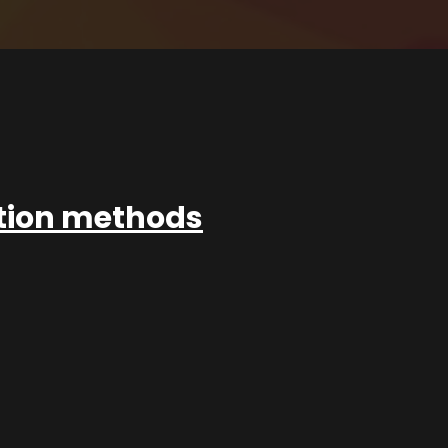
ation methods