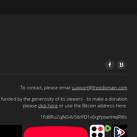
To contact, please email
support@freedomain.com
funded by the generosity of its viewers - to make a donation
please
click here
or use the Bitcoin address here:
1Fd8RuZqJNG4v56rPD1v6rgYptwnHeJRWs