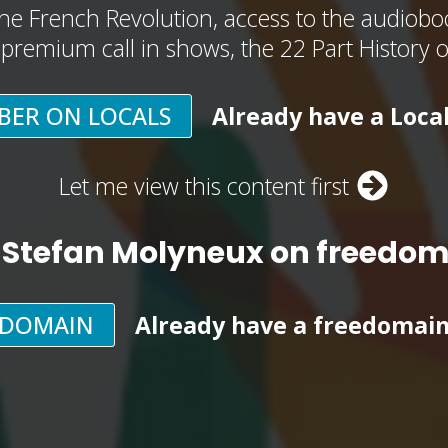
he French Revolution, access to the audioboo
, premium call in shows, the 22 Part History 
BER ON LOCALS
Already have a Loca
Let me view this content first
 Stefan Molyneux on freedo
EDOMAIN
Already have a freedomai