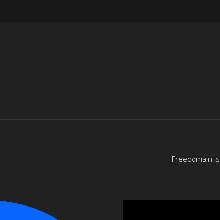
Freedomain is 