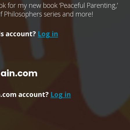
k for my new book ‘Peaceful Parenting,’
of Philosophers series and more!
ls account?
Log in
main.com
n.com account?
Log in