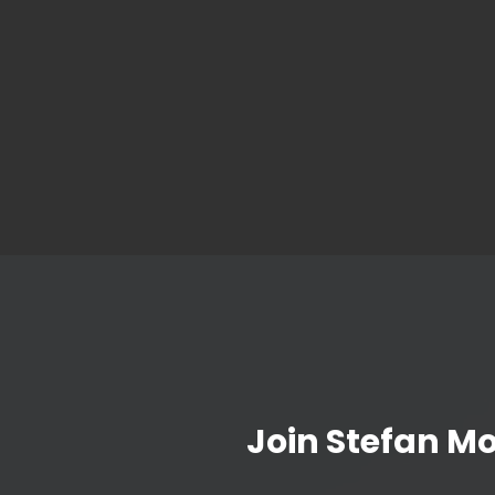
Join Stefan M