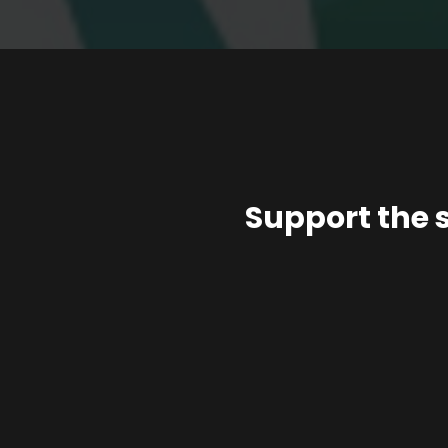
Support the 