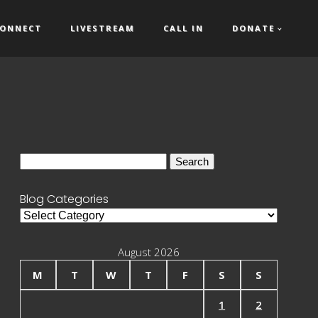
ONNECT
LIVESTREAM
CALL IN
DONATE
Search
for:
Blog Categories
Blog
Categories
August 2026
M
T
W
T
F
S
S
1
2