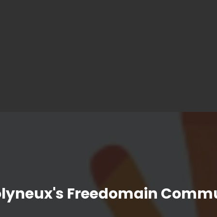
olyneux's Freedomain Commu