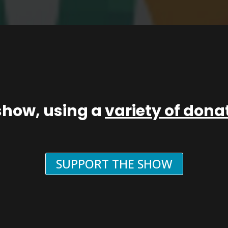
show, using a
variety of don
SUPPORT THE SHOW