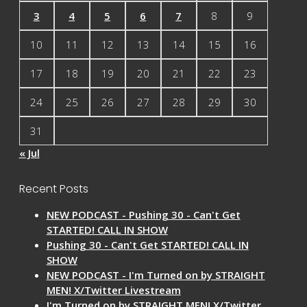
3
4
5
6
7
8
9
10
11
12
13
14
15
16
17
18
19
20
21
22
23
24
25
26
27
28
29
30
31
« Jul
Recent Posts
NEW PODCAST - Pushing 30 - Can't Get
STARTED! CALL IN SHOW
Pushing 30 - Can't Get STARTED! CALL IN
SHOW
NEW PODCAST - I'm Turned on by STRAIGHT
MEN! X/Twitter Livestream
I'm Turned on by STRAIGHT MEN! X/Twitter