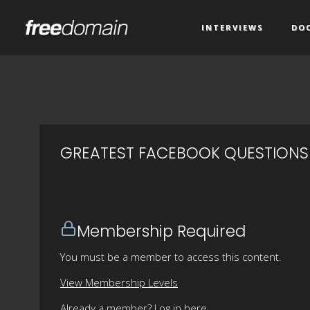
INTERVIEWS
DO
GREATEST FACEBOOK QUESTIONS
Membership Required
You must be a member to access this content.
View Membership Levels
Already a member?
Log in here