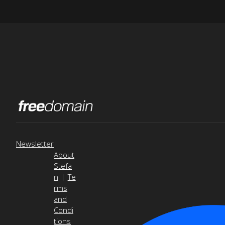
Newsletter
|
About
Stefa
n
|
Te
rms
and
Condi
tions