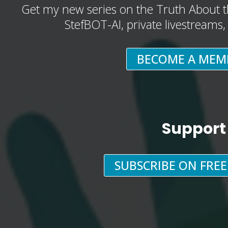
Get my new series on the Truth About t
StefBOT-AI, private livestreams
BECOME A MEM
Support
SUBSCRIBE ON FRE