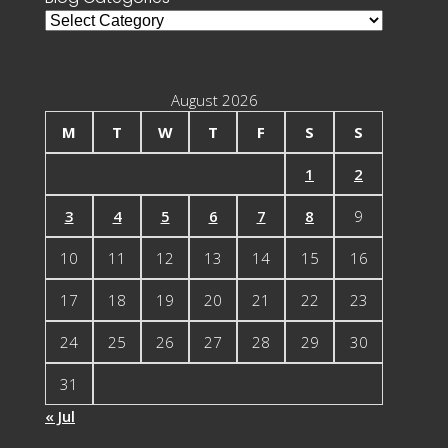
Blog
Categories
August 2026
M
T
W
T
F
S
S
1
2
3
4
5
6
7
8
9
10
11
12
13
14
15
16
17
18
19
20
21
22
23
24
25
26
27
28
29
30
31
« Jul