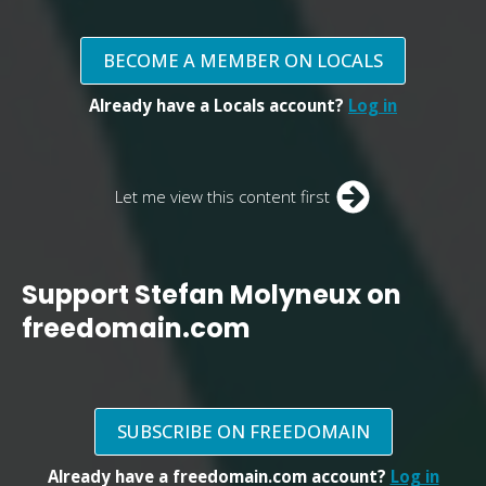
BECOME A MEMBER ON LOCALS
Already have a Locals account?
Log in
Let me view this content first
Support Stefan Molyneux on
freedomain.com
SUBSCRIBE ON FREEDOMAIN
Already have a freedomain.com account?
Log in