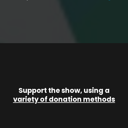
Support the show, using a
variety of donation methods