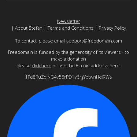
Newsletter
|
About Stefan
|
Terms and Conditions
|
Privacy Policy
To contact, please email
support@freedomain.com
Freedomain is funded by the generosity of its viewers - to
make a donation
please
click here
or use the Bitcoin address here:
1Fd8RuZqJNG4v56rPD1v6rgYptwnHeJRWs