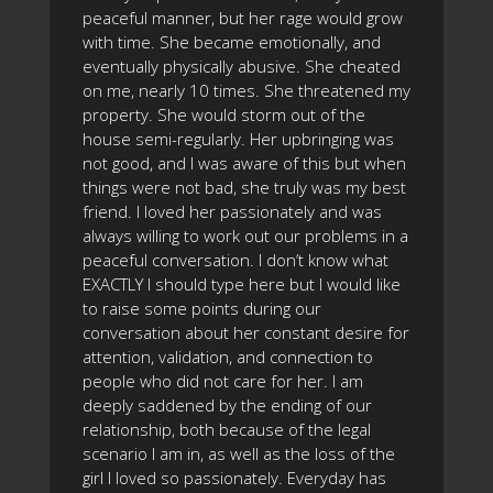
peaceful manner, but her rage would grow
with time. She became emotionally, and
eventually physically abusive. She cheated
on me, nearly 10 times. She threatened my
property. She would storm out of the
house semi-regularly. Her upbringing was
not good, and I was aware of this but when
things were not bad, she truly was my best
friend. I loved her passionately and was
always willing to work out our problems in a
peaceful conversation. I don’t know what
EXACTLY I should type here but I would like
to raise some points during our
conversation about her constant desire for
attention, validation, and connection to
people who did not care for her. I am
deeply saddened by the ending of our
relationship, both because of the legal
scenario I am in, as well as the loss of the
girl I loved so passionately. Everyday has