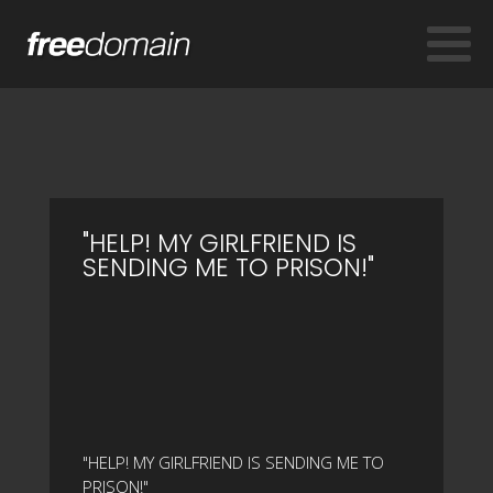
"HELP! MY GIRLFRIEND IS
SENDING ME TO PRISON!"
"HELP! MY GIRLFRIEND IS SENDING ME TO
PRISON!"