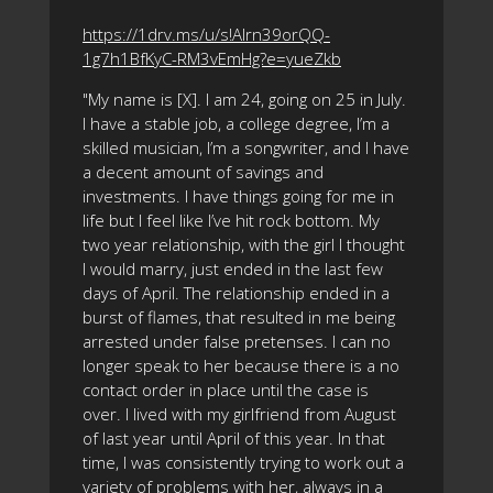
https://1drv.ms/u/s!Alrn39orQQ-
1g7h1BfKyC-RM3vEmHg?e=yueZkb
"My name is [X]. I am 24, going on 25 in July.
I have a stable job, a college degree, I’m a
skilled musician, I’m a songwriter, and I have
a decent amount of savings and
investments. I have things going for me in
life but I feel like I’ve hit rock bottom. My
two year relationship, with the girl I thought
I would marry, just ended in the last few
days of April. The relationship ended in a
burst of flames, that resulted in me being
arrested under false pretenses. I can no
longer speak to her because there is a no
contact order in place until the case is
over. I lived with my girlfriend from August
of last year until April of this year. In that
time, I was consistently trying to work out a
variety of problems with her, always in a