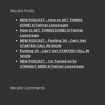
Recent Posts
NEW PODCAST - How to GET THINGS
DONE! X/Twitter Livestream
How to GET THINGS DONE! X/Twitter
Livestream
NEW PODCAST - Pushing 30 - Can't Get
STARTED! CALL IN SHOW
Pushing 30 - Can't Get STARTED! CALL IN
SHOW
NEW PODCAST - I'm Turned on by
STRAIGHT MEN! X/Twitter Livestream
Recent Comments