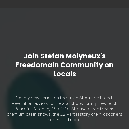
Join Stefan Molyneux's
Freedomain Community on
Locals
Get my new series on the Truth About the French
Revolution, access to the audiobook for my new book
‘Peaceful Parenting,’ StefBOT-AI, private livestreams,
premium call in shows, the 22 Part History of Philosophers
series and more!