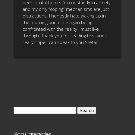
been brutal to me. I’m constantly in anxiety
and my only “coping” mechanisms are just
distractions. I honestly hate waking up in
the morning and once again being
confronted with the reality I must live
through. Thank you for reading this, and I
really hope I can speak to you Stefan."
Search
for:
Blog Categories