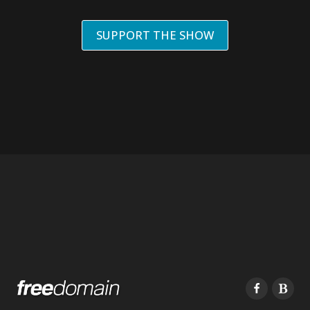
SUPPORT THE SHOW