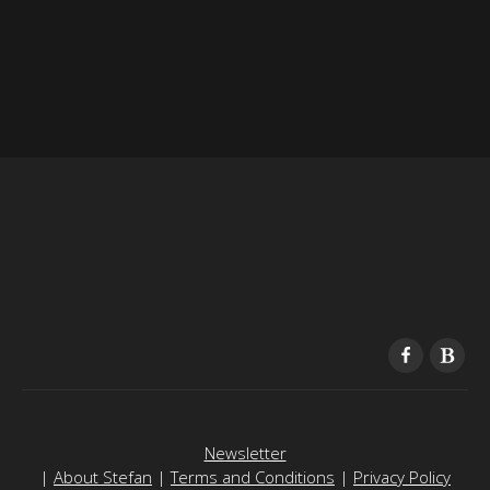
Newsletter
|
About Stefan
|
Terms and Conditions
|
Privacy Policy