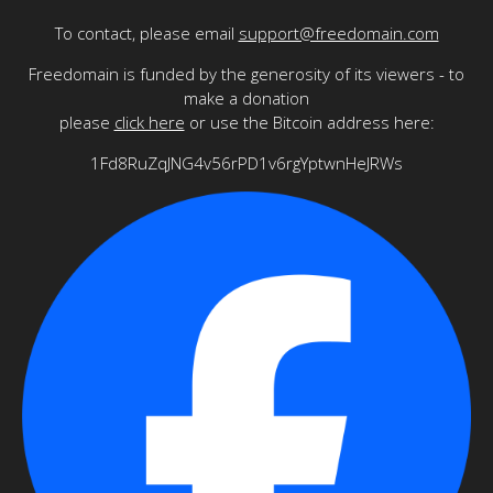
To contact, please email
support@freedomain.com
Freedomain is funded by the generosity of its viewers - to
make a donation
please
click here
or use the Bitcoin address here:
1Fd8RuZqJNG4v56rPD1v6rgYptwnHeJRWs