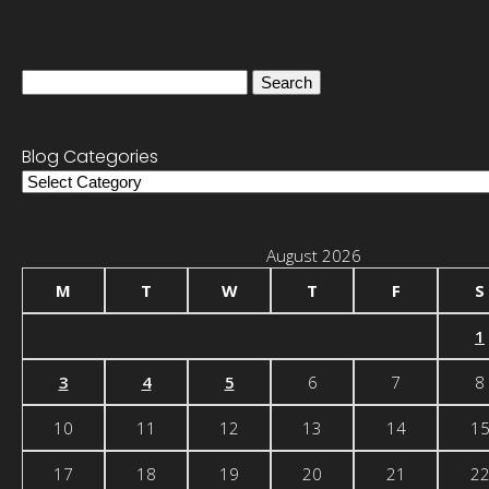
Search
for:
Blog Categories
Blog
Categories
August 2026
M
T
W
T
F
S
1
3
4
5
6
7
8
10
11
12
13
14
1
17
18
19
20
21
2