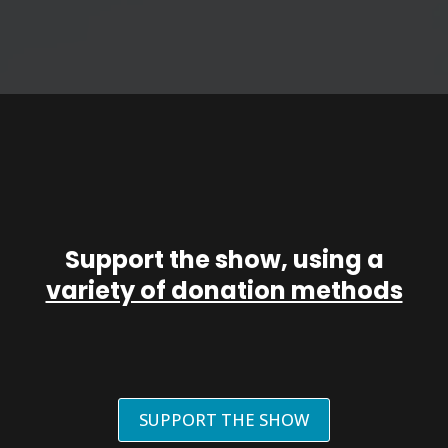
Support the show, using a
variety of donation methods
SUPPORT THE SHOW