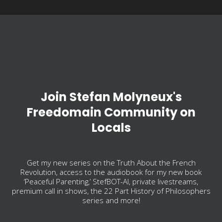
Join Stefan Molyneux's
Freedomain Community on
Locals
Get my new series on the Truth About the French
Revolution, access to the audiobook for my new book
‘Peaceful Parenting,’ StefBOT-AI, private livestreams,
premium call in shows, the 22 Part History of Philosophers
series and more!