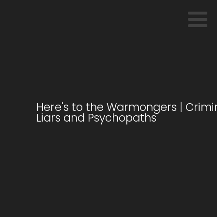
Here's to the Warmongers | Crimin
Liars and Psychopaths