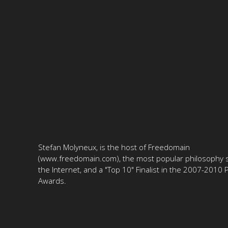
Stefan Molyneux, is the host of Freedomain
(www.freedomain.com), the most popular philosophy s
the Internet, and a "Top 10" Finalist in the 2007-2010
Awards.