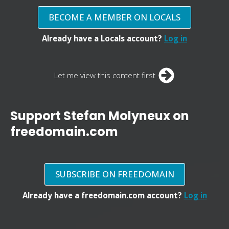
BECOME A MEMBER ON LOCALS
Already have a Locals account?
Log in
Let me view this content first
Support Stefan Molyneux on
freedomain.com
SUBSCRIBE ON FREEDOMAIN
Already have a freedomain.com account?
Log in