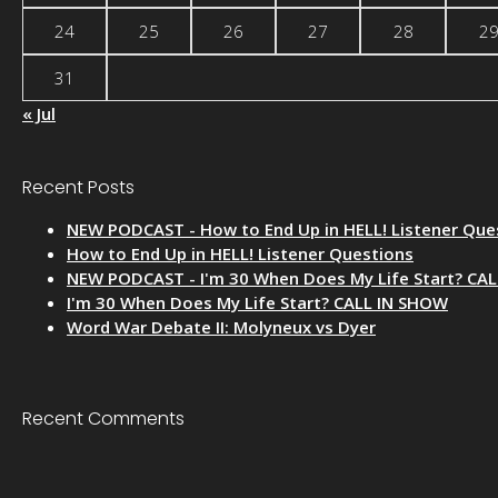
24
25
26
27
28
2
31
« Jul
Recent Posts
NEW PODCAST - How to End Up in HELL! Listener Que
How to End Up in HELL! Listener Questions
NEW PODCAST - I'm 30 When Does My Life Start? CA
I'm 30 When Does My Life Start? CALL IN SHOW
Word War Debate II: Molyneux vs Dyer
Recent Comments