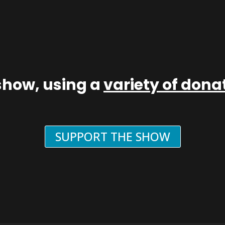
show, using a
variety of don
SUPPORT THE SHOW