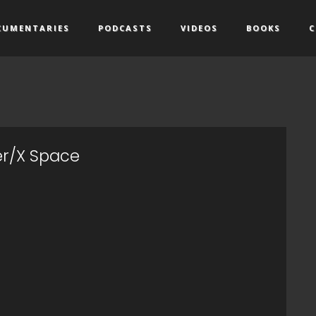
CUMENTARIES
PODCASTS
VIDEOS
BOOKS
C
er/X Space