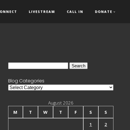
ONNECT
LIVESTREAM
CALL IN
DONATE
Search
for:
Blog Categories
Blog
Categories
August 2026
M
T
W
T
F
S
S
1
2