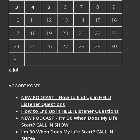
3
4
5
6
7
8
9
10
11
12
13
14
15
16
17
18
19
20
21
22
23
24
25
26
27
28
29
30
31
« Jul
Recent Posts
NEW PODCAST - How to End Up in HELL!
Listener Questions
How to End Up in HELL! Listener Questions
NEW PODCAST - I'm 30 When Does My Life
Start? CALL IN SHOW
I'm 30 When Does My Life Start? CALL IN
SHOW