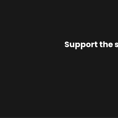
Support the 