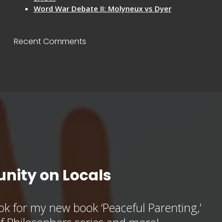
Word War Debate II: Molyneux vs Dyer
Recent Comments
nity on Locals
k for my new book ‘Peaceful Parenting,’