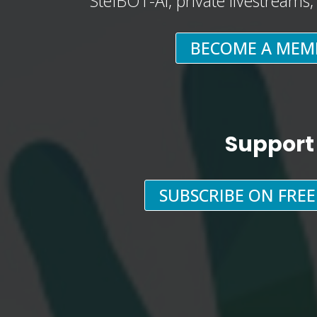
StefBOT-AI, private livestreams
BECOME A MEM
Support
SUBSCRIBE ON FRE