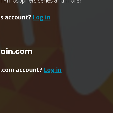
of Philosophers series and more!
ls account?
Log in
main.com
n.com account?
Log in