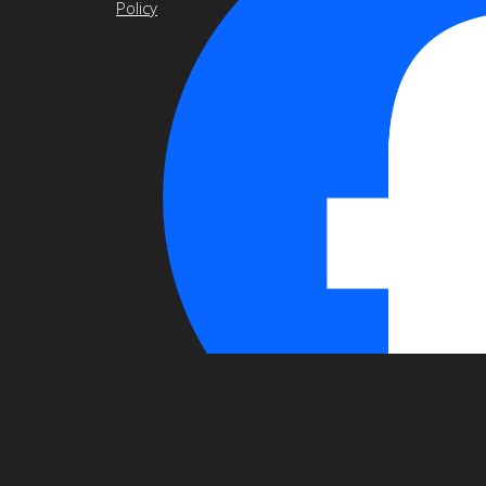
Policy