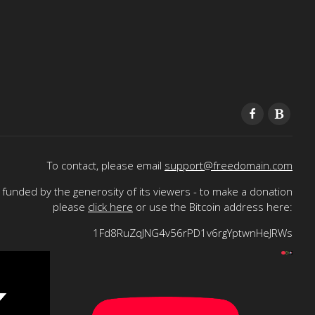
To contact, please email
support@freedomain.com
funded by the generosity of its viewers - to make a donation
please
click here
or use the Bitcoin address here:
1Fd8RuZqJNG4v56rPD1v6rgYptwnHeJRWs