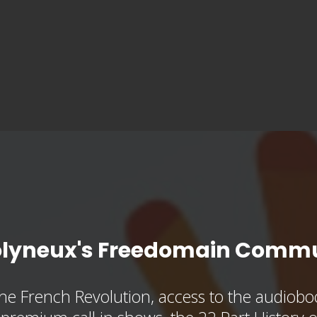
olyneux's Freedomain Commu
he French Revolution, access to the audioboo