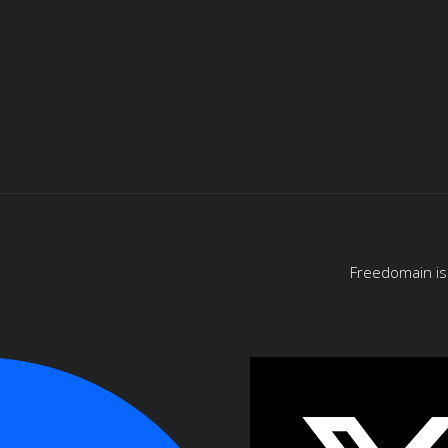
Freedomain is 