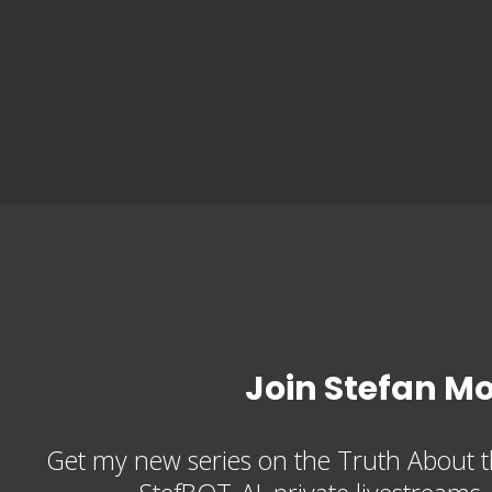
Join Stefan M
Get my new series on the Truth About t