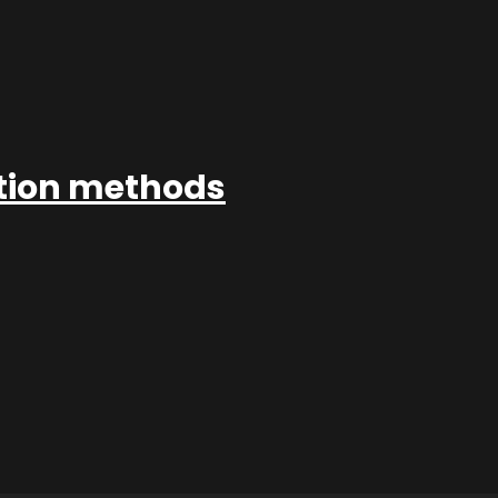
ation methods