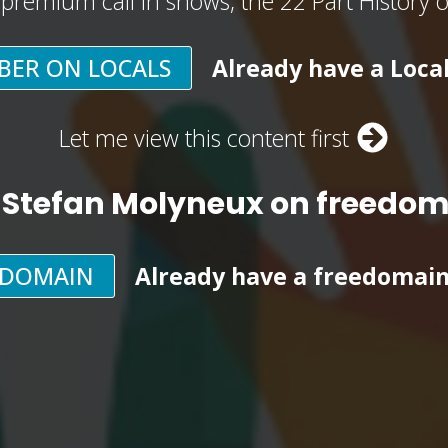
, premium call in shows, the 22 Part History 
BER ON LOCALS
Already have a Loca
Let me view this content first
 Stefan Molyneux on freedo
EDOMAIN
Already have a freedomai