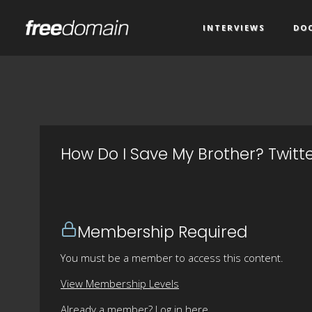
INTERVIEWS
DO
How Do I Save My Brother? Twitt
Membership Required
You must be a member to access this content.
View Membership Levels
Already a member?
Log in here