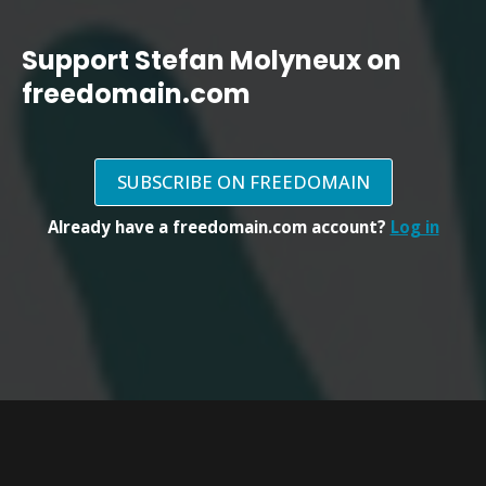
Support Stefan Molyneux on
freedomain.com
SUBSCRIBE ON FREEDOMAIN
Already have a freedomain.com account?
Log in