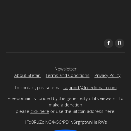
Newsletter
|
About Stefan
|
Terms and Conditions
|
Privacy Policy
To contact, please email
support@freedomain.com
Freedomain is funded by the generosity of its viewers - to
make a donation
please
click here
or use the Bitcoin address here:
1Fd8RuZqJNG4v56rPD1v6rgYptwnHeJRWs