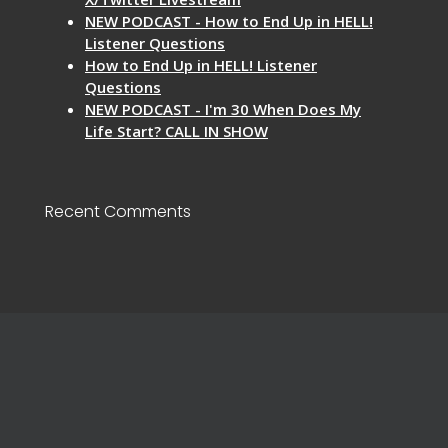
NEW PODCAST - How to End Up in HELL!
Listener Questions
How to End Up in HELL! Listener
Questions
NEW PODCAST - I'm 30 When Does My
Life Start? CALL IN SHOW
Recent Comments