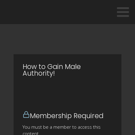
How to Gain Male
Authority!
Membership Required
You must be a member to access this
content.