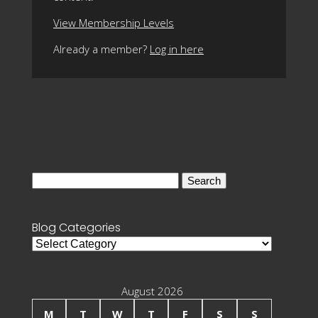
View Membership Levels
Already a member?
Log in here
Search
for:
Blog Categories
Blog
Categories
August 2026
M
T
W
T
F
S
S