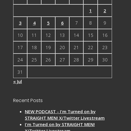
1
2
3
4
5
6
7
8
9
10
11
12
13
14
15
16
17
18
19
20
21
22
23
24
25
26
27
28
29
30
31
« Jul
Recent Posts
NEW PODCAST - I'm Turned on by
STRAIGHT MEN! X/Twitter Livestream
I'm Turned on by STRAIGHT MEN!
X/Twitter Livestream