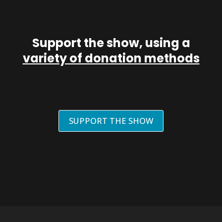
Support the show, using a
variety of donation methods
SUPPORT THE SHOW