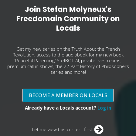
Join Stefan Molyneux's
Freedomain Community on
Locals
Get my new series on the Truth About the French
Revolution, access to the audiobook for my new book
‘Peaceful Parenting,’ StefBOT-AI, private livestreams,
premium call in shows, the 22 Part History of Philosophers
series and more!
BECOME A MEMBER ON LOCALS
Already have a Locals account?
Log in
Let me view this content first