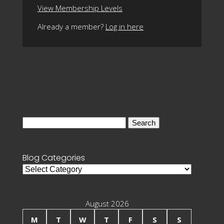
View Membership Levels
Already a member?
Log in here
Search
for:
Blog Categories
Blog
Categories
August 2026
M
T
W
T
F
S
S