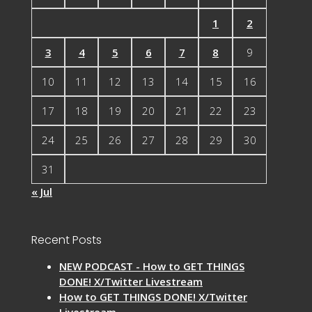
1
2
3
4
5
6
7
8
9
10
11
12
13
14
15
16
17
18
19
20
21
22
23
24
25
26
27
28
29
30
31
« Jul
Recent Posts
NEW PODCAST - How to GET THINGS
DONE! X/Twitter Livestream
How to GET THINGS DONE! X/Twitter
Livestream