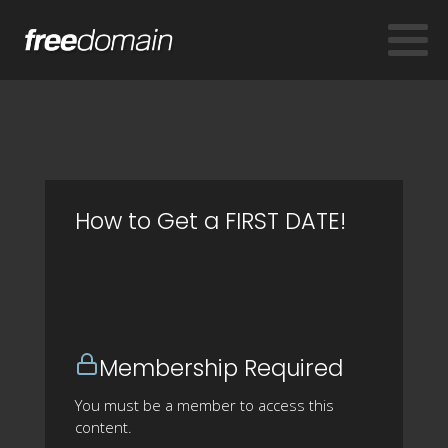
How to Get a FIRST DATE!
Membership Required
You must be a member to access this
content.