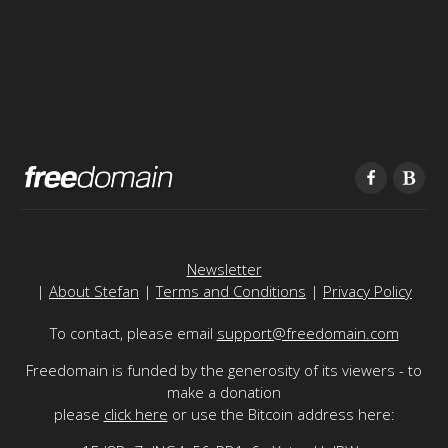
Newsletter
|
About Stefan
|
Terms and Conditions
|
Privacy Policy
To contact, please email
support@freedomain.com
Freedomain is funded by the generosity of its viewers - to
make a donation
please
click here
or use the Bitcoin address here: