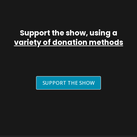
Support the show, using a
variety of donation methods
SUPPORT THE SHOW