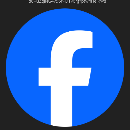
1Fd8RuZqJNG4v56rPD1v6rgYptwnHeJRWs