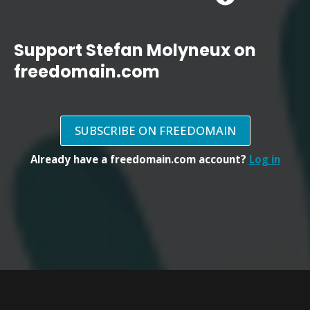
Support Stefan Molyneux on
freedomain.com
SUBSCRIBE ON FREEDOMAIN
Already have a freedomain.com account?
Log in