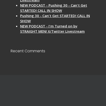
NEW PODCAST - Pushing 30 - Can't Get
STARTED! CALL IN SHOW
Pushing 30 - Can't Get STARTED! CALL IN
SHOW
NEW PODCAST - I'm Turned on by
STRAIGHT MEN! X/Twitter Livestream
Recent Comments