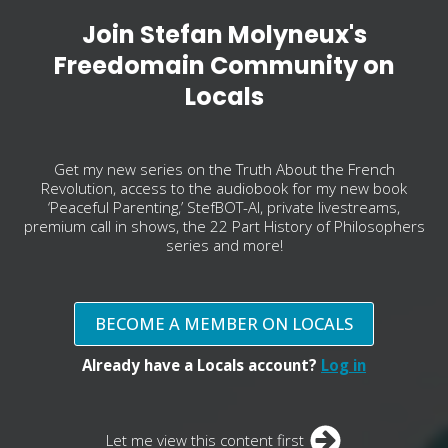
Join Stefan Molyneux's
Freedomain Community on
Locals
Get my new series on the Truth About the French
Revolution, access to the audiobook for my new book
‘Peaceful Parenting,’ StefBOT-AI, private livestreams,
premium call in shows, the 22 Part History of Philosophers
series and more!
BECOME A MEMBER ON LOCALS
Already have a Locals account?
Log in
Let me view this content first