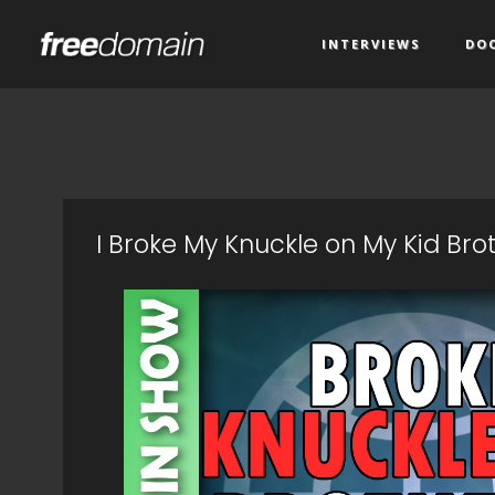
INTERVIEWS
DO
I Broke My Knuckle on My Kid Br