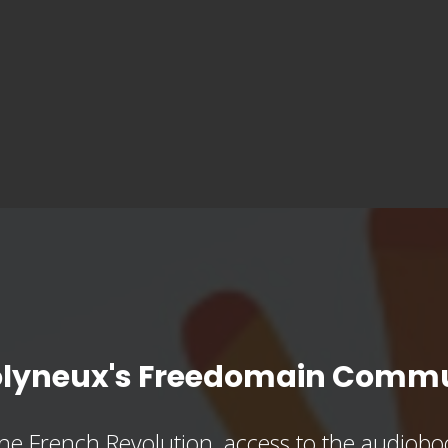
olyneux's Freedomain Commu
he French Revolution, access to the audioboo