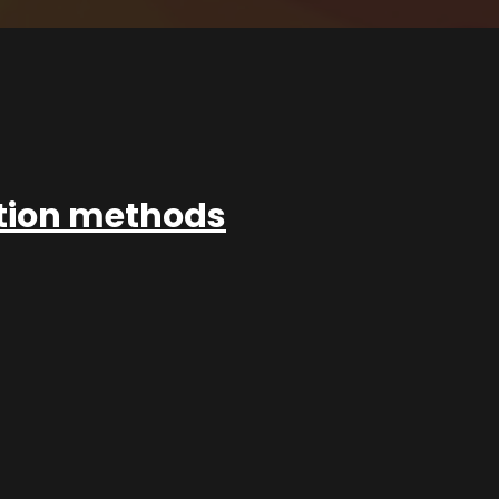
ation methods