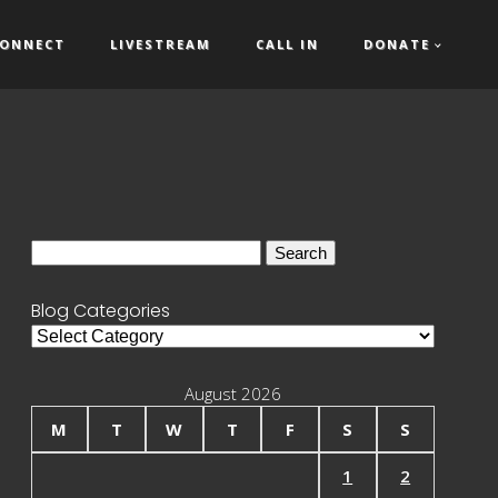
ONNECT
LIVESTREAM
CALL IN
DONATE
Search
for:
Blog Categories
Blog
Categories
August 2026
M
T
W
T
F
S
S
1
2