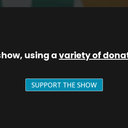
show, using a
variety of don
SUPPORT THE SHOW