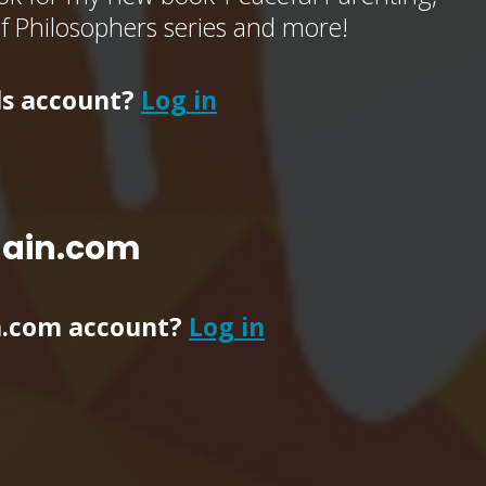
of Philosophers series and more!
ls account?
Log in
main.com
n.com account?
Log in