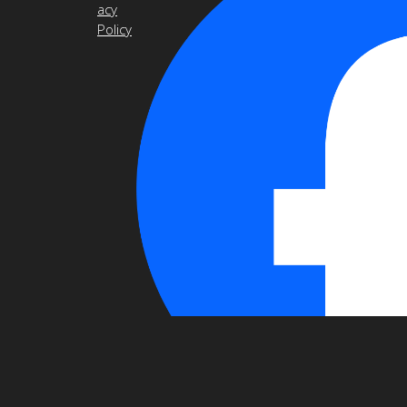
acy
Policy