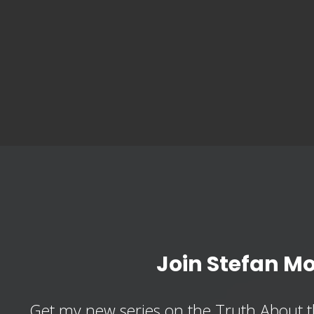
Join Stefan M
Get my new series on the Truth About t