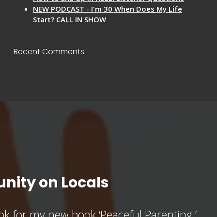
NEW PODCAST - I'm 30 When Does My Life
Start? CALL IN SHOW
Recent Comments
nity on Locals
k for my new book ‘Peaceful Parenting,’