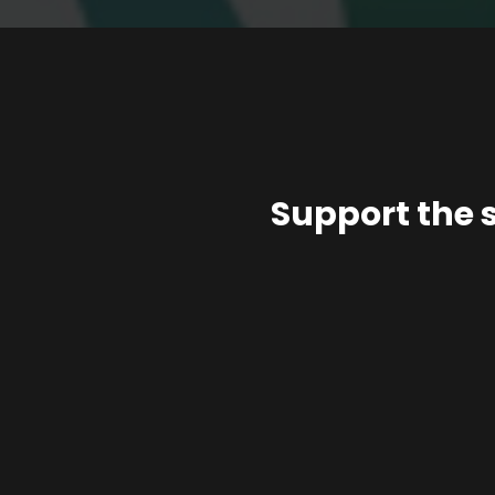
Support the 