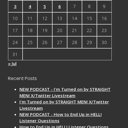
3
4
5
6
7
8
9
10
11
12
13
14
15
16
17
18
19
20
21
22
23
24
25
26
27
28
29
30
31
« Jul
Recent Posts
NEW PODCAST - I'm Turned on by STRAIGHT
MEN! X/Twitter Livestream
I'm Turned on by STRAIGHT MEN! X/Twitter
Livestream
NEW PODCAST - How to End Up in HELL!
Listener Questions
How to End Up in HELL! Listener Questions