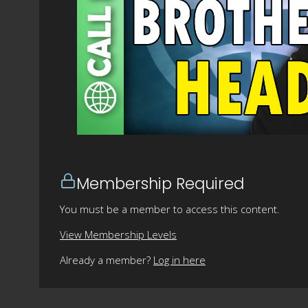
Membership Required
You must be a member to access this content.
View Membership Levels
Already a member?
Log in here