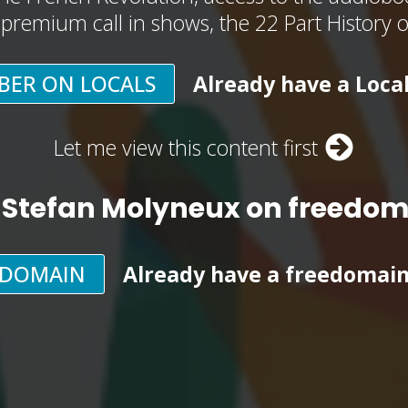
, premium call in shows, the 22 Part History 
BER ON LOCALS
Already have a Loca
Let me view this content first
 Stefan Molyneux on freedo
EDOMAIN
Already have a freedomai