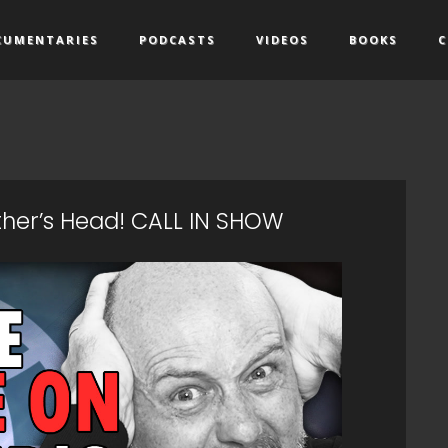
CUMENTARIES
PODCASTS
VIDEOS
BOOKS
C
other’s Head! CALL IN SHOW