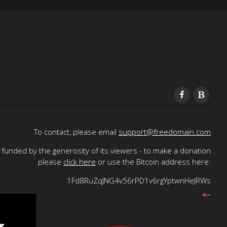
To contact, please email
support@freedomain.com
funded by the generosity of its viewers - to make a donation
please
click here
or use the Bitcoin address here:
1Fd8RuZqJNG4v56rPD1v6rgYptwnHeJRWs