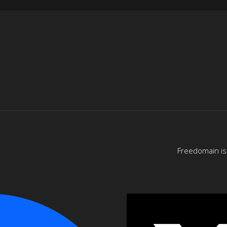
Freedomain is 