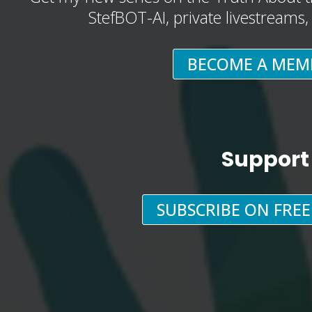
StefBOT-AI, private livestreams
BECOME A MEM
Support
SUBSCRIBE ON FRE