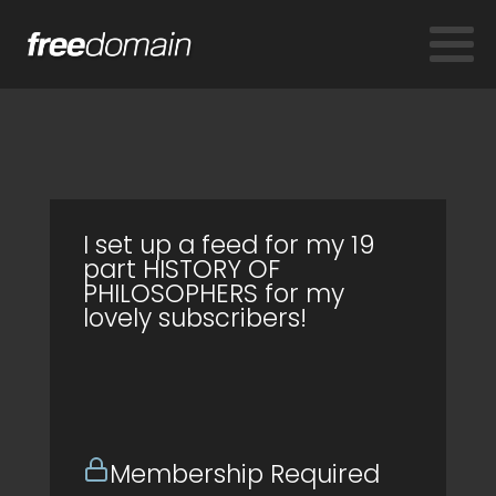
I set up a feed for my 19
part HISTORY OF
PHILOSOPHERS for my
lovely subscribers!
Membership Required