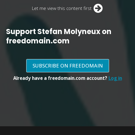
Let me view this content first
Support Stefan Molyneux on
freedomain.com
SUBSCRIBE ON FREEDOMAIN
Already have a freedomain.com account?
Log in