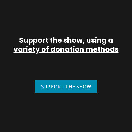
Support the show, using a
variety of donation methods
SUPPORT THE SHOW