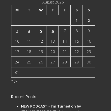
August 2026
M
T
W
T
F
S
S
1
2
3
4
5
6
7
8
9
10
11
12
13
14
15
16
17
18
19
20
21
22
23
24
25
26
27
28
29
30
31
« Jul
Recent Posts
NEW PODCAST - I'm Turned on by