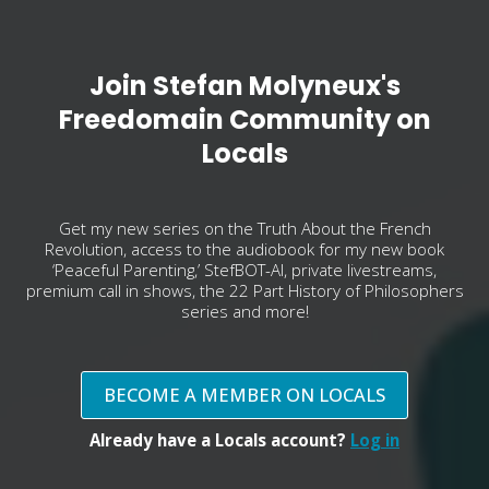
Join Stefan Molyneux's
Freedomain Community on
Locals
Get my new series on the Truth About the French
Revolution, access to the audiobook for my new book
‘Peaceful Parenting,’ StefBOT-AI, private livestreams,
premium call in shows, the 22 Part History of Philosophers
series and more!
BECOME A MEMBER ON LOCALS
Already have a Locals account?
Log in