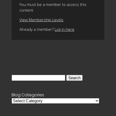
You must be a member to access this
content.
View Membership Levels
Already a member?
Log in here
Search
for:
Blog Categories
Blog
Categories