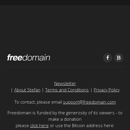
Newsletter
|
About Stefan
|
Terms and Conditions
|
Privacy Policy
To contact, please email
support@freedomain.com
Freedomain is funded by the generosity of its viewers - to
make a donation
please
click here
or use the Bitcoin address here: