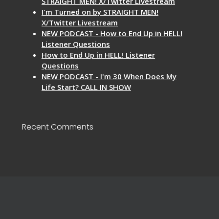
STRAIGHT MEN! X/Twitter Livestream
I'm Turned on by STRAIGHT MEN!
X/Twitter Livestream
NEW PODCAST - How to End Up in HELL!
Listener Questions
How to End Up in HELL! Listener
Questions
NEW PODCAST - I'm 30 When Does My
Life Start? CALL IN SHOW
Recent Comments