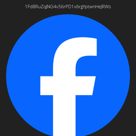
1Fd8RuZqJNG4v56rPD1v6rgYptwnHeJRWs