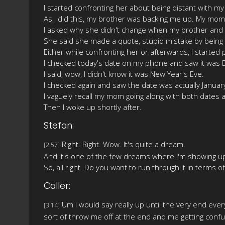
I started confronting her about being distant with my
As I did this, my brother was backing me up. My mom 
I asked why she didn't change when my brother and I
She said she made a quote, stupid mistake by being 
Either while confronting her or afterwards, I started p
I checked today's date on my phone and saw it was
I said, wow, I didn't know it was New Year's Eve.
I checked again and saw the date was actually January 
I vaguely recall my mom going along with both dates a
Then I woke up shortly after.
Stefan:
Right. Right. Wow. It's quite a dream.
[2:57]
And it's one of the few dreams where I'm showing up 
So, all right. Do you want to run through it in terms 
Caller:
Um i would say really up until the very end every
[3:14]
sort of throw me off at the end and me getting con