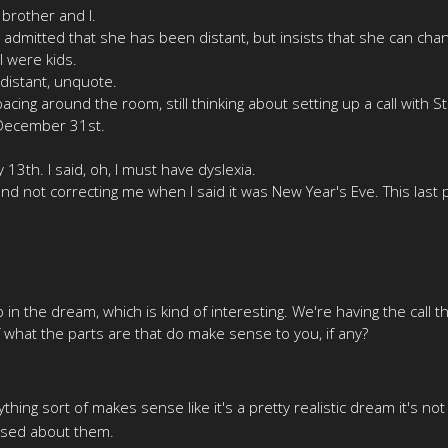
 brother and I.
admitted that she has been distant, but insists that she can cha
 were kids.
distant, unquote.
acing around the room, still thinking about setting up a call with S
 December 31st.
13th. I said, oh, I must have dyslexia.
nd not correcting me when I said it was New Year's Eve. This last p
in the dream, which is kind of interesting. We're having the call
of what the parts are that do make sense to you, if any?
thing sort of makes sense like it's a pretty realistic dream it's no
fused about them.