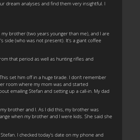
our dream analyses and find them very insightful. I
 my brother (two years younger than me), and I are
 side (who was not present). It’s a giant coffee
om that period as well as hunting rifles and
”. This set him off in a huge tirade. I don’t remember
e other room where my mom was and started
bout emailing Stefan and setting up a call-in. My dad
my brother and I. As I did this, my brother was
change when my brother and I were kids. She said she
ith Stefan. I checked today’s date on my phone and