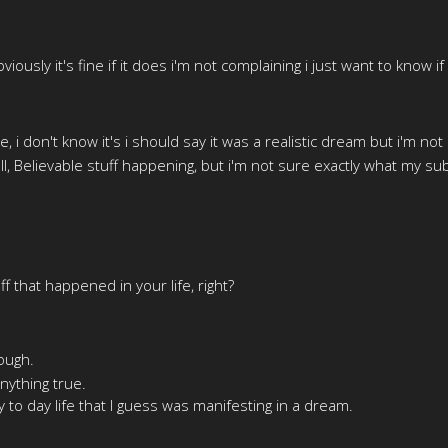
iously it's fine if it does i'm not complaining i just want to know 
e, i don't know it's i should say it was a realistic dream but i'm no
 all, Believable stuff happening, but i'm not sure exactly what my su
ff that happened in your life, right?
ough.
anything true.
y to day life that I guess was manifesting in a dream.