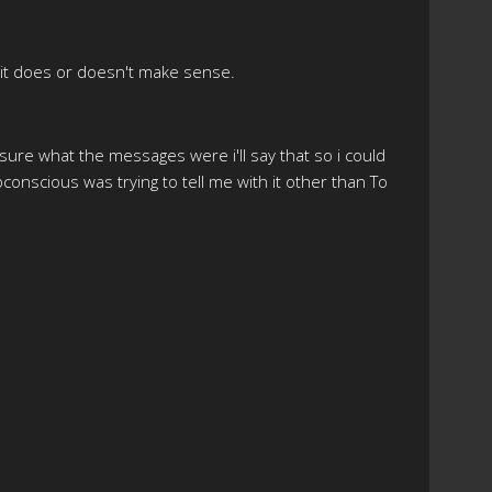
if it does or doesn't make sense.
t sure what the messages were i'll say that so i could
bconscious was trying to tell me with it other than To