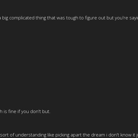
 big complicated thing that was tough to figure out but you're say
s fine if you don't but.
 sort of understanding like picking apart the dream i don't know it