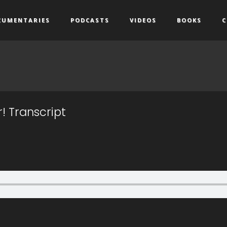
CUMENTARIES
PODCASTS
VIDEOS
BOOKS
C
r! Transcript