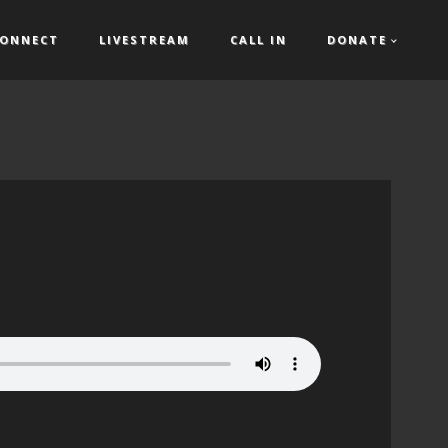
ONNECT
LIVESTREAM
CALL IN
DONATE