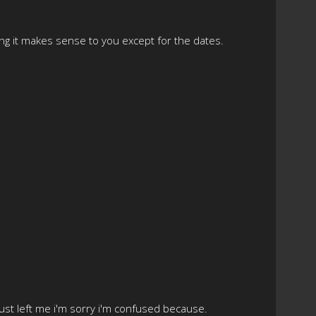
ing it makes sense to you except for the dates.
 just left me i'm sorry i'm confused because.