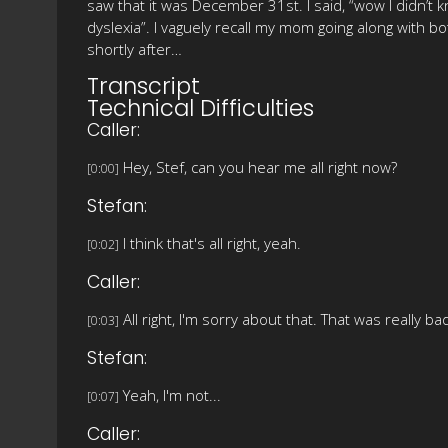
saw that it was December 31st. I said, “wow I didn’t k
dyslexia”. I vaguely recall my mom going along with bo
shortly after…
Transcript
Technical Difficulties
Caller:
Hey, Stef, can you hear me all right now?
[0:00]
Stefan:
I think that's all right, yeah.
[0:02]
Caller:
All right, I'm sorry about that. That was really b
[0:03]
Stefan:
Yeah, I'm not...
[0:07]
Caller: