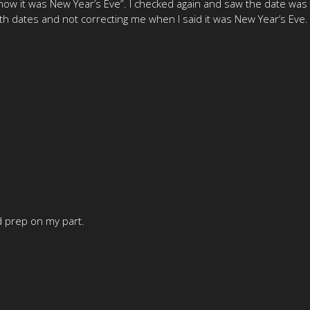
now it was New Year’s Eve”. I checked again and saw the date was ac
th dates and not correcting me when I said it was New Year’s Eve. (
ad prep on my part.