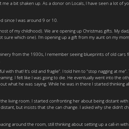
ft me a bit shaken up. As a donor on Locals, I have seen a lot of y
d since I was around 9 or 10.
ost of my childhood). We are opening up Christmas gifts. My dad,
t sure which one). I’m opening up a gift from my aunt on my mom’s
inery from the 1930s, I remember seeing blueprints of old cars fr
.
ul with that! It’s old and fragile”. I told him to “stop nagging at me
aming. I felt like I was going to die. He eventually went into th
 out what he was saying. While he was in there I started thinking a
e living room. I started confronting her about being distant with 
stant, but insists that she can change. I asked why she didn’t 
pacing around the room, still thinking about setting up a call-in w