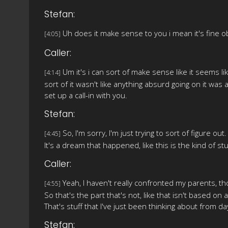
Stefan:
Uh does it make sense to you i mean it's fine obv
[4:05]
Caller:
Um it's i can sort of make sense like it seems lik
[4:14]
sort of it wasn't like anything absurd going on it was
set up a call-in with you.
Stefan:
So, I'm sorry, I'm just trying to sort of figure out.
[4:45]
It's a dream that happened, like this is the kind of stu
Caller:
Yeah, I haven't really confronted my parents, th
[4:55]
So that's the part that's not, like that isn't based on 
That's stuff that I've just been thinking about from da
Stefan: