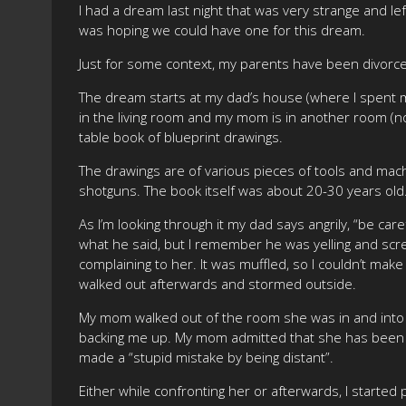
I had a dream last night that was very strange and le
was hoping we could have one for this dream.
Just for some context, my parents have been divorce
The dream starts at my dad’s house (where I spent m
in the living room and my mom is in another room (no
table book of blueprint drawings.
The drawings are of various pieces of tools and mach
shotguns. The book itself was about 20-30 years old
As I’m looking through it my dad says angrily, “be caref
what he said, but I remember he was yelling and scre
complaining to her. It was muffled, so I couldn’t make
walked out afterwards and stormed outside.
My mom walked out of the room she was in and into th
backing me up. My mom admitted that she has been di
made a “stupid mistake by being distant”.
Either while confronting her or afterwards, I started 