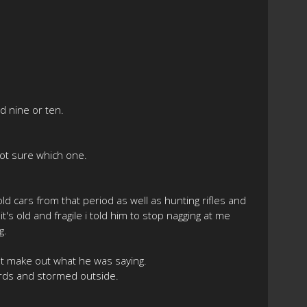
d nine or ten.
Not sure which one.
 cars from that period as well as hunting rifles and
t's old and fragile i told him to stop nagging at me
g.
't make out what he was saying.
wards and stormed outside.