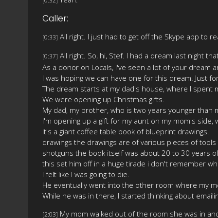
[0:32]
Caller:
All right. I just had to get off the Skype app to re
[0:33]
All right. So, hi, Stef. I had a dream last night 
[0:37]
As a donor on Locals, I've seen a lot of your dream a
I was hoping we can have one for this dream. Just f
The dream starts at my dad's house, where I spent 
We were opening up Christmas gifts.
My dad, my brother, who is two years younger than m
I'm opening up a gift for my aunt on my mom's side,
It's a giant coffee table book of blueprint drawings.
drawings the drawings are of various pieces of tools
shotguns the book itself was about 20 to 30 years old 
this set him off in a huge tirade i don't remember w
I felt like I was going to die.
He eventually went into the other room where my mom
While he was in there, I started thinking about emai
My mom walked out of the room she was in and i
[2:03]