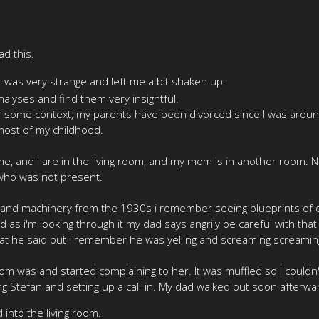
ad this.
that was very strange and left me a bit shaken up.
nalyses and find them very insightful.
or some context, my parents have been divorced since I was aroun
most of my childhood.
e, and I are in the living room, and my mom is in another room. 
 who was not present.
 and machinery from the 1930s i remember seeing blueprints of old
as i'm looking through it my dad says angrily be careful with that i
hat he said but i remember he was yelling and screaming screamin
 was and started complaining to her. It was muffled so I couldn
ling Stefan and setting up a call-in. My dad walked out soon after
nto the living room.