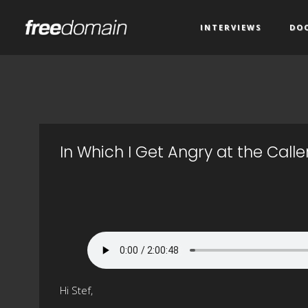
INTERVIEWS
DO
In Which I Get Angry at the Calle
Hi Stef,