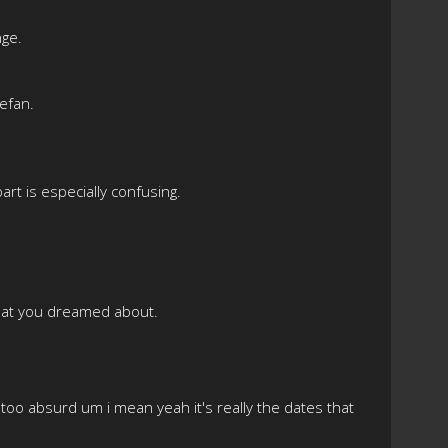
nge.
tefan.
art is especially confusing.
 that you dreamed about.
t too absurd um i mean yeah it's really the dates that