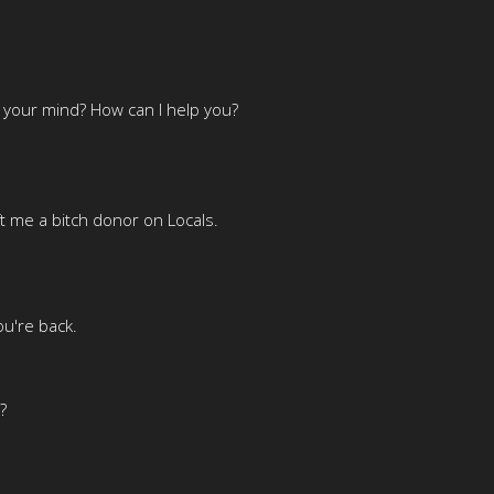
n your mind? How can I help you?
ft me a bitch donor on Locals.
ou're back.
?