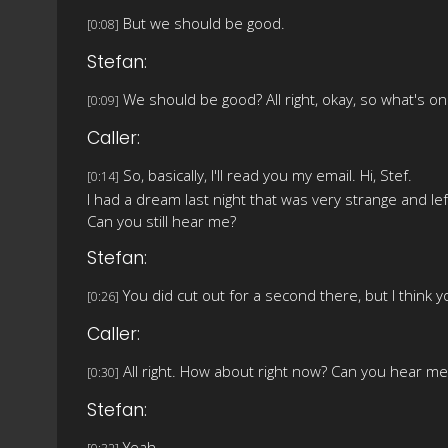
But we should be good.
[0:08]
Stefan:
We should be good? All right, okay, so what's o
[0:09]
Caller:
So, basically, I'll read you my email. Hi, Stef.
[0:14]
I had a dream last night that was very strange and le
Can you still hear me?
Stefan:
You did cut out for a second there, but I think y
[0:26]
Caller:
All right. How about right now? Can you hear me
[0:30]
Stefan:
Yeah.