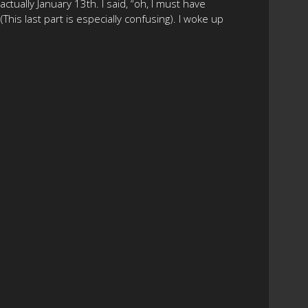
tually January 13th. I said, “oh, I must have
This last part is especially confusing). I woke up