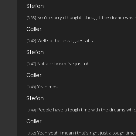
Stefan:
So i'm sorry i thought i thought the dream was a
[3:35]
Caller:
Well so the less i guess it's.
[3:42]
Stefan:
Not a criticism i've just uh.
[3:47]
Caller:
Yeah most.
[3:48]
Stefan:
People have a tough time with the dreams which i
[3:49]
Caller:
Yeah yeah i mean i that's right just a tough time
[3:52]