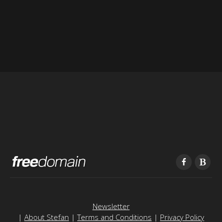
Newsletter
|
About Stefan
|
Terms and Conditions
|
Privacy Policy