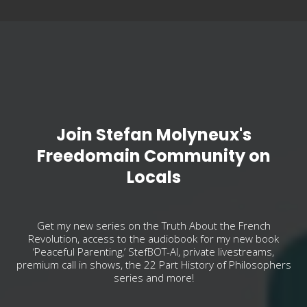
Join Stefan Molyneux's
Freedomain Community on
Locals
Get my new series on the Truth About the French
Revolution, access to the audiobook for my new book
‘Peaceful Parenting,’ StefBOT-AI, private livestreams,
premium call in shows, the 22 Part History of Philosophers
series and more!