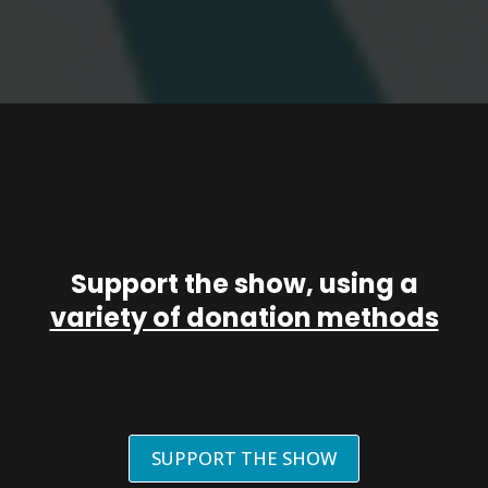
Support the show, using a
variety of donation methods
SUPPORT THE SHOW