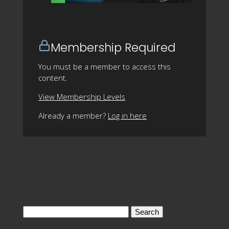
Membership Required
You must be a member to access this
content.
View Membership Levels
Already a member?
Log in here
Search
for: