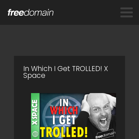
In Which I Get TROLLED! X
Space