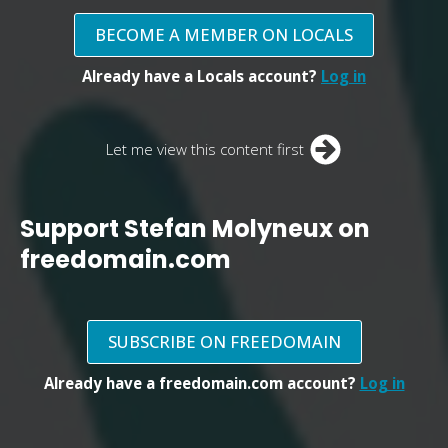
BECOME A MEMBER ON LOCALS
Already have a Locals account?
Log in
Let me view this content first
Support Stefan Molyneux on
freedomain.com
SUBSCRIBE ON FREEDOMAIN
Already have a freedomain.com account?
Log in