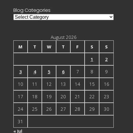
Blog Categories
Blog
Categories
August 2026
M
T
W
T
F
S
S
1
2
3
4
5
6
7
8
9
10
11
12
13
14
15
16
17
18
19
20
21
22
23
24
25
26
27
28
29
30
31
« Jul