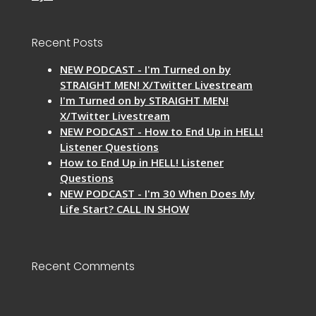
Recent Posts
NEW PODCAST - I'm Turned on by
STRAIGHT MEN! X/Twitter Livestream
I'm Turned on by STRAIGHT MEN!
X/Twitter Livestream
NEW PODCAST - How to End Up in HELL!
Listener Questions
How to End Up in HELL! Listener
Questions
NEW PODCAST - I'm 30 When Does My
Life Start? CALL IN SHOW
Recent Comments