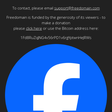
To contact, please email
support@freedomain.com
Freedomain is funded by the generosity of its viewers - to
make a donation
please
click here
or use the Bitcoin address here:
1Fd8RuZqJNG4v56rPD1v6rgYptwnHeJRWs