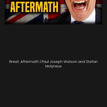
Brexit: Aftermath | Paul Joseph Watson and Stefan
Molyneux