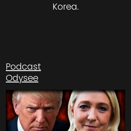
Korea.
Podcast
Odysee