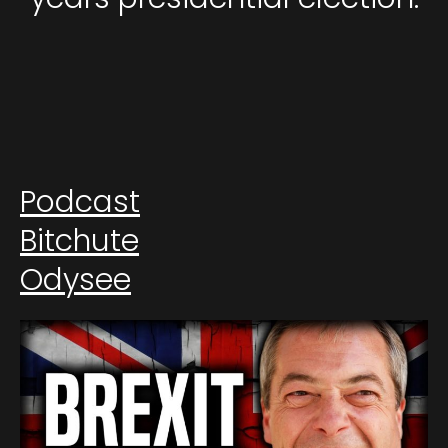
Podcast
Bitchute
Odysee