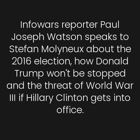
Infowars reporter Paul
Joseph Watson speaks to
Stefan Molyneux about the
2016 election, how Donald
Trump won't be stopped
and the threat of World War
III if Hillary Clinton gets into
office.