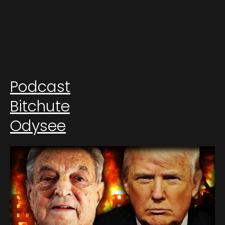
Podcast
Bitchute
Odysee