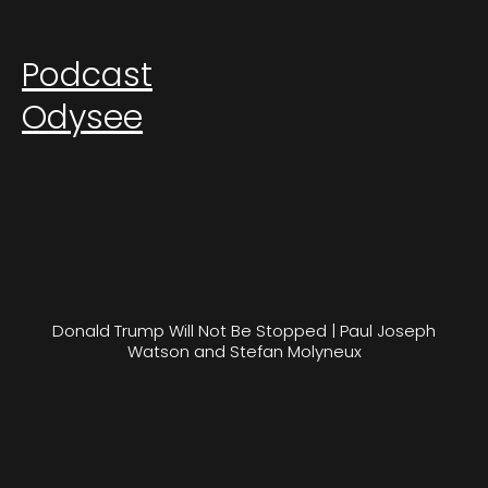
Podcast
Odysee
Donald Trump Will Not Be Stopped | Paul Joseph
Watson and Stefan Molyneux