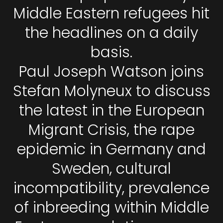
Middle Eastern refugees hit
the headlines on a daily
basis.
Paul Joseph Watson joins
Stefan Molyneux to discuss
the latest in the European
Migrant Crisis, the rape
epidemic in Germany and
Sweden, cultural
incompatibility, prevalence
of inbreeding within Middle