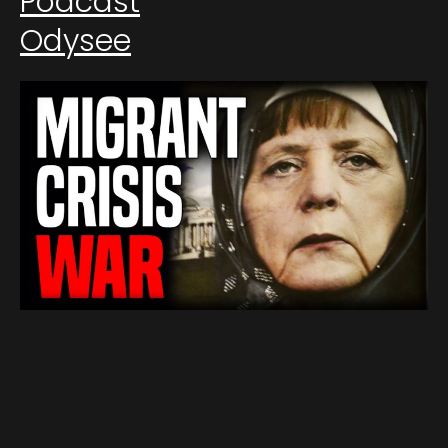
Podcast
Odysee