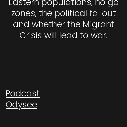
Eastern populations, no go
zones, the political fallout
and whether the Migrant
Crisis will lead to war.
Podcast
Odysee