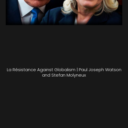
La Résistance Against Globalism | Paul Joseph Watson
and Stefan Molyneux