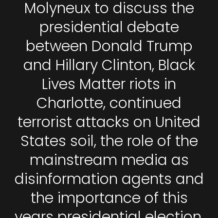
Molyneux to discuss the
presidential debate
between Donald Trump
and Hillary Clinton, Black
Lives Matter riots in
Charlotte, continued
terrorist attacks on United
States soil, the role of the
mainstream media as
disinformation agents and
the importance of this
years presidential election.