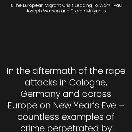
Is The European Migrant Crisis Leading To War? | Paul
Joseph Watson and Stefan Molyneux
In the aftermath of the rape
attacks in Cologne,
Germany and across
Europe on New Year’s Eve –
countless examples of
crime perpetrated by