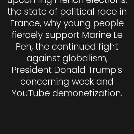
upcoming French elections,
the state of political race in
France, why young people
fiercely support Marine Le
Pen, the continued fight
against globalism,
President Donald Trump's
concerning week and
YouTube demonetization.