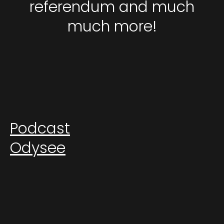
referendum and much
much more!
Podcast
Odysee