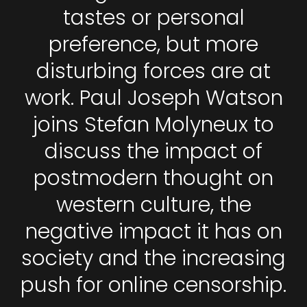
tastes or personal
preference, but more
disturbing forces are at
work. Paul Joseph Watson
joins Stefan Molyneux to
discuss the impact of
postmodern thought on
western culture, the
negative impact it has on
society and the increasing
push for online censorship.