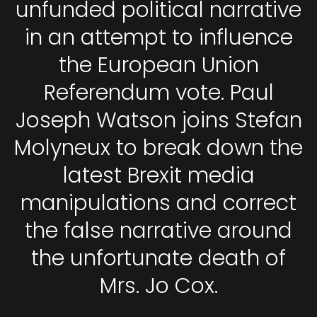
unfunded political narrative
in an attempt to influence
the European Union
Referendum vote. Paul
Joseph Watson joins Stefan
Molyneux to break down the
latest Brexit media
manipulations and correct
the false narrative around
the unfortunate death of
Mrs. Jo Cox.