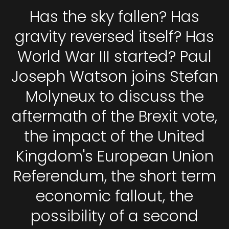
Has the sky fallen? Has
gravity reversed itself? Has
World War III started? Paul
Joseph Watson joins Stefan
Molyneux to discuss the
aftermath of the Brexit vote,
the impact of the United
Kingdom's European Union
Referendum, the short term
economic fallout, the
possibility of a second