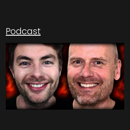
Podcast