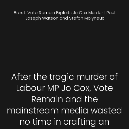
Brexit: Vote Remain Exploits Jo Cox Murder | Paul
Joseph Watson and Stefan Molyneux
After the tragic murder of
Labour MP Jo Cox, Vote
Remain and the
mainstream media wasted
no time in crafting an