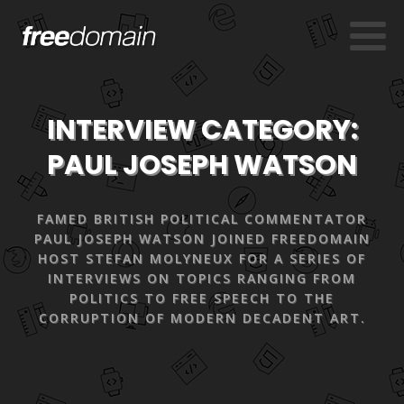
INTERVIEW CATEGORY:
PAUL JOSEPH WATSON
FAMED BRITISH POLITICAL COMMENTATOR
PAUL JOSEPH WATSON JOINED FREEDOMAIN
HOST STEFAN MOLYNEUX FOR A SERIES OF
INTERVIEWS ON TOPICS RANGING FROM
POLITICS TO FREE SPEECH TO THE
CORRUPTION OF MODERN DECADENT ART.