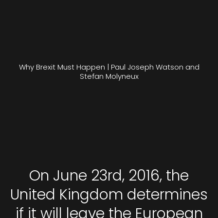
Why Brexit Must Happen | Paul Joseph Watson and
Stefan Molyneux
On June 23rd, 2016, the
United Kingdom determines
if it will leave the European