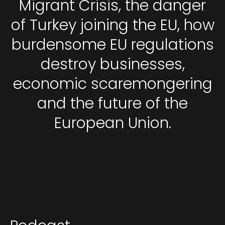
Migrant Crisis, the danger
of Turkey joining the EU, how
burdensome EU regulations
destroy businesses,
economic scaremongering
and the future of the
European Union.