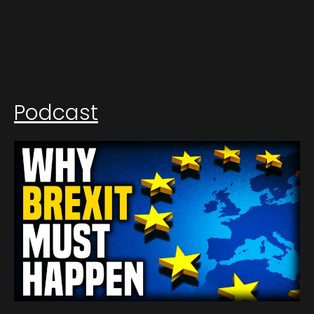
Podcast