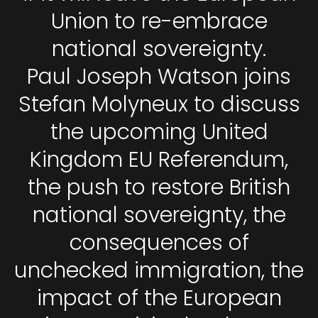
Union to re-embrace
national sovereignty.
Paul Joseph Watson joins
Stefan Molyneux to discuss
the upcoming United
Kingdom EU Referendum,
the push to restore British
national sovereignty, the
consequences of
unchecked immigration, the
impact of the European