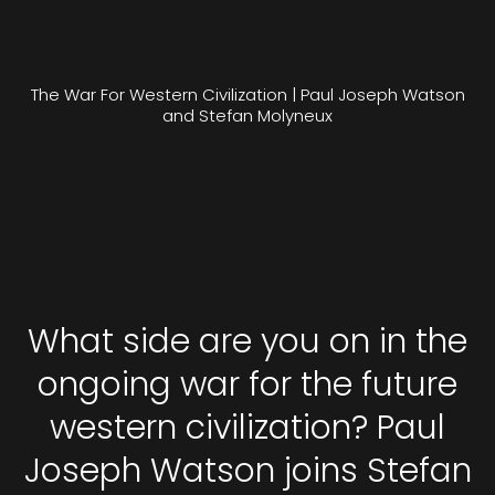
The War For Western Civilization | Paul Joseph Watson
and Stefan Molyneux
What side are you on in the
ongoing war for the future
western civilization? Paul
Joseph Watson joins Stefan