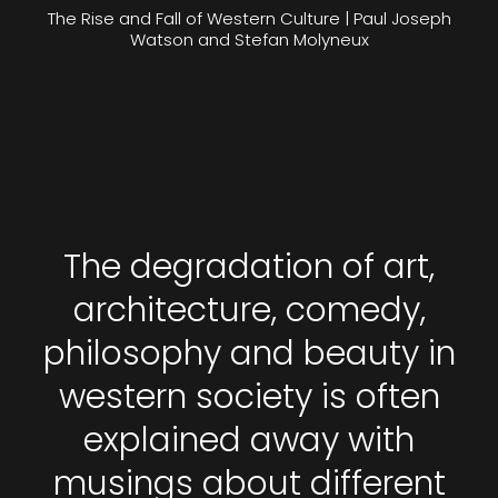
The Rise and Fall of Western Culture | Paul Joseph
Watson and Stefan Molyneux
The degradation of art,
architecture, comedy,
philosophy and beauty in
western society is often
explained away with
musings about different