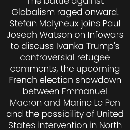
The battle against
Globalism raged onward.
Stefan Molyneux joins Paul
Joseph Watson on Infowars
to discuss Ivanka Trump's
controversial refugee
comments, the upcoming
French election showdown
between Emmanuel
Macron and Marine Le Pen
and the possibility of United
States intervention in North