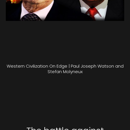
Western Civilization On Edge | Paul Joseph Watson and
Stefan Molyneux