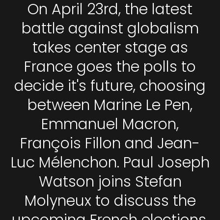
On April 23rd, the latest
battle against globalism
takes center stage as
France goes the polls to
decide it's future, choosing
between Marine Le Pen,
Emmanuel Macron,
François Fillon and Jean-
Luc Mélenchon. Paul Joseph
Watson joins Stefan
Molyneux to discuss the