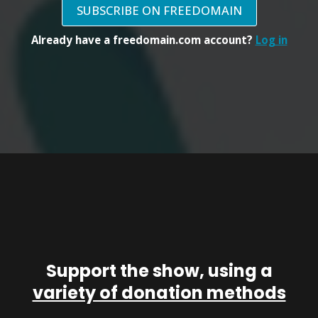
SUBSCRIBE ON FREEDOMAIN
Already have a freedomain.com account?
Log in
Support the show, using a
variety of donation methods