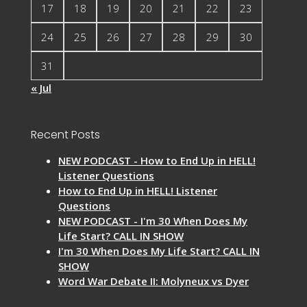
17
18
19
20
21
22
23
24
25
26
27
28
29
30
31
« Jul
Recent Posts
NEW PODCAST - How to End Up in HELL!
Listener Questions
How to End Up in HELL! Listener
Questions
NEW PODCAST - I'm 30 When Does My
Life Start? CALL IN SHOW
I'm 30 When Does My Life Start? CALL IN
SHOW
Word War Debate II: Molyneux vs Dyer