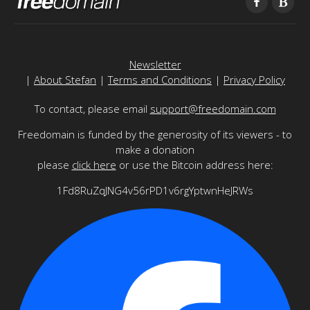
Newsletter
|
About Stefan
|
Terms and Conditions
|
Privacy Policy
To contact, please email
support@freedomain.com
Freedomain is funded by the generosity of its viewers - to
make a donation
please
click here
or use the Bitcoin address here:
1Fd8RuZqJNG4v56rPD1v6rgYptwnHeJRWs