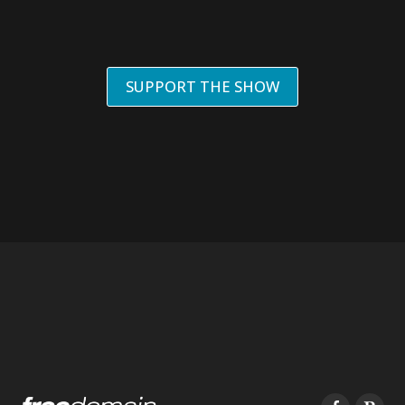
SUPPORT THE SHOW