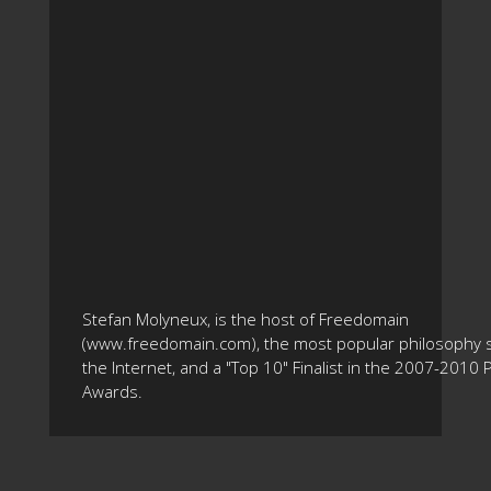
Stefan Molyneux, is the host of Freedomain
(www.freedomain.com), the most popular philosophy s
the Internet, and a "Top 10" Finalist in the 2007-2010
Awards.