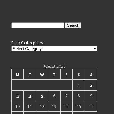
Search
for:
Blog Categories
Blog
Categories
August 2026
M
T
W
T
F
S
S
1
2
3
4
5
6
7
8
9
10
11
12
13
14
15
16