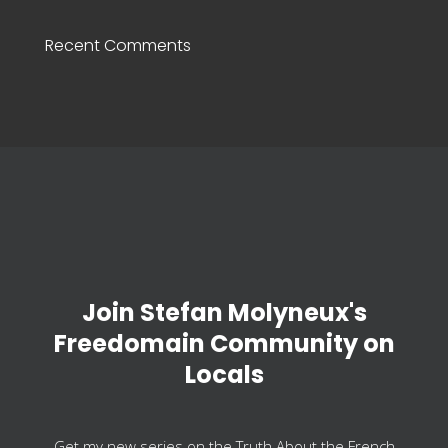
Recent Comments
Join Stefan Molyneux's
Freedomain Community on
Locals
Get my new series on the Truth About the French