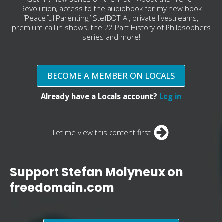
Revolution, access to the audiobook for my new book
‘Peaceful Parenting,’ StefBOT-AI, private livestreams,
premium call in shows, the 22 Part History of Philosophers
series and more!
BECOME A MEMBER ON LOCALS
Already have a Locals account?
Log in
Let me view this content first
Support Stefan Molyneux on
freedomain.com