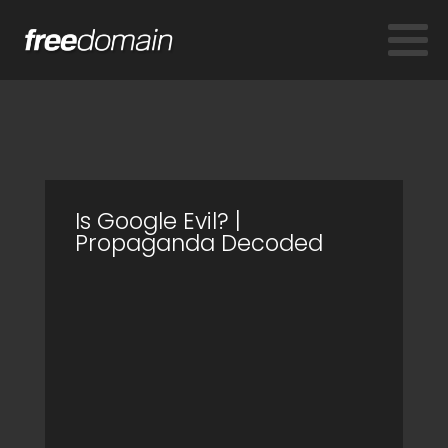
Is Google Evil? |
Propaganda Decoded