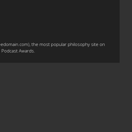
eedomain.com), the most popular philosophy site on
10 Podcast Awards.