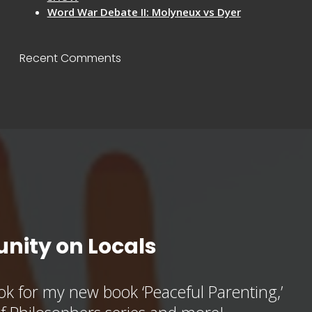
Word War Debate II: Molyneux vs Dyer
Recent Comments
nity on Locals
k for my new book ‘Peaceful Parenting,’