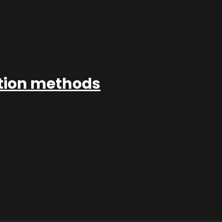
ation methods