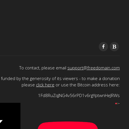
To contact, please email
support@freedomain.com
funded by the generosity of its viewers - to make a donation
please
click here
or use the Bitcoin address here:
1Fd8RuZqJNG4v56rPD1v6rgYptwnHeJRWs