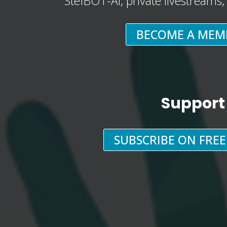
StefBOT-AI, private livestreams
BECOME A MEM
Support
SUBSCRIBE ON FRE