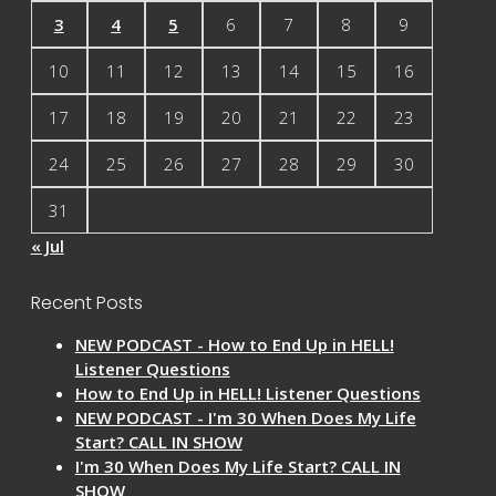
3
4
5
6
7
8
9
10
11
12
13
14
15
16
17
18
19
20
21
22
23
24
25
26
27
28
29
30
31
« Jul
Recent Posts
NEW PODCAST - How to End Up in HELL!
Listener Questions
How to End Up in HELL! Listener Questions
NEW PODCAST - I'm 30 When Does My Life
Start? CALL IN SHOW
I'm 30 When Does My Life Start? CALL IN
SHOW