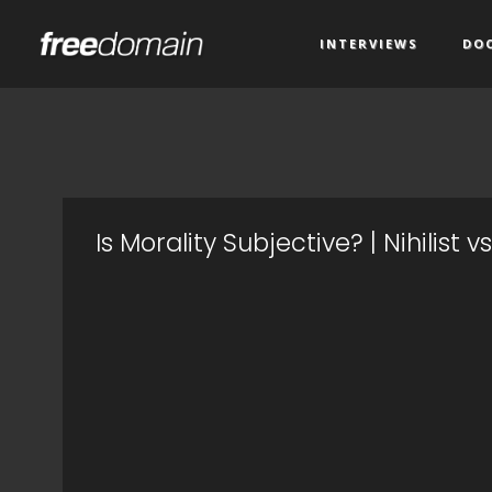
INTERVIEWS
DO
Is Morality Subjective? | Nihilist v