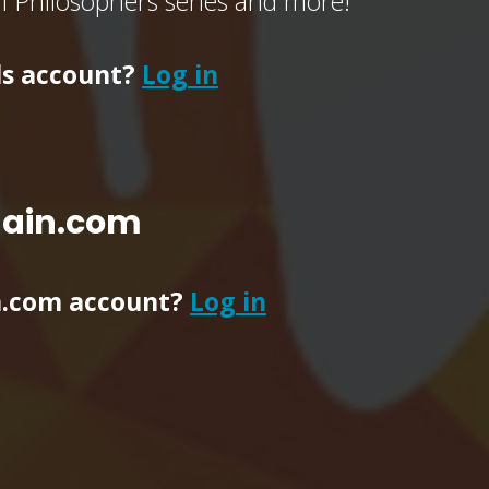
of Philosophers series and more!
ls account?
Log in
main.com
n.com account?
Log in