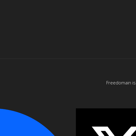
Freedomain is 