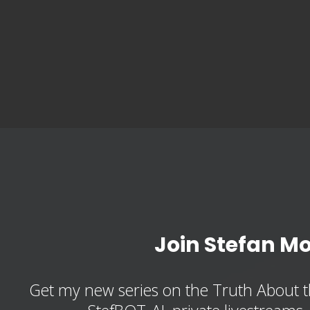
Join Stefan M
Get my new series on the Truth About t