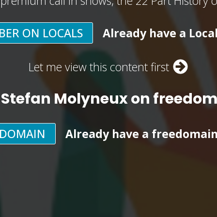
, premium call in shows, the 22 Part History 
BER ON LOCALS
Already have a Loca
Let me view this content first
 Stefan Molyneux on freedo
EDOMAIN
Already have a freedomai