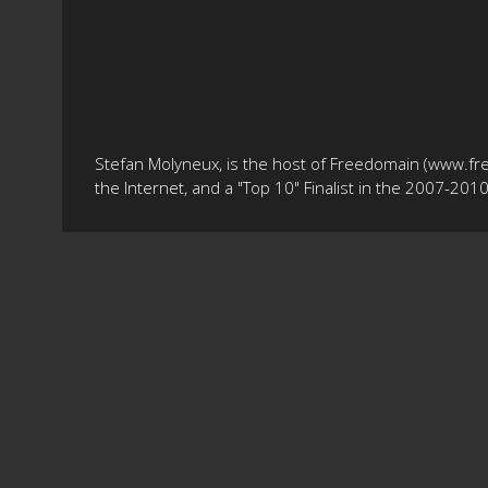
Stefan Molyneux, is the host of Freedomain (www.fr
the Internet, and a "Top 10" Finalist in the 2007-20