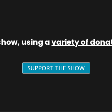
show, using a
variety of don
SUPPORT THE SHOW