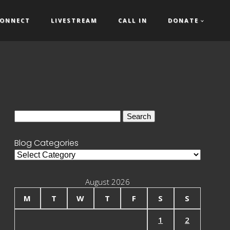
ONNECT
LIVESTREAM
CALL IN
DONATE
Search
for:
Blog Categories
Blog
Categories
August 2026
M
T
W
T
F
S
S
1
2