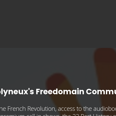
olyneux's Freedomain Commu
he French Revolution, access to the audioboo