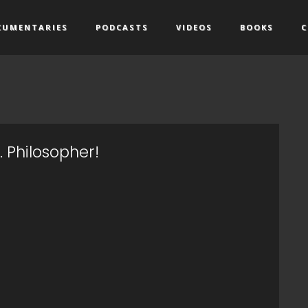
CUMENTARIES
PODCASTS
VIDEOS
BOOKS
C
s. Philosopher!