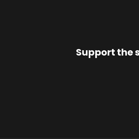
Support the 