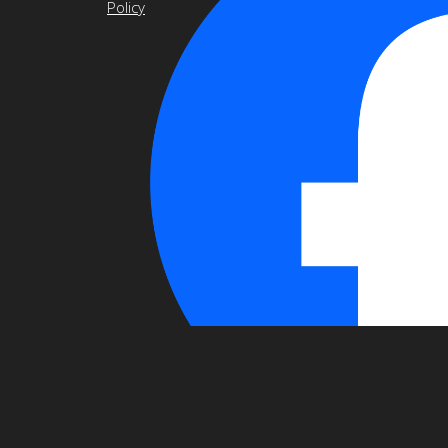
Policy