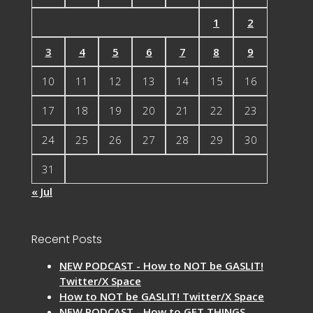
1
2
3
4
5
6
7
8
9
10
11
12
13
14
15
16
17
18
19
20
21
22
23
24
25
26
27
28
29
30
31
« Jul
Recent Posts
NEW PODCAST - How to NOT be GASLIT!
Twitter/X Space
How to NOT be GASLIT! Twitter/X Space
NEW PODCAST - How to GET THINGS