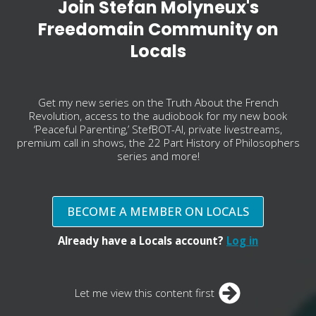
Join Stefan Molyneux's
Freedomain Community on
Locals
Get my new series on the Truth About the French
Revolution, access to the audiobook for my new book
‘Peaceful Parenting,’ StefBOT-AI, private livestreams,
premium call in shows, the 22 Part History of Philosophers
series and more!
BECOME A MEMBER ON LOCALS
Already have a Locals account?
Log in
Let me view this content first