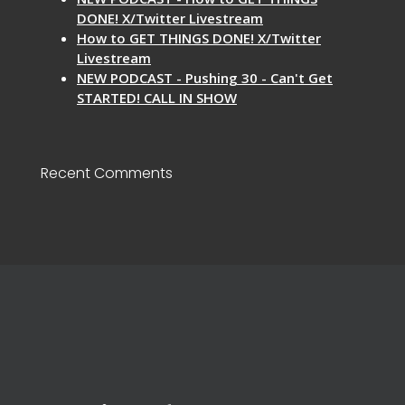
DONE! X/Twitter Livestream
How to GET THINGS DONE! X/Twitter
Livestream
NEW PODCAST - Pushing 30 - Can't Get
STARTED! CALL IN SHOW
Recent Comments