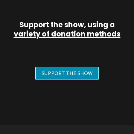
Support the show, using a
variety of donation methods
SUPPORT THE SHOW