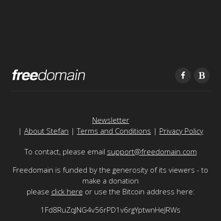
Newsletter
|
About Stefan
|
Terms and Conditions
|
Privacy Policy
To contact, please email
support@freedomain.com
Freedomain is funded by the generosity of its viewers - to
make a donation
please
click here
or use the Bitcoin address here:
1Fd8RuZqJNG4v56rPD1v6rgYptwnHeJRWs