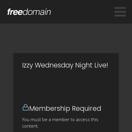
Izzy Wednesday Night Live!
Membership Required
You must be a member to access this
content.