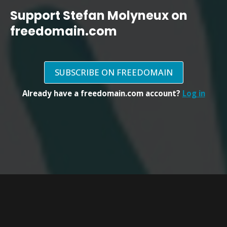
Support Stefan Molyneux on
freedomain.com
SUBSCRIBE ON FREEDOMAIN
Already have a freedomain.com account?
Log in