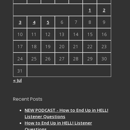
1
2
3
4
5
6
7
8
9
10
11
12
13
14
15
16
17
18
19
20
21
22
23
24
25
26
27
28
29
30
31
« Jul
Recent Posts
NEW PODCAST - How to End Up in HELL!
Listener Questions
How to End Up in HELL! Listener
Questions