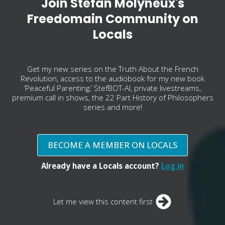
Join Stefan Molyneux's
Freedomain Community on
Locals
Get my new series on the Truth About the French
Revolution, access to the audiobook for my new book
‘Peaceful Parenting,’ StefBOT-AI, private livestreams,
premium call in shows, the 22 Part History of Philosophers
series and more!
BECOME A MEMBER ON LOCALS
Already have a Locals account?
Log in
Let me view this content first