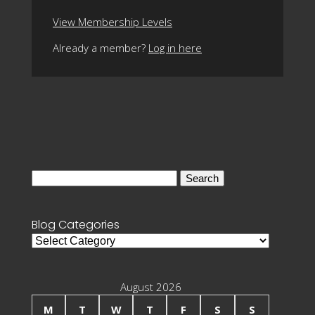
View Membership Levels
Already a member?
Log in here
Search
for:
Blog Categories
Blog
Categories
August 2026
M
T
W
T
F
S
S