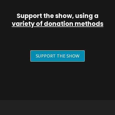
Support the show, using a
variety of donation methods
SUPPORT THE SHOW