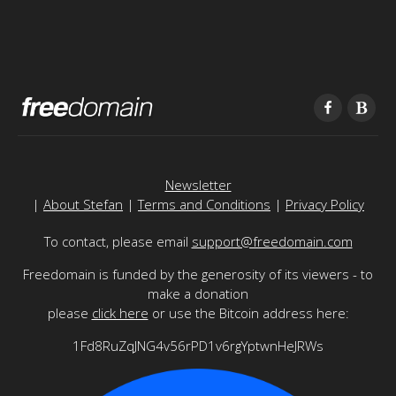
Newsletter
|
About Stefan
|
Terms and Conditions
|
Privacy Policy
To contact, please email
support@freedomain.com
Freedomain is funded by the generosity of its viewers - to
make a donation
please
click here
or use the Bitcoin address here:
1Fd8RuZqJNG4v56rPD1v6rgYptwnHeJRWs