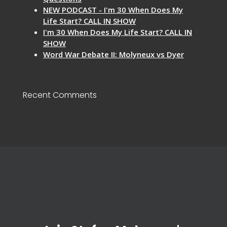
NEW PODCAST - I'm 30 When Does My
Life Start? CALL IN SHOW
I'm 30 When Does My Life Start? CALL IN
SHOW
Word War Debate II: Molyneux vs Dyer
Recent Comments