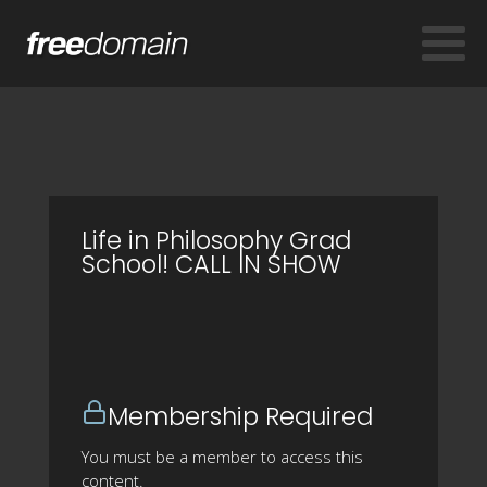
Life in Philosophy Grad
School! CALL IN SHOW
Membership Required
You must be a member to access this
content.